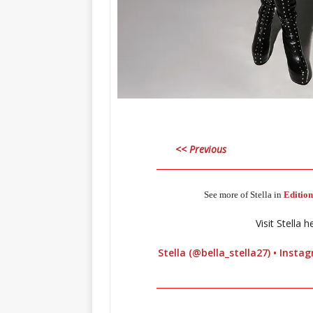
<< Previous
_____________________________________
See more of Stella in
Edition
Visit Stella h
Stella (@bella_stella27) • Inst
_____________________________________