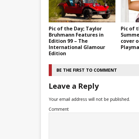
Pic of the Day; Taylor
Pic of 
Bruhmann Features in
Summer
Edition 99 – The
cover o
International Glamour
Playmat
Edition
BE THE FIRST TO COMMENT
Leave a Reply
Your email address will not be published.
Comment