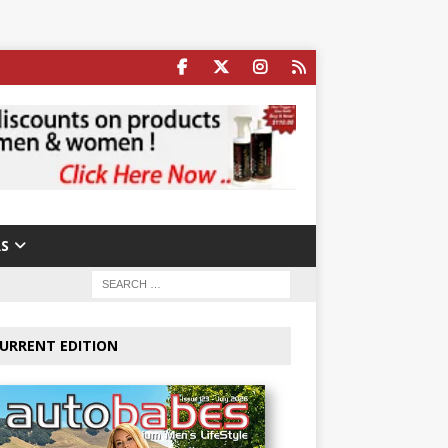
S
URRENT EDITION