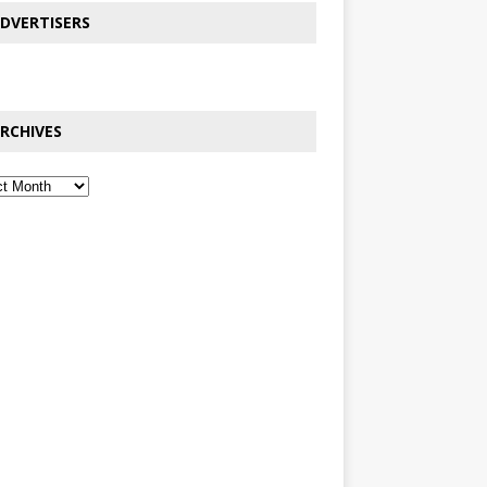
DVERTISERS
RCHIVES