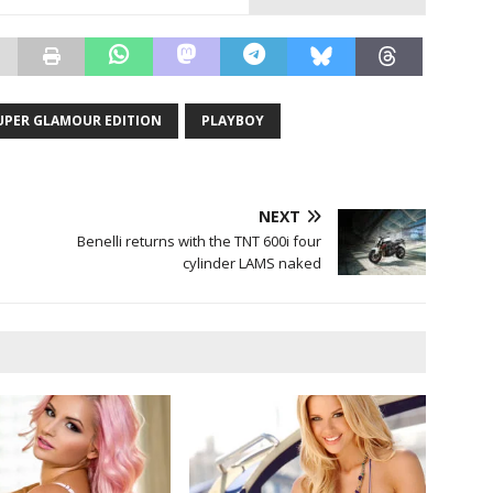
SUPER GLAMOUR EDITION
PLAYBOY
NEXT
Benelli returns with the TNT 600i four
cylinder LAMS naked