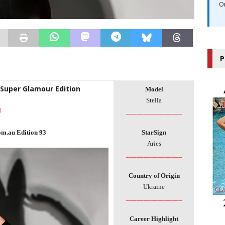
O
P
 Super Glamour Edition
Model
Stella
l
________________
om.au Edition 93
StarSign
Aries
________________
Country of Origin
Ukraine
________________
Career Highlight