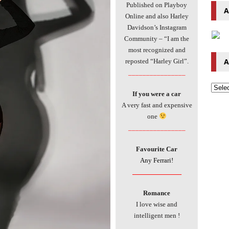
Published on Playboy
A
Online and also Harley
Davidson’s Instagram
Community – “I am the
most recognized and
A
reposted “Harley Girl”.
________________
If you were a car
A very fast and expensive
one
________________
Favourite Car
Any Ferrari!
________________
Romance
I love wise and
intelligent men !
________________