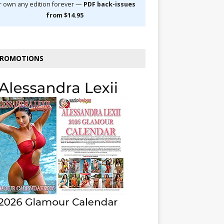
r own any edition forever —
PDF back-issues
from $14.95
ROMOTIONS