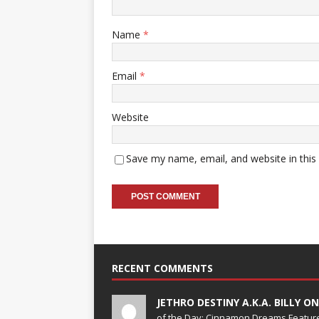
Name
*
Email
*
Website
Save my name, email, and website in this
RECENT COMMENTS
JETHRO DESTINY A.K.A. BILLY O
of the Day; Cinnamon Dreams Feature