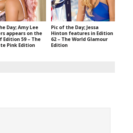
the Day; Amy Lee
Pic of the Day; Jessa
s appears on the
Hinton features in Edition
f Edition 59 – The
62 – The World Glamour
e Pink Edition
Edition