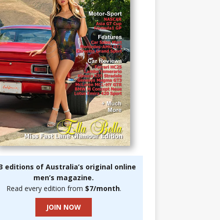
3 editions of Australia’s original online
men’s magazine.
Read every edition from
$7/month
.
JOIN NOW