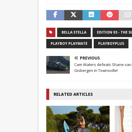
BELLA STELLA
EDITION 93 - THE 
PLAYBOY PLAYMATE
PLAYBOYPLUS
PREVIOUS
Cam Waters defeats Shane van
Gisbergen in Townsville!
RELATED ARTICLES