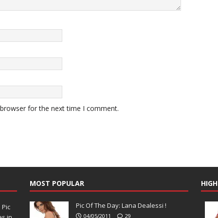
 browser for the next time I comment.
MOST POPULAR
HIGH
Pic Of The Day: Lana Dealessi !
N
Pic
04/05/2011
29
s in