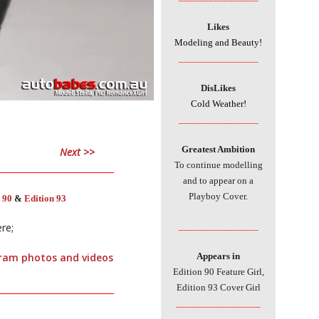
Likes
Modeling and Beauty!
________________
DisLikes
Cold Weather!
________________
Greatest Ambition
Next >>
To continue modelling
___________________________
and to appear on a
Playboy Cover.
 90
&
Edition 93
________________
ere;
Appears in
agram photos and videos
Edition 90 Feature Girl,
Edition 93 Cover Girl
___________________________
_________________