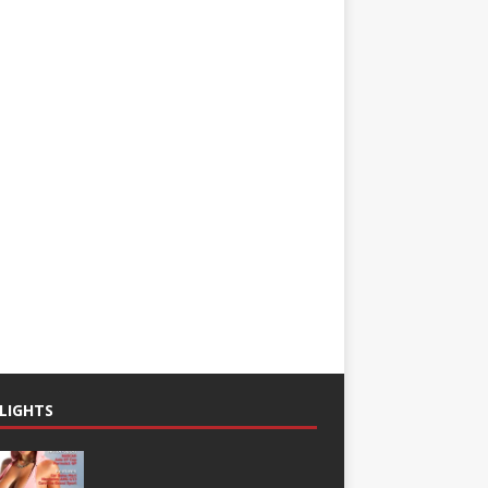
LIGHTS