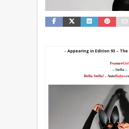
Appearing in Edition 93 – The
–
Feature
Gir
– Stella –
Bella Stella! –
Auto
Babes
.c