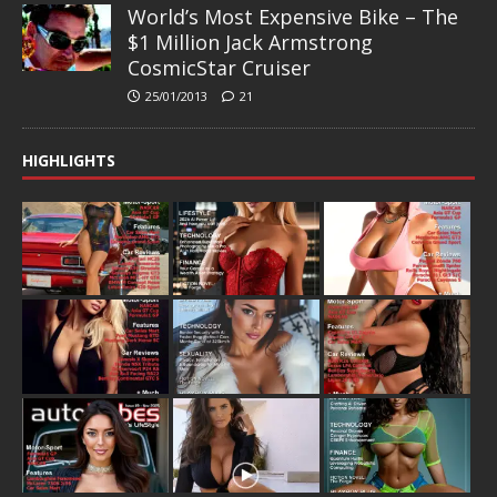
World’s Most Expensive Bike – The
$1 Million Jack Armstrong
CosmicStar Cruiser
25/01/2013
21
HIGHLIGHTS