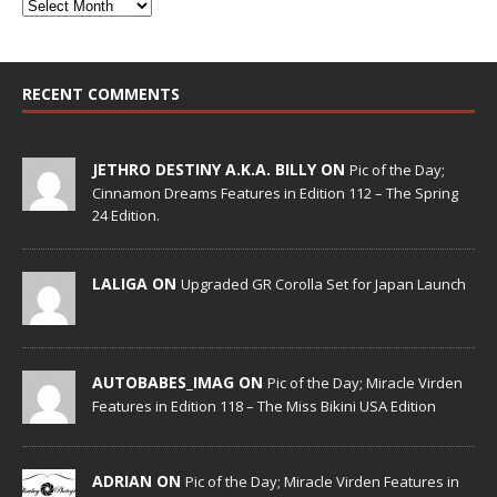
RECENT COMMENTS
JETHRO DESTINY A.K.A. BILLY ON
Pic of the Day;
Cinnamon Dreams Features in Edition 112 – The Spring
24 Edition.
LALIGA ON
Upgraded GR Corolla Set for Japan Launch
AUTOBABES_IMAG ON
Pic of the Day; Miracle Virden
Features in Edition 118 – The Miss Bikini USA Edition
ADRIAN ON
Pic of the Day; Miracle Virden Features in