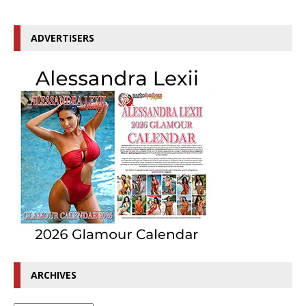
ADVERTISERS
ARCHIVES