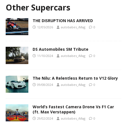
Other Supercars
THE DISRUPTION HAS ARRIVED
12/05/2026
autobabes_iMag
0
DS Automobiles SM Tribute
11/10/2024
autobabes_iMag
0
The Nilu: A Relentless Return to V12 Glory
09/08/2024
autobabes_iMag
0
World’s Fastest Camera Drone Vs F1 Car
(ft. Max Verstappen)
29/02/2024
autobabes_iMag
0