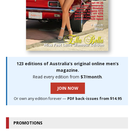
123 editions of Australia’s original online men’s
magazine.
Read every edition from
$7/month
.
JOIN NOW
Or own any edition forever —
PDF back-issues from $14.95
PROMOTIONS