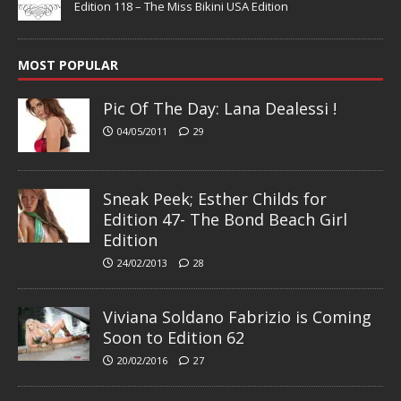
Edition 118 – The Miss Bikini USA Edition
MOST POPULAR
Pic Of The Day: Lana Dealessi !
04/05/2011
29
Sneak Peek; Esther Childs for
Edition 47- The Bond Beach Girl
Edition
24/02/2013
28
Viviana Soldano Fabrizio is Coming
Soon to Edition 62
20/02/2016
27