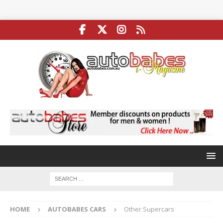
HOME
AUTOBABES CARS
Other Supercars