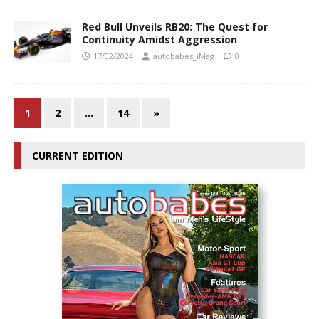
Red Bull Unveils RB20: The Quest for
Continuity Amidst Aggression
17/02/2024
autobabes_iMag
0
1
2
…
14
»
CURRENT EDITION