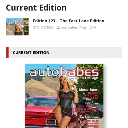
Current Edition
Edition 123 – The Fast Lane Edition
01/07/2026
autobabes_iMag
0
CURRENT EDITION