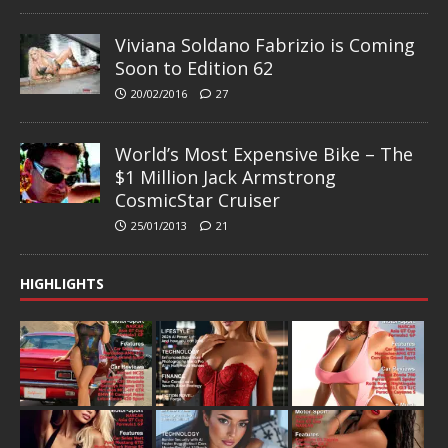
Viviana Soldano Fabrizio is Coming
Soon to Edition 62
20/02/2016
27
World’s Most Expensive Bike – The
$1 Million Jack Armstrong
CosmicStar Cruiser
25/01/2013
21
HIGHLIGHTS