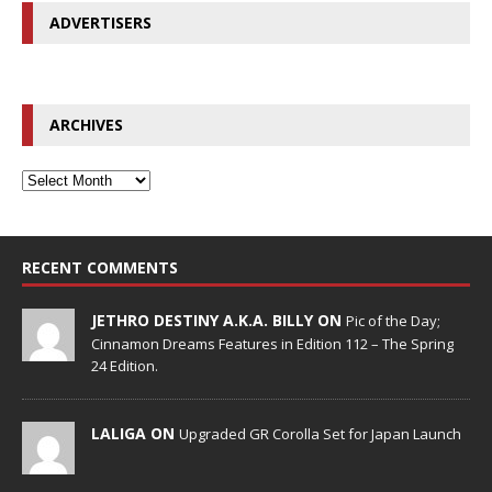
ADVERTISERS
ARCHIVES
RECENT COMMENTS
JETHRO DESTINY A.K.A. BILLY ON
Pic of the Day;
Cinnamon Dreams Features in Edition 112 – The Spring
24 Edition.
LALIGA ON
Upgraded GR Corolla Set for Japan Launch