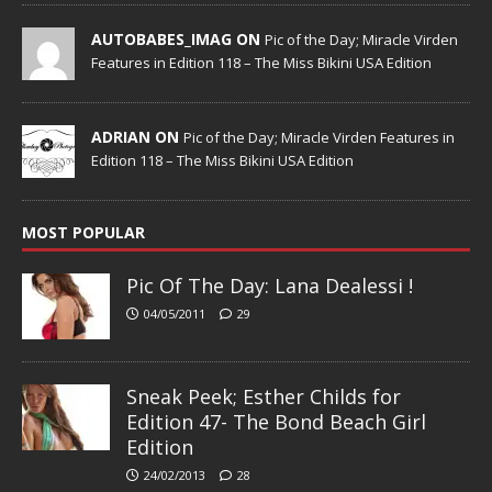
AUTOBABES_IMAG ON
Pic of the Day; Miracle Virden
Features in Edition 118 – The Miss Bikini USA Edition
ADRIAN ON
Pic of the Day; Miracle Virden Features in
Edition 118 – The Miss Bikini USA Edition
MOST POPULAR
Pic Of The Day: Lana Dealessi !
04/05/2011
29
Sneak Peek; Esther Childs for
Edition 47- The Bond Beach Girl
Edition
24/02/2013
28