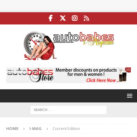
HOME
I-MAG
Current Edition