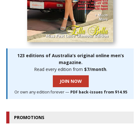
123 editions of Australia’s original online men’s
magazine.
Read every edition from
$7/month
.
JOIN NOW
Or own any edition forever —
PDF back-issues from $14.95
PROMOTIONS