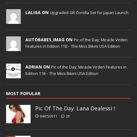
LALIGA ON
Upgraded GR Corolla Set for Japan Launch
AUTOBABES_IMAG ON
Pic of the Day; Miracle Virden
Features in Edition 118 – The Miss Bikini USA Edition
ADRIAN ON
Pic of the Day; Miracle Virden Features in
Edition 118 – The Miss Bikini USA Edition
MOST POPULAR
Pic Of The Day: Lana Dealessi !
04/05/2011
29