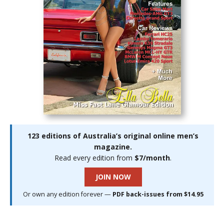
123 editions of Australia’s original online men’s
magazine.
Read every edition from
$7/month
.
JOIN NOW
Or own any edition forever —
PDF back-issues from $14.95