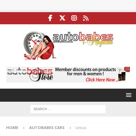
HOME
AUTOBABES CARS
Lexus