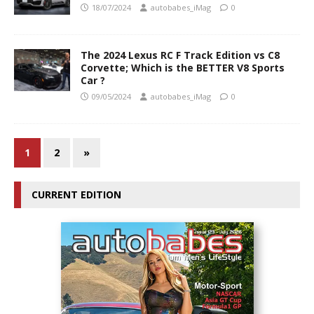
18/07/2024
autobabes_iMag
0
The 2024 Lexus RC F Track Edition vs C8
Corvette; Which is the BETTER V8 Sports
Car ?
09/05/2024
autobabes_iMag
0
1
2
»
CURRENT EDITION