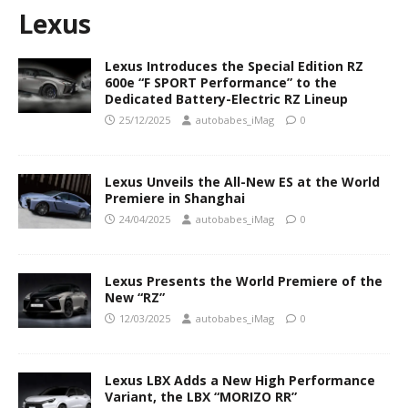
Lexus
Lexus Introduces the Special Edition RZ
600e “F SPORT Performance” to the
Dedicated Battery-Electric RZ Lineup
25/12/2025
autobabes_iMag
0
Lexus Unveils the All-New ES at the World
Premiere in Shanghai
24/04/2025
autobabes_iMag
0
Lexus Presents the World Premiere of the
New “RZ”
12/03/2025
autobabes_iMag
0
Lexus LBX Adds a New High Performance
Variant, the LBX “MORIZO RR”