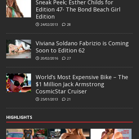
Sneak Peek; Esther Childs for
Edition 47- The Bond Beach Girl
Edition
24/02/2013
28
Viviana Soldano Fabrizio is Coming
Soon to Edition 62
20/02/2016
27
World’s Most Expensive Bike – The
$1 Million Jack Armstrong
CosmicStar Cruiser
25/01/2013
21
HIGHLIGHTS