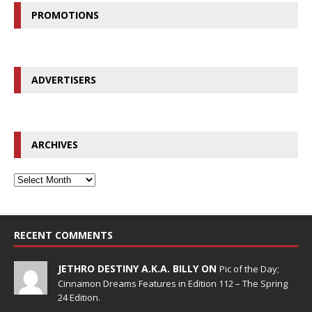
PROMOTIONS
ADVERTISERS
ARCHIVES
RECENT COMMENTS
JETHRO DESTINY A.K.A. BILLY ON
Pic of the Day;
Cinnamon Dreams Features in Edition 112 – The Spring
24 Edition.