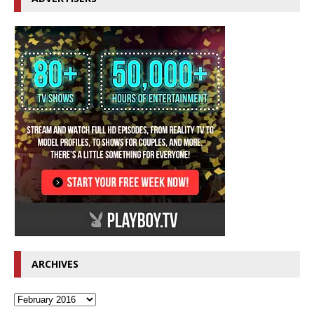
ARCHIVES