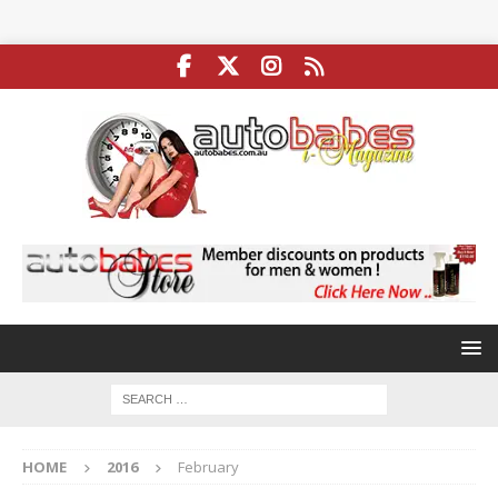
HOME
2016
February