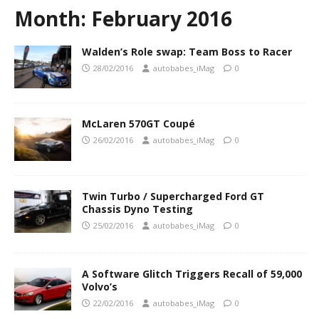
Month:
February 2016
Walden’s Role swap: Team Boss to Racer
28/02/2016
autobabes_iMag
0
McLaren 570GT Coupé
26/02/2016
autobabes_iMag
0
Twin Turbo / Supercharged Ford GT
Chassis Dyno Testing
25/02/2016
autobabes_iMag
0
A Software Glitch Triggers Recall of 59,000
Volvo’s
22/02/2016
autobabes_iMag
0