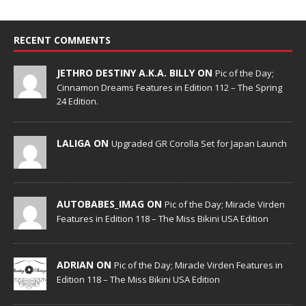
RECENT COMMENTS
JETHRO DESTINY A.K.A. BILLY ON
Pic of the Day;
Cinnamon Dreams Features in Edition 112 – The Spring
24 Edition.
LALIGA ON
Upgraded GR Corolla Set for Japan Launch
AUTOBABES_IMAG ON
Pic of the Day; Miracle Virden
Features in Edition 118 – The Miss Bikini USA Edition
ADRIAN ON
Pic of the Day; Miracle Virden Features in
Edition 118 – The Miss Bikini USA Edition