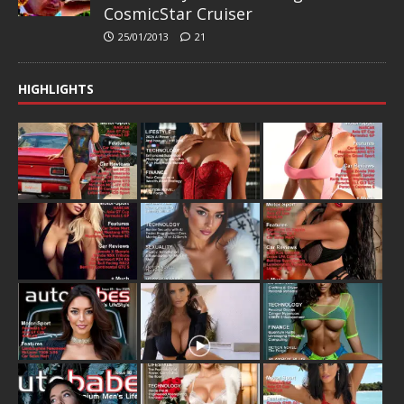
CosmicStar Cruiser
25/01/2013
21
HIGHLIGHTS