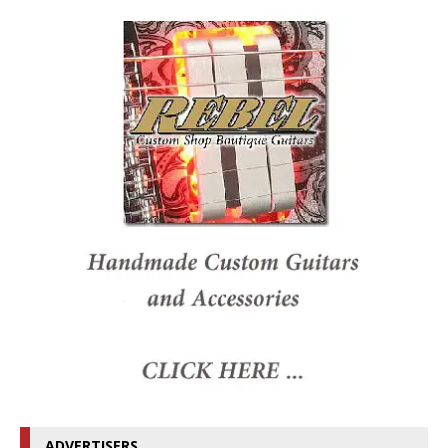
ADVERTISERS