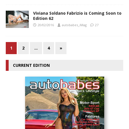
Viviana Soldano Fabrizio is Coming Soon to
Edition 62
20/02/2016
autobabes_iMag
27
1
2
…
4
»
CURRENT EDITION