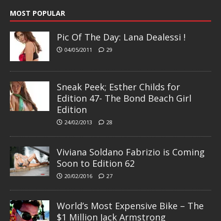
MOST POPULAR
Pic Of The Day: Lana Dealessi !
04/05/2011
29
Sneak Peek; Esther Childs for
Edition 47- The Bond Beach Girl
Edition
24/02/2013
28
Viviana Soldano Fabrizio is Coming
Soon to Edition 62
20/02/2016
27
World’s Most Expensive Bike – The
$1 Million Jack Armstrong