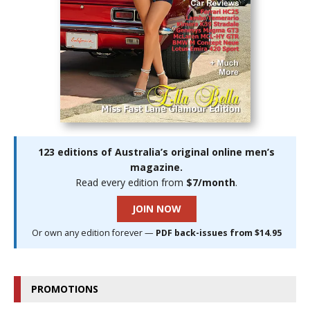
123 editions of Australia’s original online men’s
magazine.
Read every edition from
$7/month
.
JOIN NOW
Or own any edition forever —
PDF back-issues from $14.95
PROMOTIONS