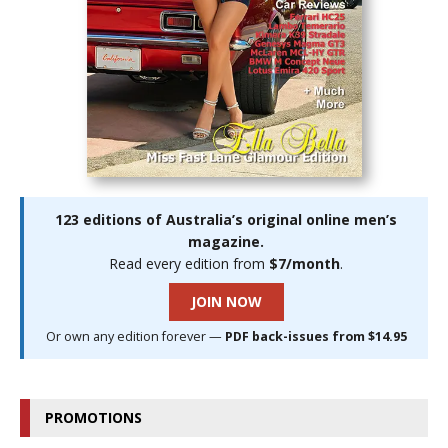
123 editions of Australia’s original online men’s
magazine.
Read every edition from
$7/month
.
JOIN NOW
Or own any edition forever —
PDF back-issues from $14.95
PROMOTIONS