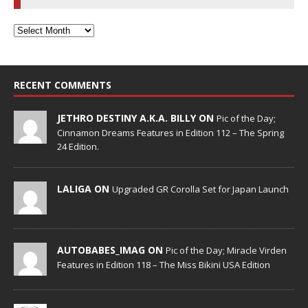
RECENT COMMENTS
JETHRO DESTINY A.K.A. BILLY ON
Pic of the Day;
Cinnamon Dreams Features in Edition 112 – The Spring
24 Edition.
LALIGA ON
Upgraded GR Corolla Set for Japan Launch
AUTOBABES_IMAG ON
Pic of the Day; Miracle Virden
Features in Edition 118 – The Miss Bikini USA Edition