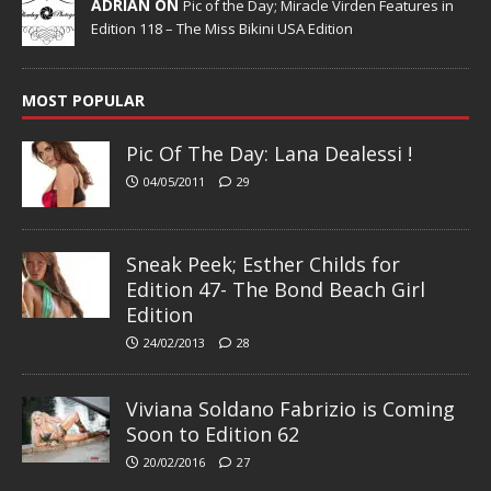
ADRIAN ON
Pic of the Day; Miracle Virden Features in
Edition 118 – The Miss Bikini USA Edition
MOST POPULAR
Pic Of The Day: Lana Dealessi !
04/05/2011
29
Sneak Peek; Esther Childs for
Edition 47- The Bond Beach Girl
Edition
24/02/2013
28
Viviana Soldano Fabrizio is Coming
Soon to Edition 62
20/02/2016
27