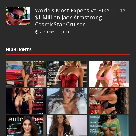
World’s Most Expensive Bike – The
$1 Million Jack Armstrong
CosmicStar Cruiser
25/01/2013
21
HIGHLIGHTS