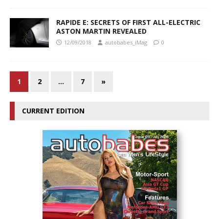
RAPIDE E: SECRETS OF FIRST ALL-ELECTRIC
ASTON MARTIN REVEALED
12/09/2018
autobabes_iMag
0
1
2
…
7
»
CURRENT EDITION