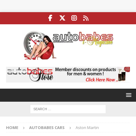
HOME
AUTOBABES CARS
Aston Martin