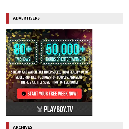
ADVERTISERS
ARCHIVES