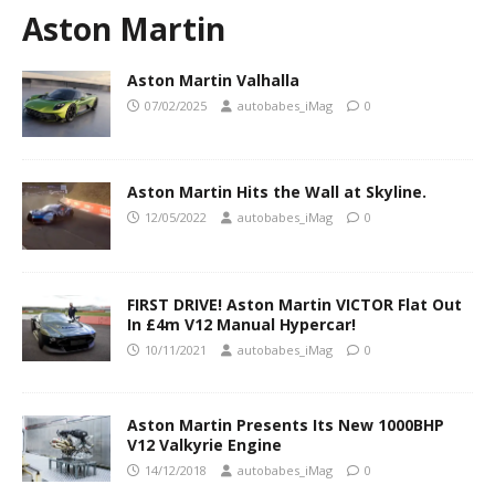
Aston Martin
Aston Martin Valhalla
07/02/2025
autobabes_iMag
0
Aston Martin Hits the Wall at Skyline.
12/05/2022
autobabes_iMag
0
FIRST DRIVE! Aston Martin VICTOR Flat Out
In £4m V12 Manual Hypercar!
10/11/2021
autobabes_iMag
0
Aston Martin Presents Its New 1000BHP
V12 Valkyrie Engine
14/12/2018
autobabes_iMag
0