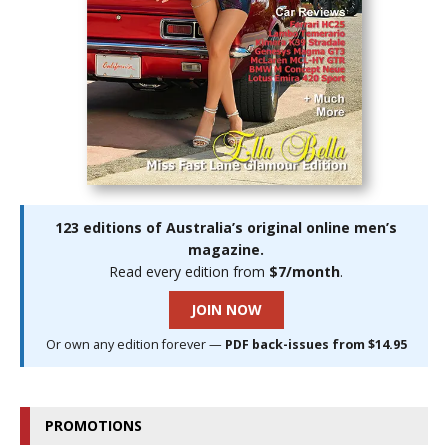
123 editions of Australia’s original online men’s
magazine.
Read every edition from
$7/month
.
JOIN NOW
Or own any edition forever —
PDF back-issues from $14.95
PROMOTIONS