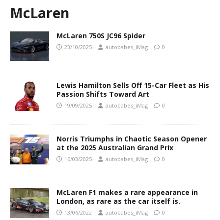
McLaren
McLaren 750S JC96 Spider
23/10/2025
autobabes_iMag
0
Lewis Hamilton Sells Off 15-Car Fleet as His
Passion Shifts Toward Art
19/09/2025
autobabes_iMag
0
Norris Triumphs in Chaotic Season Opener
at the 2025 Australian Grand Prix
16/03/2025
autobabes_iMag
0
McLaren F1 makes a rare appearance in
London, as rare as the car itself is.
13/06/2022
autobabes_iMag
0