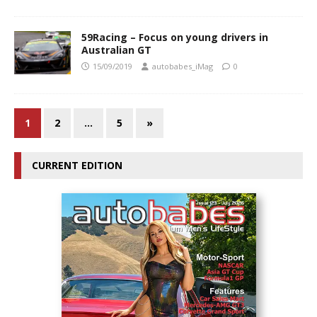
59Racing – Focus on young drivers in
Australian GT
15/09/2019
autobabes_iMag
0
1
2
…
5
»
CURRENT EDITION