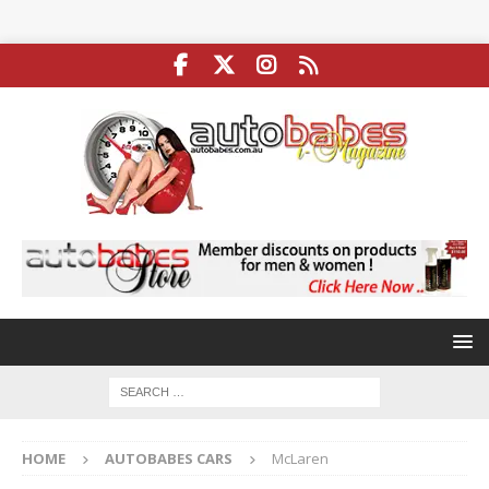
HOME
AUTOBABES CARS
McLaren