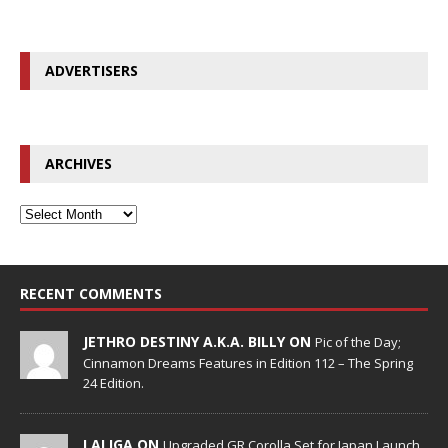
ADVERTISERS
ARCHIVES
RECENT COMMENTS
JETHRO DESTINY A.K.A. BILLY ON
Pic of the Day;
Cinnamon Dreams Features in Edition 112 – The Spring
24 Edition.
LALIGA ON
Upgraded GR Corolla Set for Japan Launch