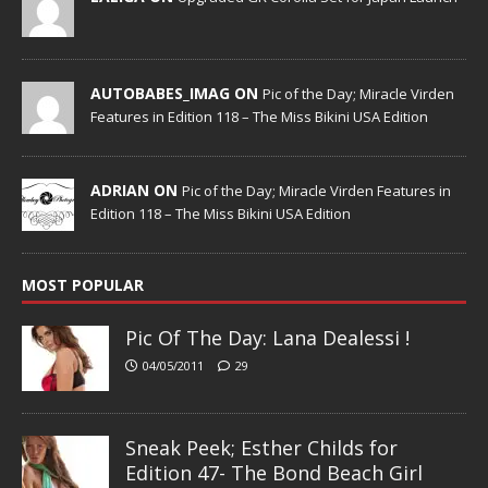
AUTOBABES_IMAG ON
Pic of the Day; Miracle Virden
Features in Edition 118 – The Miss Bikini USA Edition
ADRIAN ON
Pic of the Day; Miracle Virden Features in
Edition 118 – The Miss Bikini USA Edition
MOST POPULAR
Pic Of The Day: Lana Dealessi !
04/05/2011
29
Sneak Peek; Esther Childs for
Edition 47- The Bond Beach Girl