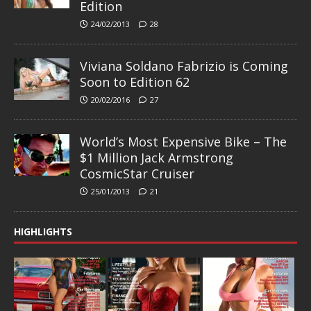
Edition
24/02/2013
28
Viviana Soldano Fabrizio is Coming
Soon to Edition 62
20/02/2016
27
World’s Most Expensive Bike – The
$1 Million Jack Armstrong
CosmicStar Cruiser
25/01/2013
21
HIGHLIGHTS