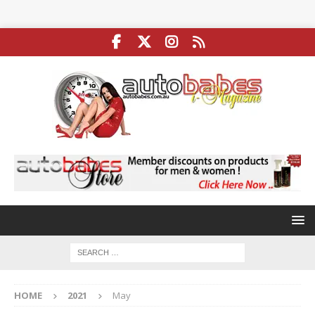
HOME
2021
May