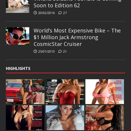
Soon to Edition 62
20/02/2016
27
World’s Most Expensive Bike – The
$1 Million Jack Armstrong
CosmicStar Cruiser
25/01/2013
21
HIGHLIGHTS