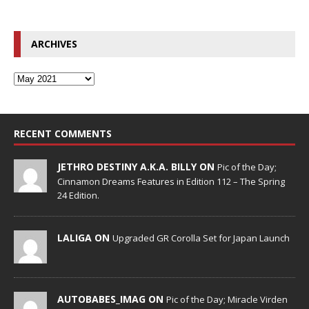
ARCHIVES
RECENT COMMENTS
JETHRO DESTINY A.K.A. BILLY ON
Pic of the Day;
Cinnamon Dreams Features in Edition 112 – The Spring
24 Edition.
LALIGA ON
Upgraded GR Corolla Set for Japan Launch
AUTOBABES_IMAG ON
Pic of the Day; Miracle Virden