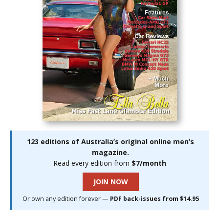
123 editions of Australia’s original online men’s
magazine.
Read every edition from
$7/month
.
JOIN NOW
Or own any edition forever —
PDF back-issues from $14.95