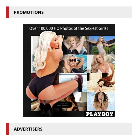
PROMOTIONS
ADVERTISERS