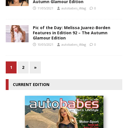
Autumn Glamour Edition
11/05/2021
autobabes_iMag
0
Pic of the Day: Melissa Juarez-Borden
Features in Edition 92 – The Autumn
Glamour Edition
10/05/2021
autobabes_iMag
0
1
2
»
CURRENT EDITION