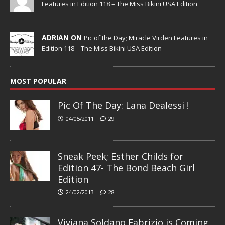
Features in Edition 118 – The Miss Bikini USA Edition
ADRIAN ON
Pic of the Day; Miracle Virden Features in
Edition 118 – The Miss Bikini USA Edition
MOST POPULAR
Pic Of The Day: Lana Dealessi !
04/05/2011
29
Sneak Peek; Esther Childs for
Edition 47- The Bond Beach Girl
Edition
24/02/2013
28
Viviana Soldano Fabrizio is Coming