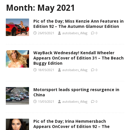
Month:
May 2021
Pic of the Day; Miss Kenzie Ann Features in
Edition 92 – The Autumn Glamour Edition
26/05/2021
autobabes_iMag
0
WayBack Wednesday! Kendall Wheeler
Appears OnCover of Edition 31 – The Beach
Buggy Edition
18/05/2021
autobabes_iMag
0
Motorsport leads sporting resurgence in
China
15/05/2021
autobabes_iMag
0
Pic of the Day; Irina Hemmersbach
Appears OnCover of Edition 92 – The