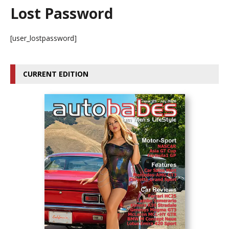
Lost Password
[user_lostpassword]
CURRENT EDITION