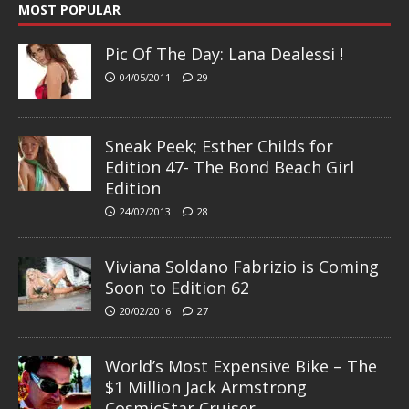
MOST POPULAR
Pic Of The Day: Lana Dealessi !
04/05/2011
29
Sneak Peek; Esther Childs for
Edition 47- The Bond Beach Girl
Edition
24/02/2013
28
Viviana Soldano Fabrizio is Coming
Soon to Edition 62
20/02/2016
27
World’s Most Expensive Bike – The
$1 Million Jack Armstrong
CosmicStar Cruiser