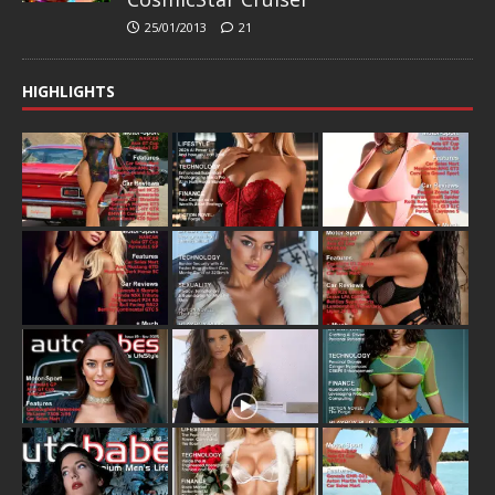
25/01/2013
21
HIGHLIGHTS