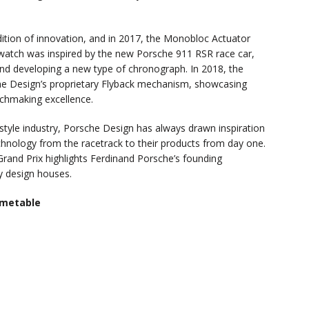
ition of innovation, and in 2017, the Monobloc Actuator
twatch was inspired by the new Porsche 911 RSR race car,
 and developing a new type of chronograph. In 2018, the
e Design’s proprietary Flyback mechanism, showcasing
chmaking excellence.
estyle industry, Porsche Design has always drawn inspiration
chnology from the racetrack to their products from day one.
rand Prix highlights Ferdinand Porsche’s founding
y design houses.
imetable