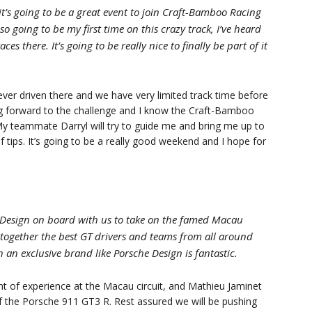
it’s going to be a great event to join Craft-Bamboo Racing
so going to be my first time on this crazy track, I’ve heard
 there. It’s going to be really nice to finally be part of it
never driven there and we have very limited track time before
king forward to the challenge and I know the Craft-Bamboo
My teammate Darryl will try to guide me and bring me up to
f tips. It’s going to be a really good weekend and I hope for
e Design on board with us to take on the famed Macau
together the best GT drivers and teams from all around
h an exclusive brand like Porsche Design is fantastic.
 of experience at the Macau circuit, and Mathieu Jaminet
f the Porsche 911 GT3 R. Rest assured we will be pushing