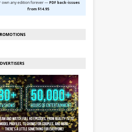
r own any edition forever —
PDF back-issues
from $14.95
ROMOTIONS
DVERTISERS