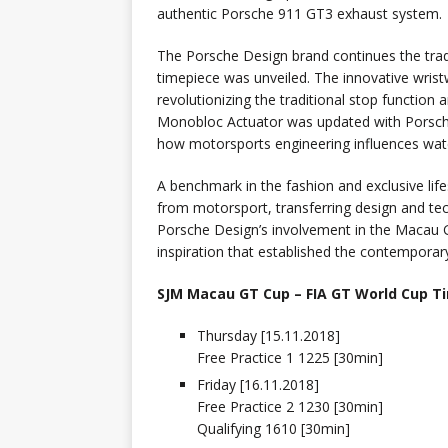
authentic Porsche 911 GT3 exhaust system.
The Porsche Design brand continues the trad
timepiece was unveiled. The innovative wris
revolutionizing the traditional stop function
Monobloc Actuator was updated with Porsch
how motorsports engineering influences wat
A benchmark in the fashion and exclusive lif
from motorsport, transferring design and te
Porsche Design’s involvement in the Macau G
inspiration that established the contemporar
SJM Macau GT Cup – FIA GT World Cup T
Thursday [15.11.2018]
Free Practice 1 1225 [30min]
Friday [16.11.2018]
Free Practice 2 1230 [30min]
Qualifying 1610 [30min]