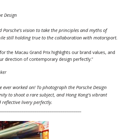
he Design
Porsche’s vision to take the principles and myths of
e still holding true to the collaboration with motorsport.
or the Macau Grand Prix highlights our brand values, and
ur direction of contemporary design perfectly.”
aker
I’ve ever worked on! To photograph the Porsche Design
ity to shoot a rare subject, and Hong Kong’s vibrant
eflective livery perfectly.
____________________________________________