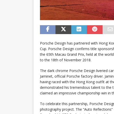
Porsche Design has partnered with Hong Ko
Cup. Porsche Design confirms title sponsor
the 65th Macau Grand Prix, held at the worl
to the 18th of November 2018.
The dark chrome Porsche Design liveried car
Jaminet, official Porsche factory driver. Ja
having raced with the Hong Kong outfit at the
demonstrated his tremendous talent to the te
claimed an impressive championship win in 
To celebrate this partnership, Porsche Desig
photography project. The “Auto Reflections”