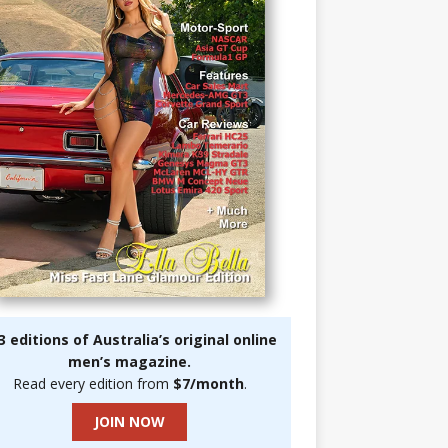
3 editions of Australia’s original online
men’s magazine.
Read every edition from
$7/month
.
JOIN NOW