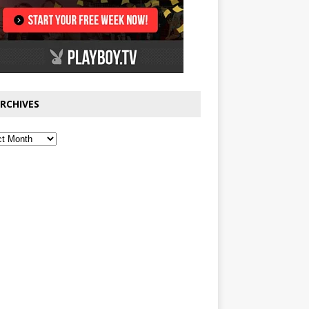
RCHIVES