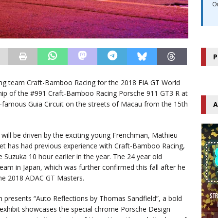
O
P
ng team Craft-Bamboo Racing for the 2018 FIA GT World
ship of the #991 Craft-Bamboo Racing Porsche 911 GT3 R at
d-famous Guia Circuit on the streets of Macau from the 15th
A
 will be driven by the exciting young Frenchman, Mathieu
minet has had previous experience with Craft-Bamboo Racing,
 Suzuka 10 hour earlier in the year. The 24 year old
am in Japan, which was further confirmed this fall after he
the 2018 ADAC GT Masters.
n presents “Auto Reflections by Thomas Sandfield”, a bold
 exhibit showcases the special chrome Porsche Design