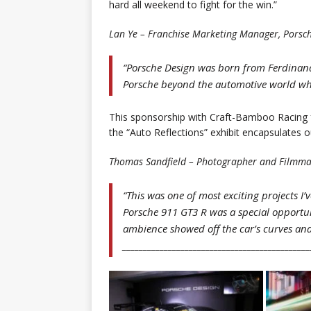
hard all weekend to fight for the win.”
Lan Ye – Franchise Marketing Manager, Porsc
“Porsche Design was born from Ferdinand 
Porsche beyond the automotive world whil
This sponsorship with Craft-Bamboo Racing f
the “Auto Reflections” exhibit encapsulates o
Thomas Sandfield – Photographer and Filmm
“This was one of most exciting projects 
Porsche 911 GT3 R was a special opportun
ambience showed off the car’s curves and r
_____________________________________________