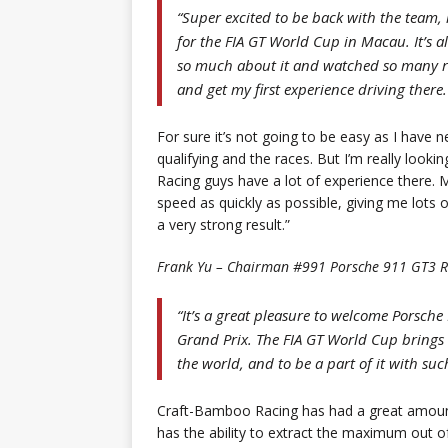
“Super excited to be back with the team, 
for the FIA GT World Cup in Macau. It’s al
so much about it and watched so many races
and get my first experience driving there.
For sure it’s not going to be easy as I have 
qualifying and the races. But I’m really loo
Racing guys have a lot of experience there. 
speed as quickly as possible, giving me lots o
a very strong result.”
Frank Yu – Chairman #991 Porsche 911 GT3 R
“It’s a great pleasure to welcome Porsch
Grand Prix. The FIA GT World Cup brings 
the world, and to be a part of it with suc
Craft-Bamboo Racing has had a great amount
has the ability to extract the maximum out o