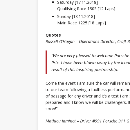
Saturday [17.11.2018]
Qualifying Race 1305 [12 Laps]
Sunday [18.11.2018]
Main Race 1225 [18 Laps]
Quotes
Russell O’Hagan – Operations Director, Craft
“We are very pleased to welcome Porsche
Prix. I have been blown away by the icon
result of this inspiring partnership.
Come the event I am sure the car will remai
to our team following a faultless performance
of passage for any driver and it’s a test I am
prepared and I know we will be challengers. It
soon!”
Mathieu Jaminet – Driver #991 Porsche 911 G