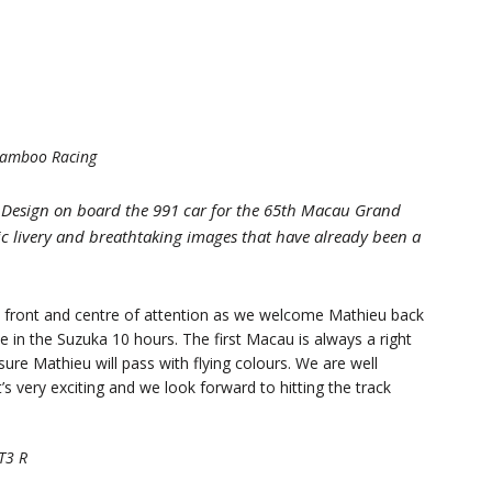
-Bamboo Racing
 Design on board the 991 car for the 65th Macau Grand
ic livery and breathtaking images that have already been a
n front and centre of attention as we welcome Mathieu back
 in the Suzuka 10 hours. The first Macau is always a right
 sure Mathieu will pass with flying colours. We are well
’s very exciting and we look forward to hitting the track
T3 R