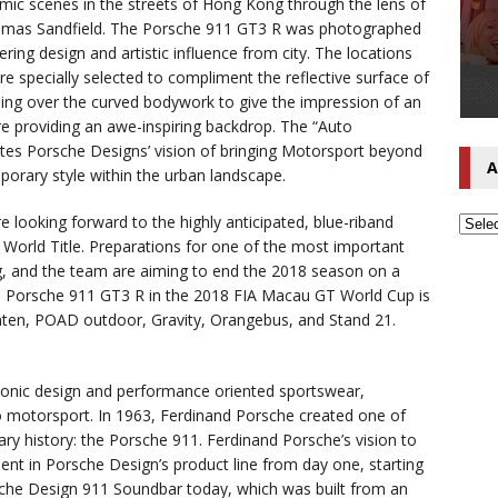
mic scenes in the streets of Hong Kong through the lens of
mas Sandfield. The Porsche 911 GT3 R was photographed
ering design and artistic influence from city. The locations
e specially selected to compliment the reflective surface of
nding over the curved bodywork to give the impression of an
ure providing an awe-inspiring backdrop. The “Auto
ates Porsche Designs’ vision of bringing Motorsport beyond
A
porary style within the urban landscape.
looking forward to the highly anticipated, blue-riband
 World Title. Preparations for one of the most important
ng, and the team are aiming to end the 2018 season on a
91 Porsche 911 GT3 R in the 2018 FIA Macau GT World Cup is
nten, POAD outdoor, Gravity, Orangebus, and Stand 21.
onic design and performance oriented sportswear,
to motorsport. In 1963, Ferdinand Porsche created one of
ry history: the Porsche 911. Ferdinand Porsche’s vision to
ent in Porsche Design’s product line from day one, starting
sche Design 911 Soundbar today, which was built from an