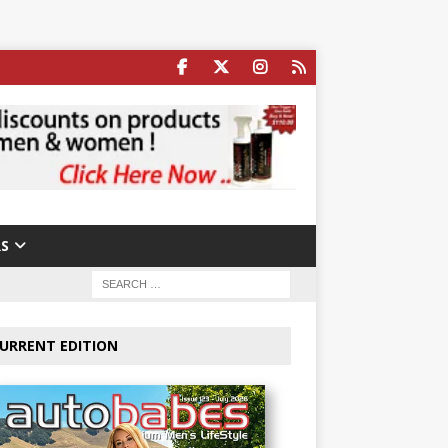
S
URRENT EDITION