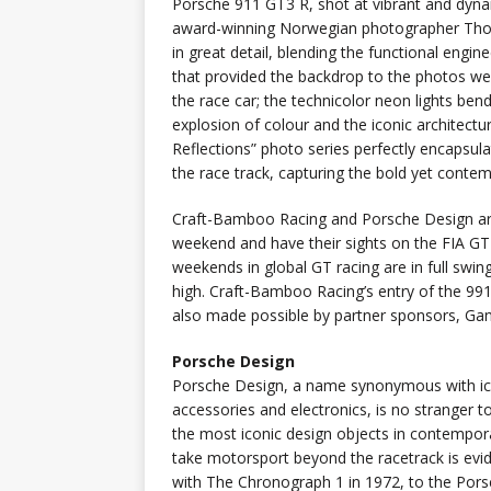
Porsche 911 GT3 R, shot at vibrant and dyna
award-winning Norwegian photographer Tho
in great detail, blending the functional engine
that provided the backdrop to the photos wer
the race car; the technicolor neon lights be
explosion of colour and the iconic architect
Reflections” photo series perfectly encapsul
the race track, capturing the bold yet contem
Craft-Bamboo Racing and Porsche Design are 
weekend and have their sights on the FIA GT
weekends in global GT racing are in full swi
high. Craft-Bamboo Racing’s entry of the 9
also made possible by partner sponsors, Ga
Porsche Design
Porsche Design, a name synonymous with ic
accessories and electronics, is no stranger 
the most iconic design objects in contempora
take motorsport beyond the racetrack is evid
with The Chronograph 1 in 1972, to the Por