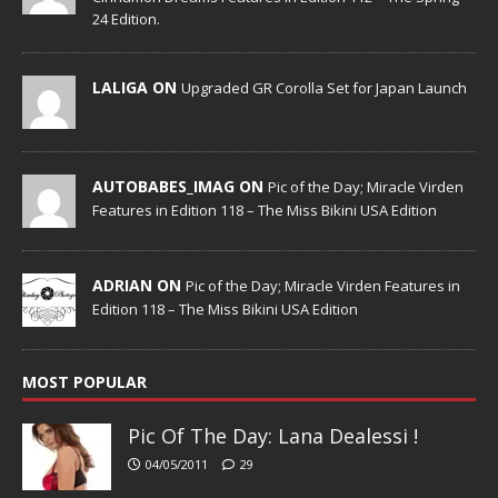
24 Edition.
LALIGA ON
Upgraded GR Corolla Set for Japan Launch
AUTOBABES_IMAG ON
Pic of the Day; Miracle Virden
Features in Edition 118 – The Miss Bikini USA Edition
ADRIAN ON
Pic of the Day; Miracle Virden Features in
Edition 118 – The Miss Bikini USA Edition
MOST POPULAR
Pic Of The Day: Lana Dealessi !
04/05/2011
29