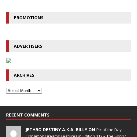
PROMOTIONS
ADVERTISERS
ARCHIVES
RECENT COMMENTS
JETHRO DESTINY A.K.A. BILLY ON
Pic of the Day;
Cinnamon Dreams Features in Edition 112 – The Spring