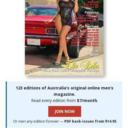
123 editions of Australia’s original online men’s
magazine.
Read every edition from
$7/month
.
JOIN NOW
Or own any edition forever —
PDF back-issues from $14.95