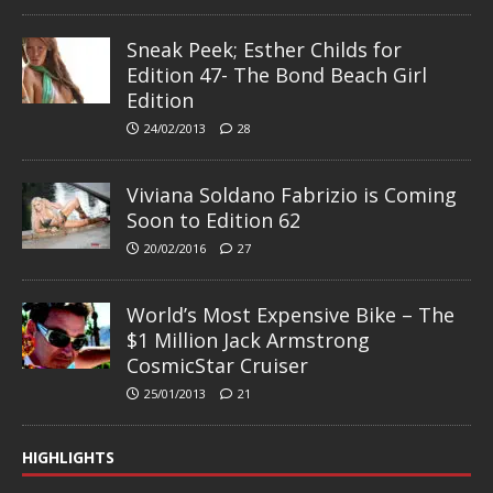
Sneak Peek; Esther Childs for
Edition 47- The Bond Beach Girl
Edition
24/02/2013
28
Viviana Soldano Fabrizio is Coming
Soon to Edition 62
20/02/2016
27
World’s Most Expensive Bike – The
$1 Million Jack Armstrong
CosmicStar Cruiser
25/01/2013
21
HIGHLIGHTS