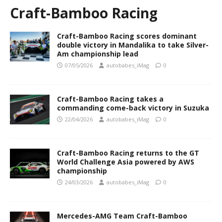
Craft-Bamboo Racing
Craft-Bamboo Racing scores dominant
double victory in Mandalika to take Silver-
Am championship lead
07/05/2026
autobabes_iMag
0
Craft-Bamboo Racing takes a
commanding come-back victory in Suzuka
22/04/2026
autobabes_iMag
0
Craft-Bamboo Racing returns to the GT
World Challenge Asia powered by AWS
championship
24/03/2026
autobabes_iMag
0
Mercedes-AMG Team Craft-Bamboo