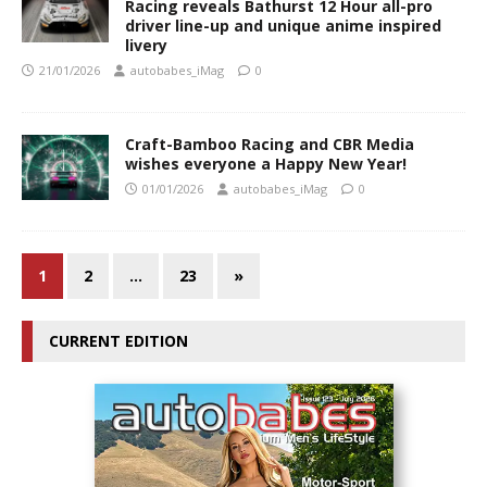
Racing reveals Bathurst 12 Hour all-pro
driver line-up and unique anime inspired
livery
21/01/2026
autobabes_iMag
0
Craft-Bamboo Racing and CBR Media
wishes everyone a Happy New Year!
01/01/2026
autobabes_iMag
0
1
2
…
23
»
CURRENT EDITION