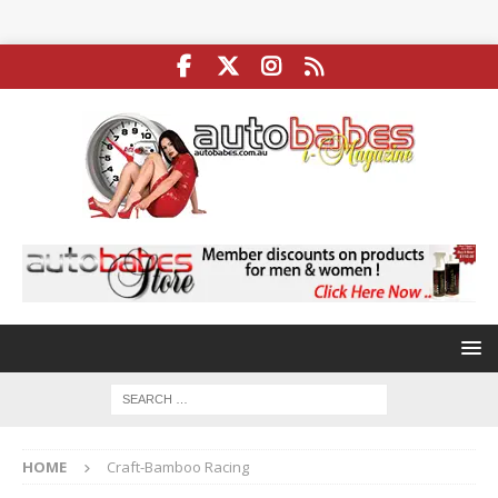
HOME
Craft-Bamboo Racing