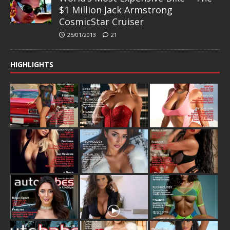
$1 Million Jack Armstrong
CosmicStar Cruiser
25/01/2013
21
HIGHLIGHTS