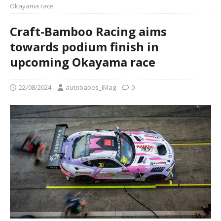
Okayama race
Craft-Bamboo Racing aims
towards podium finish in
upcoming Okayama race
22/08/2024
autobabes_iMag
0