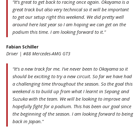
“It’s great to get back to racing once again. Okayama is a
great track but also very technical so it will be important
to get our setup right this weekend. We did pretty well
around here last year so I am hoping we can get on the
podium this time. I am looking forward to it.”
Fabian Schiller
Driver | #88 Mercedes-AMG GT3
“It’s a new track for me. I’ve never been to Okayama so it
should be exciting to try a new circuit. So far we have had
a challenging time throughout the season. So the goal this
weekend is to build up from what I learnt in Sepang and
Suzuka with the team. We will be looking to improve and
hopefully fight for a podium. This has been our goal since
the beginning of the season. I am looking forward to being
back in Japan.”