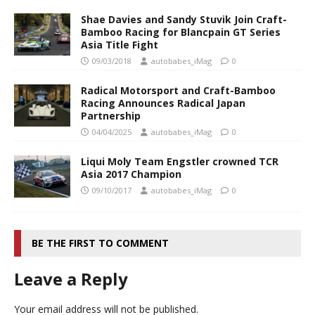
Shae Davies and Sandy Stuvik Join Craft-
Bamboo Racing for Blancpain GT Series
Asia Title Fight
09/03/2018
autobabes_iMag
0
Radical Motorsport and Craft-Bamboo
Racing Announces Radical Japan
Partnership
04/04/2025
autobabes_iMag
0
Liqui Moly Team Engstler crowned TCR
Asia 2017 Champion
09/10/2017
autobabes_iMag
0
BE THE FIRST TO COMMENT
Leave a Reply
Your email address will not be published.