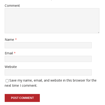
Comment
Name
*
Email
*
Website
Save my name, email, and website in this browser for the
next time I comment.