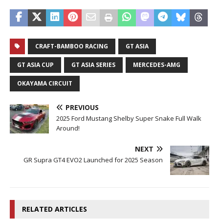
CRAFT-BAMBOO RACING
GT ASIA
GT ASIA CUP
GT ASIA SERIES
MERCEDES-AMG
OKAYAMA CIRCUIT
PREVIOUS
2025 Ford Mustang Shelby Super Snake Full Walk
Around!
NEXT
GR Supra GT4 EVO2 Launched for 2025 Season
RELATED ARTICLES