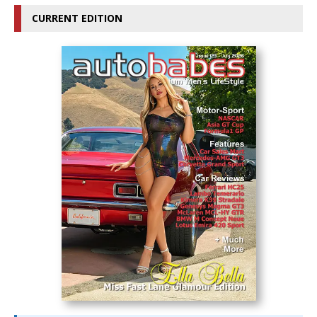
CURRENT EDITION