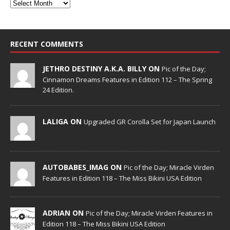
RECENT COMMENTS
JETHRO DESTINY A.K.A. BILLY ON
Pic of the Day;
Cinnamon Dreams Features in Edition 112 – The Spring
24 Edition.
LALIGA ON
Upgraded GR Corolla Set for Japan Launch
AUTOBABES_IMAG ON
Pic of the Day; Miracle Virden
Features in Edition 118 – The Miss Bikini USA Edition
ADRIAN ON
Pic of the Day; Miracle Virden Features in
Edition 118 – The Miss Bikini USA Edition