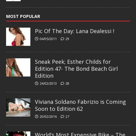
MOST POPULAR
Pic Of The Day: Lana Dealessi !
04/05/2011
29
Sneak Peek; Esther Childs for
Edition 47- The Bond Beach Girl
Edition
24/02/2013
28
Viviana Soldano Fabrizio is Coming
Soon to Edition 62
20/02/2016
27
World’s Most Expensive Bike – The