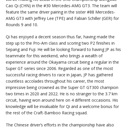
Cao Qi (CHN) in the #30 Mercedes-AMG GT3. The team will
feature the same driver pairing in the sister #88 Mercedes-
AMG GT3 with Jeffrey Lee (TPE) and Fabian Schiller (GER) for
Rounds 9 and 10.
Qi has enjoyed a decent season thus far, having made the
step up to the Pro-Am class and scoring two P2 finishes in
Sepang and Fuji. He will be looking forward to having JP as his
teammate for this weekend, who brings a wealth of
experience around the Okayama circuit being a regular in the
Super GT series since 2006. Regarded as one of the most
successful racing drivers to race in Japan, JP has gathered
countless accolades throughout his career, the most
impressive being crowned as the Super GT GT300 champion
two times in 2020 and 2022. He is no stranger to the 3.7 km
circuit, having won around here on 4 different occasions. His
knowledge will be invaluable for Qi and a welcome bonus for
the rest of the Craft-Bamboo Racing squad.
The Chinese driver’s efforts in the championship have also