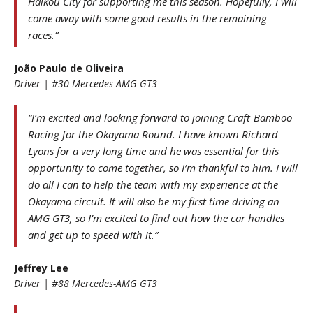
Haikou City for supporting me this season. Hopefully, I will
come away with some good results in the remaining
races.”
João Paulo de Oliveira
Driver | #30 Mercedes-AMG GT3
“I’m excited and looking forward to joining Craft-Bamboo
Racing for the Okayama Round. I have known Richard
Lyons for a very long time and he was essential for this
opportunity to come together, so I’m thankful to him. I will
do all I can to help the team with my experience at the
Okayama circuit. It will also be my first time driving an
AMG GT3, so I’m excited to find out how the car handles
and get up to speed with it.”
Jeffrey Lee
Driver | #88 Mercedes-AMG GT3