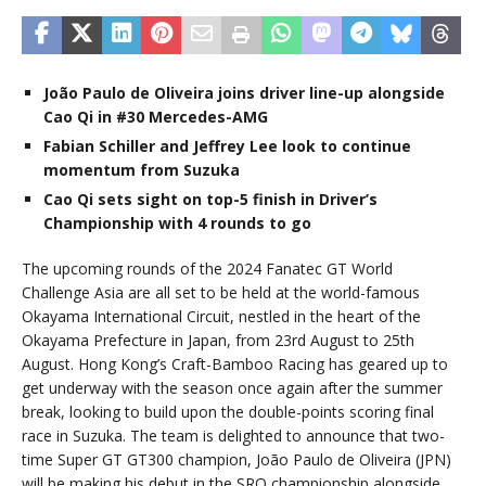
João Paulo de Oliveira joins driver line-up alongside
Cao Qi in #30 Mercedes-AMG
Fabian Schiller and Jeffrey Lee look to continue
momentum from Suzuka
Cao Qi sets sight on top-5 finish in Driver’s
Championship with 4 rounds to go
The upcoming rounds of the 2024 Fanatec GT World
Challenge Asia are all set to be held at the world-famous
Okayama International Circuit, nestled in the heart of the
Okayama Prefecture in Japan, from 23rd August to 25th
August. Hong Kong’s Craft-Bamboo Racing has geared up to
get underway with the season once again after the summer
break, looking to build upon the double-points scoring final
race in Suzuka. The team is delighted to announce that two-
time Super GT GT300 champion, João Paulo de Oliveira (JPN)
will be making his debut in the SRO championship alongside