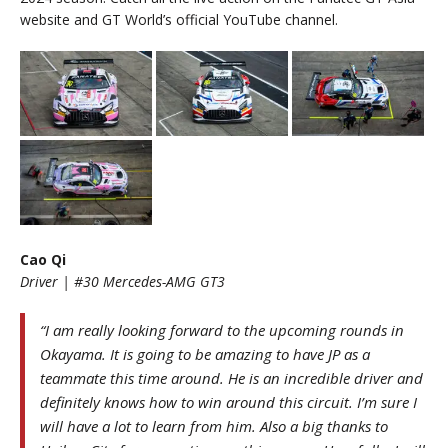
website and GT World’s official YouTube channel.
Cao Qi
Driver | #30 Mercedes-AMG GT3
“I am really looking forward to the upcoming rounds in
Okayama. It is going to be amazing to have JP as a
teammate this time around. He is an incredible driver and
definitely knows how to win around this circuit. I’m sure I
will have a lot to learn from him. Also a big thanks to