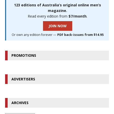
123 editions of Australia’s original online men’s
magazine.
Read every edition from
$7/month
.
JOIN NOW
Or own any edition forever —
PDF back-issues from $14.95
PROMOTIONS
ADVERTISERS
ARCHIVES