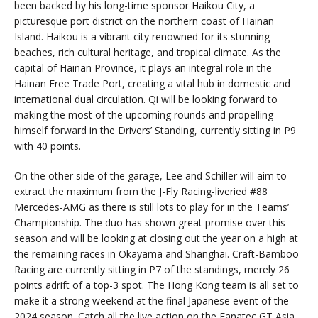
been backed by his long-time sponsor Haikou City, a
picturesque port district on the northern coast of Hainan
Island. Haikou is a vibrant city renowned for its stunning
beaches, rich cultural heritage, and tropical climate. As the
capital of Hainan Province, it plays an integral role in the
Hainan Free Trade Port, creating a vital hub in domestic and
international dual circulation. Qi will be looking forward to
making the most of the upcoming rounds and propelling
himself forward in the Drivers’ Standing, currently sitting in P9
with 40 points.
On the other side of the garage, Lee and Schiller will aim to
extract the maximum from the J-Fly Racing-liveried #88
Mercedes-AMG as there is still lots to play for in the Teams’
Championship. The duo has shown great promise over this
season and will be looking at closing out the year on a high at
the remaining races in Okayama and Shanghai. Craft-Bamboo
Racing are currently sitting in P7 of the standings, merely 26
points adrift of a top-3 spot. The Hong Kong team is all set to
make it a strong weekend at the final Japanese event of the
2024 season. Catch all the live action on the Fanatec GT Asia