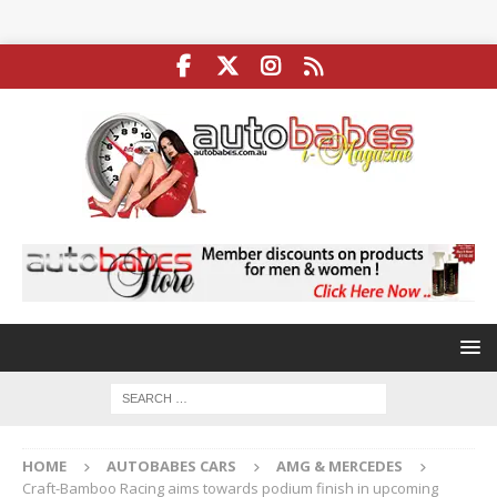
HOME
AUTOBABES CARS
AMG & MERCEDES
Craft-Bamboo Racing aims towards podium finish in upcoming