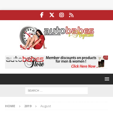
HOME
2019
August