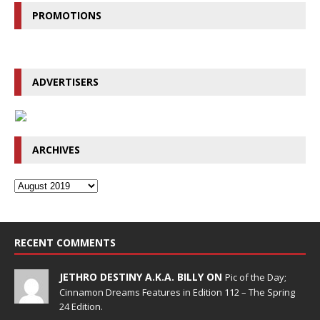
PROMOTIONS
ADVERTISERS
ARCHIVES
RECENT COMMENTS
JETHRO DESTINY A.K.A. BILLY ON
Pic of the Day;
Cinnamon Dreams Features in Edition 112 – The Spring
24 Edition.