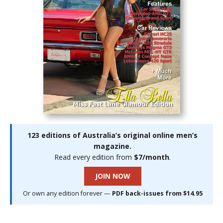
123 editions of Australia’s original online men’s
magazine.
Read every edition from
$7/month
.
JOIN NOW
Or own any edition forever —
PDF back-issues from $14.95