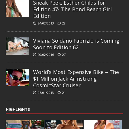
Sneak Peek; Esther Childs for
Edition 47- The Bond Beach Girl
Edition
24/02/2013
28
Viviana Soldano Fabrizio is Coming
Soon to Edition 62
20/02/2016
27
World’s Most Expensive Bike – The
$1 Million Jack Armstrong
CosmicStar Cruiser
25/01/2013
21
HIGHLIGHTS