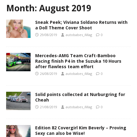
Month:
August 2019
Sneak Peek; Viviana Soldano Returns with
a Doll Theme Cover Shoot
29/08/2019
autobabes_iMag
0
Mercedes-AMG Team Craft-Bamboo
Racing finish P4 in the Suzuka 10 Hours
after flawless team effort
26/08/2019
autobabes_iMag
0
Solid points collected at Nurburgring for
Cheah
21/08/2019
autobabes_iMag
0
Edition 82 Covergirl Kim Beverly – Proving
Sexy can also be Wise!