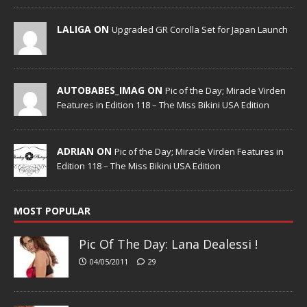
LALIGA ON
Upgraded GR Corolla Set for Japan Launch
AUTOBABES_IMAG ON
Pic of the Day; Miracle Virden
Features in Edition 118 – The Miss Bikini USA Edition
ADRIAN ON
Pic of the Day; Miracle Virden Features in
Edition 118 – The Miss Bikini USA Edition
MOST POPULAR
Pic Of The Day: Lana Dealessi !
04/05/2011
29