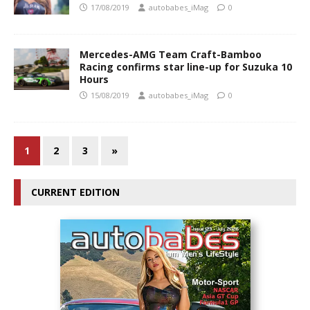
17/08/2019
autobabes_iMag
0
Mercedes-AMG Team Craft-Bamboo
Racing confirms star line-up for Suzuka 10
Hours
15/08/2019
autobabes_iMag
0
1
2
3
»
CURRENT EDITION