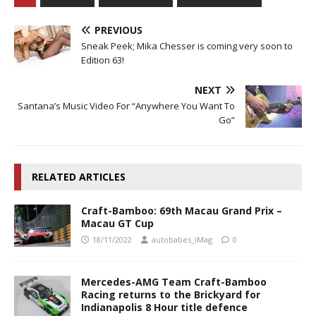
PREVIOUS
Sneak Peek; Mika Chesser is coming very soon to
Edition 63!
NEXT
Santana’s Music Video For “Anywhere You Want To
Go”
RELATED ARTICLES
Craft-Bamboo: 69th Macau Grand Prix –
Macau GT Cup
18/11/2022
autobabes_iMag
0
Mercedes-AMG Team Craft-Bamboo
Racing returns to the Brickyard for
Indianapolis 8 Hour title defence