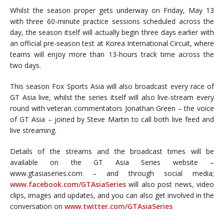
Whilst the season proper gets underway on Friday, May 13
with three 60-minute practice sessions scheduled across the
day, the season itself will actually begin three days earlier with
an official pre-season test at Korea International Circuit, where
teams will enjoy more than 13-hours track time across the
two days.
This season Fox Sports Asia will also broadcast every race of
GT Asia live, whilst the series itself will also live-stream every
round with veteran commentators Jonathan Green – the voice
of GT Asia – joined by Steve Martin to call both live feed and
live streaming.
Details of the streams and the broadcast times will be
available on the GT Asia Series website –
www.gtasiaseries.com – and through social media;
www.facebook.com/GTAsiaSeries
will also post news, video
clips, images and updates, and you can also get involved in the
conversation on
www.twitter.com/GTAsiaSeries