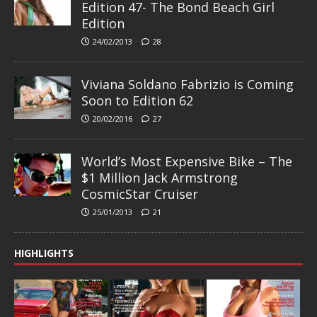
Edition 47- The Bond Beach Girl
Edition
24/02/2013
28
Viviana Soldano Fabrizio is Coming
Soon to Edition 62
20/02/2016
27
World’s Most Expensive Bike – The
$1 Million Jack Armstrong
CosmicStar Cruiser
25/01/2013
21
HIGHLIGHTS