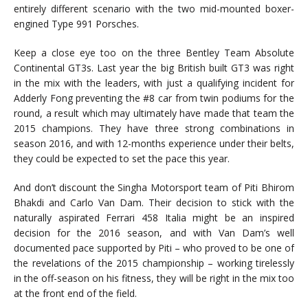
entirely different scenario with the two mid-mounted boxer-
engined Type 991 Porsches.
Keep a close eye too on the three Bentley Team Absolute
Continental GT3s. Last year the big British built GT3 was right
in the mix with the leaders, with just a qualifying incident for
Adderly Fong preventing the #8 car from twin podiums for the
round, a result which may ultimately have made that team the
2015 champions. They have three strong combinations in
season 2016, and with 12-months experience under their belts,
they could be expected to set the pace this year.
And don’t discount the Singha Motorsport team of Piti Bhirom
Bhakdi and Carlo Van Dam. Their decision to stick with the
naturally aspirated Ferrari 458 Italia might be an inspired
decision for the 2016 season, and with Van Dam’s well
documented pace supported by Piti – who proved to be one of
the revelations of the 2015 championship – working tirelessly
in the off-season on his fitness, they will be right in the mix too
at the front end of the field.