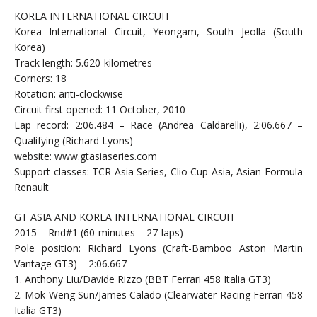
KOREA INTERNATIONAL CIRCUIT
Korea International Circuit, Yeongam, South Jeolla (South
Korea)
Track length: 5.620-kilometres
Corners: 18
Rotation: anti-clockwise
Circuit first opened: 11 October, 2010
Lap record: 2:06.484 – Race (Andrea Caldarelli), 2:06.667 –
Qualifying (Richard Lyons)
website: www.gtasiaseries.com
Support classes: TCR Asia Series, Clio Cup Asia, Asian Formula
Renault
GT ASIA AND KOREA INTERNATIONAL CIRCUIT
2015 – Rnd#1 (60-minutes – 27-laps)
Pole position: Richard Lyons (Craft-Bamboo Aston Martin
Vantage GT3) – 2:06.667
1. Anthony Liu/Davide Rizzo (BBT Ferrari 458 Italia GT3)
2. Mok Weng Sun/James Calado (Clearwater Racing Ferrari 458
Italia GT3)