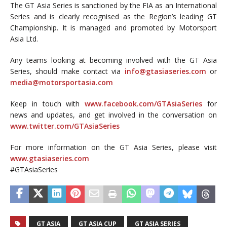
The GT Asia Series is sanctioned by the FIA as an International
Series and is clearly recognised as the Region’s leading GT
Championship. It is managed and promoted by Motorsport
Asia Ltd.
Any teams looking at becoming involved with the GT Asia
Series, should make contact via
info@gtasiaseries.com
or
media@motorsportasia.com
Keep in touch with
www.facebook.com/GTAsiaSeries
for
news and updates, and get involved in the conversation on
www.twitter.com/GTAsiaSeries
For more information on the GT Asia Series, please visit
www.gtasiaseries.com
#GTAsiaSeries
GT ASIA
GT ASIA CUP
GT ASIA SERIES