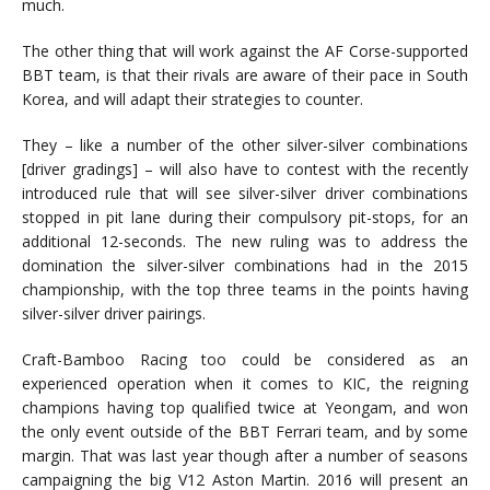
much.
The other thing that will work against the AF Corse-supported
BBT team, is that their rivals are aware of their pace in South
Korea, and will adapt their strategies to counter.
They – like a number of the other silver-silver combinations
[driver gradings] – will also have to contest with the recently
introduced rule that will see silver-silver driver combinations
stopped in pit lane during their compulsory pit-stops, for an
additional 12-seconds. The new ruling was to address the
domination the silver-silver combinations had in the 2015
championship, with the top three teams in the points having
silver-silver driver pairings.
Craft-Bamboo Racing too could be considered as an
experienced operation when it comes to KIC, the reigning
champions having top qualified twice at Yeongam, and won
the only event outside of the BBT Ferrari team, and by some
margin. That was last year though after a number of seasons
campaigning the big V12 Aston Martin. 2016 will present an