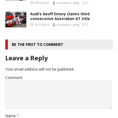
04/10/2023
autobabes_iMag
0
Audi’s Geoff Emery claims third
consecutive Australian GT title
10/11/2019
autobabes_iMag
0
BE THE FIRST TO COMMENT
Leave a Reply
Your email address will not be published.
Comment
Name
*