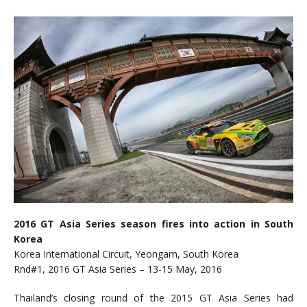
2016 GT Asia Series season fires into action in South
Korea
Korea International Circuit, Yeongam, South Korea
Rnd#1, 2016 GT Asia Series – 13-15 May, 2016
Thailand’s closing round of the 2015 GT Asia Series had