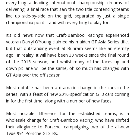
everything a leading international championship dreams of
delivering, a final race that saw the two title contending teams
line up side-by-side on the grid, separated by just a single
championship point – and with everything to play for..
It’s old news now that Craft-Bamboo Racing’s experienced
veteran Darryl O’Young claimed his maiden GT Asia Series title,
but that outstanding event at Buriram seems like an eternity
ago.. In reality, it will have been 30 weeks since the final round
of the 2015 season, and whilst many of the faces up and
down pit lane will be the same, oh so much has changed with
GT Asia over the off season.
Most notable has been a dramatic change in the cars in the
series, with a feast of new 2016-specification GT3 cars coming
in for the first time, along with a number of new faces.
Most notable difference for the established teams, is a
wholesale change for Craft-Bamboo Racing, who have shifted
their allegiance to Porsche, campaigning two of the all-new
Type 991 Porsche GT3-Rs.