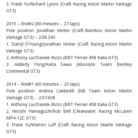
3. Frank Yu/Richard Lyons (Craft Racing Aston Martin Vantage
GT3)
2015 – Rnd#2 (60-minutes – 27-laps)
Pole position: Jonathan Venter (Craft-Bamboo Aston Martin
Vantage GT3) – 2:08.243
1. Darryl O’Young/Jonathan Venter (Craft Racing Aston Martin
Vantage GT3)
2. Anthony Liu/Davide Rizzo (BBT Ferrari 458 Italia GT3)
3. Adderly Fong/Keita Sawa (Absolute Team Bentley
Continental GT3)
2014 – Rnd#1 (60-minutes – 25-laps)
Pole position: Andrea Caldarelli (NB Team Aston Martin
Vantage GT3) – 2:07.608
1. Anthony Liu/Davide Rizzo (BBT Ferrari 458 Italia GT3)
2. Hiroshi Hamaguchi/Rob Bell (Clearwater Racing McLaren
MP4-12C GT3)
3. Frank Yu/Warren Luff (Craft Racing Aston Martin Vantage
GT3)