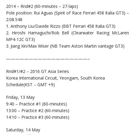
2014 – Rnd#2 (60-minutes – 27-laps)
Pole position: Rui Aguas (Spirit of Race Ferrari 458 Italia GT3) –
2:08.548
1. Anthony Liu/Davide Rizzo (BBT Ferrari 458 Italia GT3)
2. Hiroshi Hamaguchi/Rob Bell (Clearwater Racing McLaren
MP4-12C GT3)
3. Jiang Xin/Max Wiser (NB Team Aston Martin vantage GT3)
——————————————————–
Rnd#1/#2 – 2016 GT Asia Series
Korea International Circuit, Yeongam, South Korea
Schedule(KST – GMT +9)
Friday, 13 May
9:40 – Practice #1 (60-minutes)
13:00 – Practice #2 (60-minutes)
14:10 – Practice #3 (60-minutes)
Saturday, 14 May