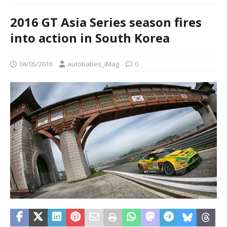
2016 GT Asia Series season fires
into action in South Korea
04/05/2016
autobabes_iMag
0