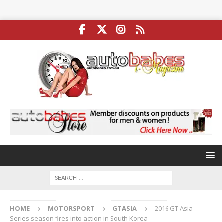
HOME
MOTORSPORT
GTASIA
2016 GT Asia
Series season fires into action in South Korea