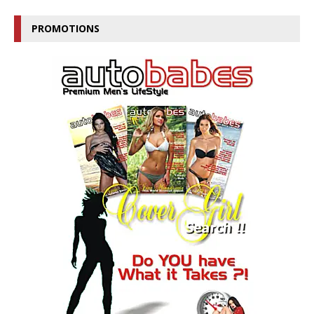
PROMOTIONS