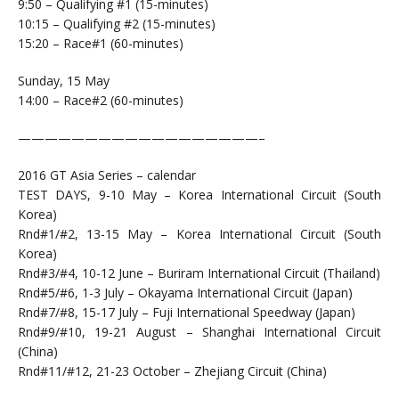
9:50 – Qualifying #1 (15-minutes)
10:15 – Qualifying #2 (15-minutes)
15:20 – Race#1 (60-minutes)
Sunday, 15 May
14:00 – Race#2 (60-minutes)
——————————————————–
2016 GT Asia Series – calendar
TEST DAYS, 9-10 May – Korea International Circuit (South
Korea)
Rnd#1/#2, 13-15 May – Korea International Circuit (South
Korea)
Rnd#3/#4, 10-12 June – Buriram International Circuit (Thailand)
Rnd#5/#6, 1-3 July – Okayama International Circuit (Japan)
Rnd#7/#8, 15-17 July – Fuji International Speedway (Japan)
Rnd#9/#10, 19-21 August – Shanghai International Circuit
(China)
Rnd#11/#12, 21-23 October – Zhejiang Circuit (China)