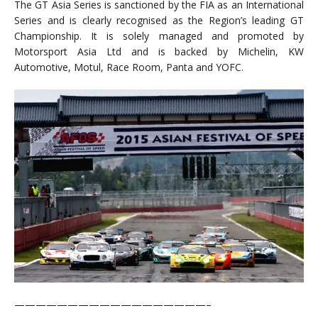
The GT Asia Series is sanctioned by the FIA as an International
Series and is clearly recognised as the Region’s leading GT
Championship. It is solely managed and promoted by
Motorsport Asia Ltd and is backed by Michelin, KW
Automotive, Motul, Race Room, Panta and YOFC.
——————————————————–