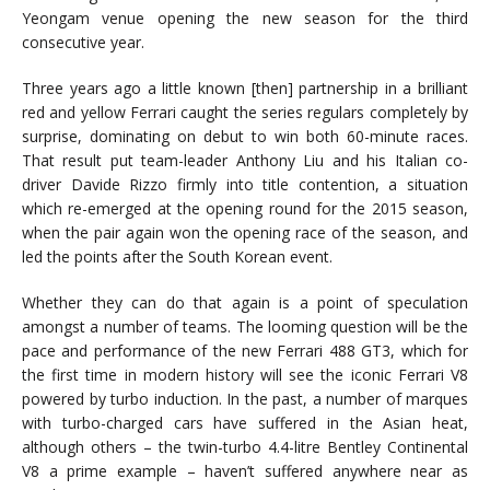
Yeongam venue opening the new season for the third
consecutive year.
Three years ago a little known [then] partnership in a brilliant
red and yellow Ferrari caught the series regulars completely by
surprise, dominating on debut to win both 60-minute races.
That result put team-leader Anthony Liu and his Italian co-
driver Davide Rizzo firmly into title contention, a situation
which re-emerged at the opening round for the 2015 season,
when the pair again won the opening race of the season, and
led the points after the South Korean event.
Whether they can do that again is a point of speculation
amongst a number of teams. The looming question will be the
pace and performance of the new Ferrari 488 GT3, which for
the first time in modern history will see the iconic Ferrari V8
powered by turbo induction. In the past, a number of marques
with turbo-charged cars have suffered in the Asian heat,
although others – the twin-turbo 4.4-litre Bentley Continental
V8 a prime example – haven’t suffered anywhere near as