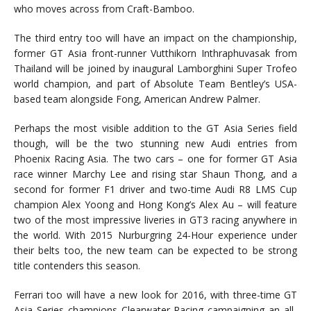
who moves across from Craft-Bamboo.
The third entry too will have an impact on the championship,
former GT Asia front-runner Vutthikorn Inthraphuvasak from
Thailand will be joined by inaugural Lamborghini Super Trofeo
world champion, and part of Absolute Team Bentley’s USA-
based team alongside Fong, American Andrew Palmer.
Perhaps the most visible addition to the GT Asia Series field
though, will be the two stunning new Audi entries from
Phoenix Racing Asia. The two cars – one for former GT Asia
race winner Marchy Lee and rising star Shaun Thong, and a
second for former F1 driver and two-time Audi R8 LMS Cup
champion Alex Yoong and Hong Kong’s Alex Au – will feature
two of the most impressive liveries in GT3 racing anywhere in
the world. With 2015 Nurburgring 24-Hour experience under
their belts too, the new team can be expected to be strong
title contenders this season.
Ferrari too will have a new look for 2016, with three-time GT
Asia Series champions Clearwater Racing campaigning an all-