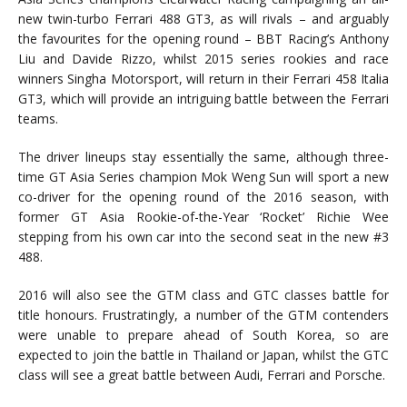
new twin-turbo Ferrari 488 GT3, as will rivals – and arguably
the favourites for the opening round – BBT Racing’s Anthony
Liu and Davide Rizzo, whilst 2015 series rookies and race
winners Singha Motorsport, will return in their Ferrari 458 Italia
GT3, which will provide an intriguing battle between the Ferrari
teams.
The driver lineups stay essentially the same, although three-
time GT Asia Series champion Mok Weng Sun will sport a new
co-driver for the opening round of the 2016 season, with
former GT Asia Rookie-of-the-Year ‘Rocket’ Richie Wee
stepping from his own car into the second seat in the new #3
488.
2016 will also see the GTM class and GTC classes battle for
title honours. Frustratingly, a number of the GTM contenders
were unable to prepare ahead of South Korea, so are
expected to join the battle in Thailand or Japan, whilst the GTC
class will see a great battle between Audi, Ferrari and Porsche.