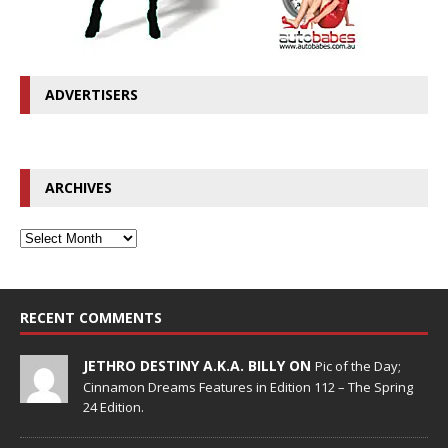
ADVERTISERS
ARCHIVES
RECENT COMMENTS
JETHRO DESTINY A.K.A. BILLY ON
Pic of the Day;
Cinnamon Dreams Features in Edition 112 – The Spring
24 Edition.