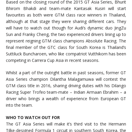
Based on the closing round of the 2015 GT Asia Series, Bhurit
Bhirom Bhakdi and team-mate Kantasak Kusiri will start
favourites as both were GTM class race winners in Thailand,
although at that stage they were sharing different cars. They
will have to watch out though for Audi’s dynamic duo JingZu
Sun and Franky Cheng, the two experienced drivers lining up to
represent reigning GTM class champions Absolute Racing. The
final member of the GTC class for South Korea is Thailand’s
Suttiluck Buncharoen, who like compatriot Vutthikorn has been
competing in Carrera Cup Asia in recent seasons.
Whilst a part of the outright battle in past seasons, former GT
Asia Series champion Dilantha Malagamuwa will contest the
GTM class title in 2016, sharing driving duties with his Dilango
Racing Super Trofeo team-mate – Indian Armaan Ebrahim – a
driver who brings a wealth of experience from European GT
into the team.
WHO TO WATCH OUT FOR
The GT Asia Series will make it’s third visit to the Hermann
Tilke-designed Formula 1 circuit in southern South Korea, the