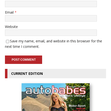
Email
*
Website
Save my name, email, and website in this browser for the
next time I comment.
CURRENT EDITION