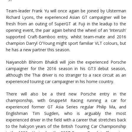
Team-leader Frank Yu will once again be joined by Ulsterman
Richard Lyons, the experienced Asian GT campaigner will be
fresh from an outing of SuperGT at Fuji in the leadup to the
opening event, the pair again behind the wheel of an ‘Interush’
supported Craft-Bamboo entry, whilst team-mate and 2016
champion Darryl O’Young might sport familiar VLT colours, but
he has a new partner this season.
Naiyanobh Bhirom Bhakdi will join the experienced Porsche
campaigner for the 2016 season in his GT3 debut season,
although the Thai driver is no stranger to a race circuit as an
experienced touring car campaigner in his home country.
There will also be a third new Porsche entry in the
championship, with GruppeM Racing running a car for
experienced former GT Asia Series regular Philip Ma, and
Englishman Tim Sugden, who is arguably the most
experienced driver in the field with a career that stretches back
to the halcyon years of the British Touring Car Championship