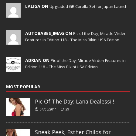
LALIGA ON
Upgraded GR Corolla Set for Japan Launch
AUTOBABES_IMAG ON
Pic of the Day; Miracle Virden
Features in Edition 118 – The Miss Bikini USA Edition
ADRIAN ON
Pic of the Day; Miracle Virden Features in
Edition 118 – The Miss Bikini USA Edition
MOST POPULAR
Pic Of The Day: Lana Dealessi !
04/05/2011
29
Sneak Peek; Esther Childs for