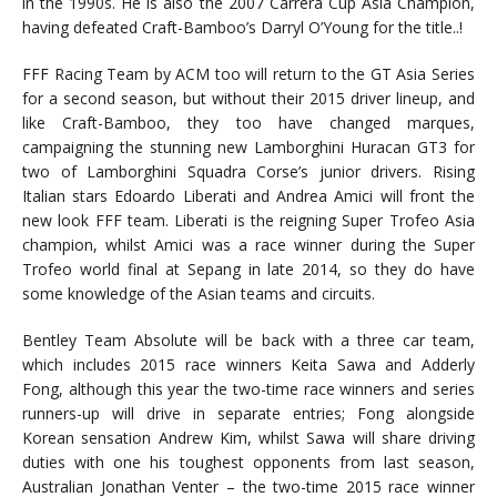
in the 1990s. He is also the 2007 Carrera Cup Asia Champion,
having defeated Craft-Bamboo’s Darryl O’Young for the title..!
FFF Racing Team by ACM too will return to the GT Asia Series
for a second season, but without their 2015 driver lineup, and
like Craft-Bamboo, they too have changed marques,
campaigning the stunning new Lamborghini Huracan GT3 for
two of Lamborghini Squadra Corse’s junior drivers. Rising
Italian stars Edoardo Liberati and Andrea Amici will front the
new look FFF team. Liberati is the reigning Super Trofeo Asia
champion, whilst Amici was a race winner during the Super
Trofeo world final at Sepang in late 2014, so they do have
some knowledge of the Asian teams and circuits.
Bentley Team Absolute will be back with a three car team,
which includes 2015 race winners Keita Sawa and Adderly
Fong, although this year the two-time race winners and series
runners-up will drive in separate entries; Fong alongside
Korean sensation Andrew Kim, whilst Sawa will share driving
duties with one his toughest opponents from last season,
Australian Jonathan Venter – the two-time 2015 race winner