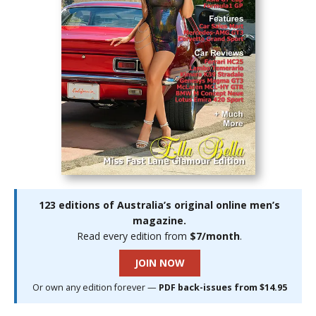
123 editions of Australia’s original online men’s
magazine.
Read every edition from
$7/month
.
JOIN NOW
Or own any edition forever —
PDF back-issues from $14.95