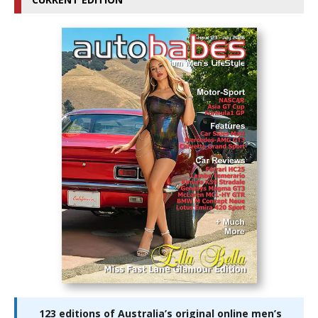
123 editions of Australia’s original online men’s