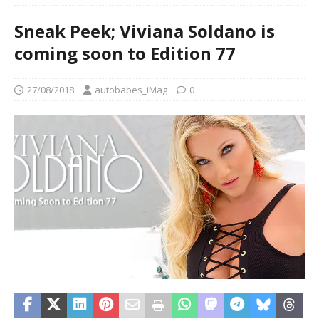
Sneak Peek; Viviana Soldano is
coming soon to Edition 77
27/08/2018
autobabes_iMag
0