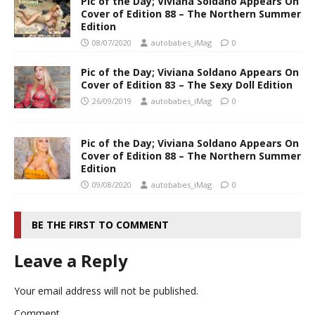
Pic of the Day; Viviana Soldano Appears On
Cover of Edition 88 – The Northern Summer
Edition
08/07/2020
autobabes_iMag
0
Pic of the Day; Viviana Soldano Appears On
Cover of Edition 83 – The Sexy Doll Edition
26/09/2019
autobabes_iMag
0
Pic of the Day; Viviana Soldano Appears On
Cover of Edition 88 – The Northern Summer
Edition
09/08/2020
autobabes_iMag
0
BE THE FIRST TO COMMENT
Leave a Reply
Your email address will not be published.
Comment