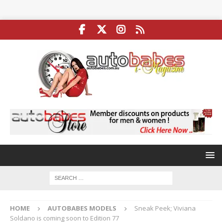
HOME
AUTOBABES MODELS
Sneak Peek; Viviana
Soldano is coming soon to Edition 77