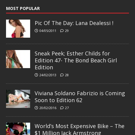
MOST POPULAR
Pic Of The Day: Lana Dealessi !
04/05/2011
29
Sneak Peek; Esther Childs for
Edition 47- The Bond Beach Girl
Edition
24/02/2013
28
Viviana Soldano Fabrizio is Coming
Soon to Edition 62
20/02/2016
27
World’s Most Expensive Bike – The
$1 Million Jack Armstrong