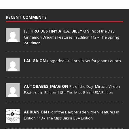
RECENT COMMENTS
JETHRO DESTINY A.K.A. BILLY ON
Pic of the Day;
Cinnamon Dreams Features in Edition 112 – The Spring
24 Edition.
LALIGA ON
Upgraded GR Corolla Set for Japan Launch
AUTOBABES_IMAG ON
Pic of the Day; Miracle Virden
Features in Edition 118 – The Miss Bikini USA Edition
ADRIAN ON
Pic of the Day; Miracle Virden Features in
Edition 118 – The Miss Bikini USA Edition