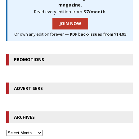
magazine.
Read every edition from
$7/month
.
JOIN NOW
Or own any edition forever —
PDF back-issues from $14.95
PROMOTIONS
ADVERTISERS
ARCHIVES