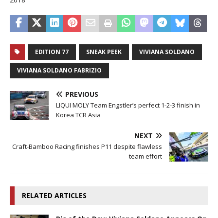
EDITION 77
SNEAK PEEK
VIVIANA SOLDANO
VIVIANA SOLDANO FABRIZIO
PREVIOUS
LIQUI MOLY Team Engstler’s perfect 1-2-3 finish in
Korea TCR Asia
NEXT
Craft-Bamboo Racing finishes P11 despite flawless
team effort
RELATED ARTICLES