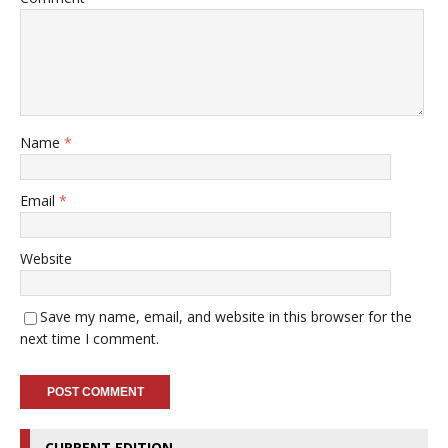
Name
*
Email
*
Website
Save my name, email, and website in this browser for the
next time I comment.
CURRENT EDITION