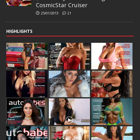
CosmicStar Cruiser
25/01/2013
21
HIGHLIGHTS