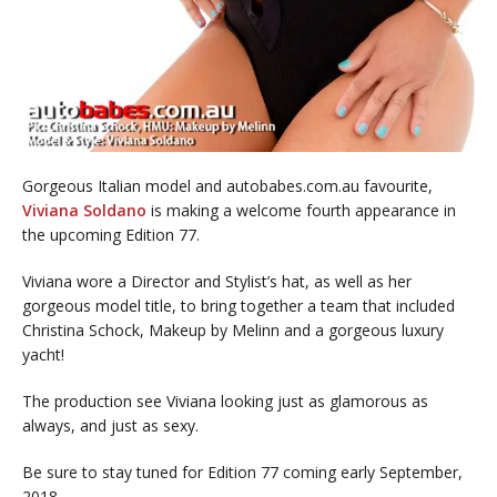
Gorgeous Italian model and autobabes.com.au favourite,
Viviana Soldano
is making a welcome fourth appearance in
the upcoming Edition 77.
Viviana wore a Director and Stylist’s hat, as well as her
gorgeous model title, to bring together a team that included
Christina Schock, Makeup by Melinn and a gorgeous luxury
yacht!
The production see Viviana looking just as glamorous as
always, and just as sexy.
Be sure to stay tuned for Edition 77 coming early September,
2018