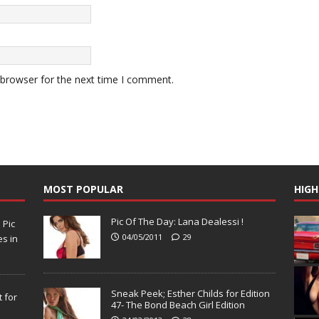
 browser for the next time I comment.
MOST POPULAR
HIGH
Pic Of The Day: Lana Dealessi !
N
Pic
04/05/2011
29
s in
Sneak Peek; Esther Childs for Edition
 for
47- The Bond Beach Girl Edition