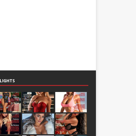
LIGHTS