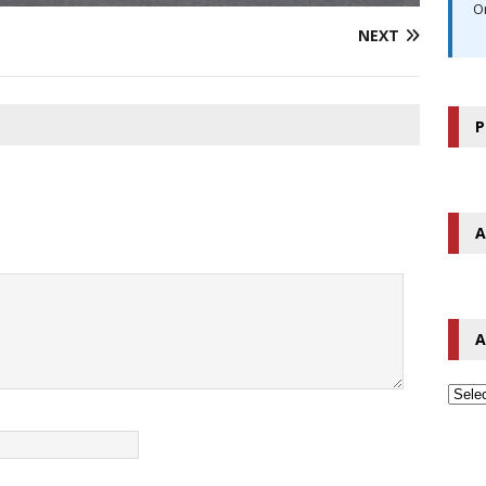
O
NEXT
P
A
A