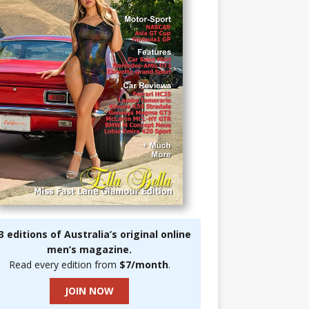
3 editions of Australia’s original online
men’s magazine.
Read every edition from
$7/month
.
JOIN NOW