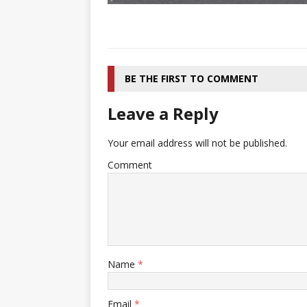
BE THE FIRST TO COMMENT
Leave a Reply
Your email address will not be published.
Comment
Name
*
Email
*