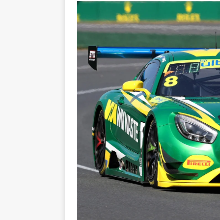
[ 22/07/2026 ]
Pic of the D
Glamour Edition
AUTOB
[ 04/08/2026 ]
Flying Finn
CARS