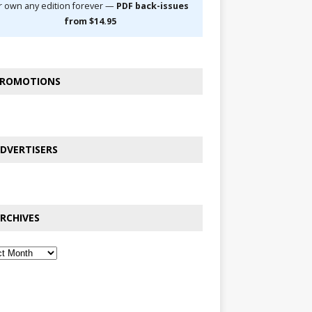
r own any edition forever —
PDF back-issues
from $14.95
ROMOTIONS
DVERTISERS
RCHIVES