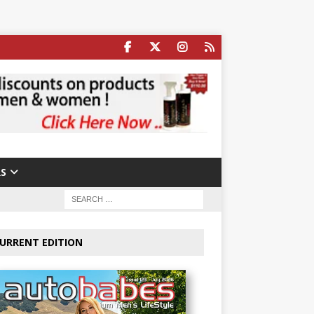
S
URRENT EDITION