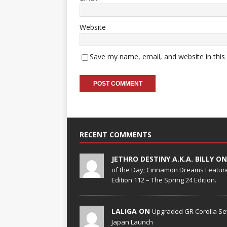
Website
Save my name, email, and website in this
RECENT COMMENTS
JETHRO DESTINY A.K.A. BILLY O
of the Day; Cinnamon Dreams Feature
Edition 112 – The Spring 24 Edition.
LALIGA ON
Upgraded GR Corolla Set
Japan Launch