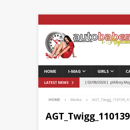
HOME
I-MAG
GIRLS
C
[ 02/08/2026 ]
plAIboy Mag
LATEST NEWS
[ 27/07/2026 ]
Phoenix Tim
HOME
Media
AGT_Twigg_110139_A
ENTERTAINMENT & SPORT
[ 23/07/2026 ]
Pic of the D
AGT_Twigg_11013
Edition
AUTOBABES MO