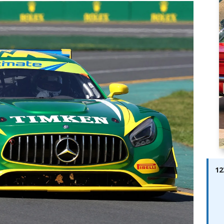
ay; Ella Bella Appears On Cover of Edition 123 – The Fast Lane
ABES MODELS
 Pajari doubles up with home glory for TGR-WRT
AUTOBABES
12