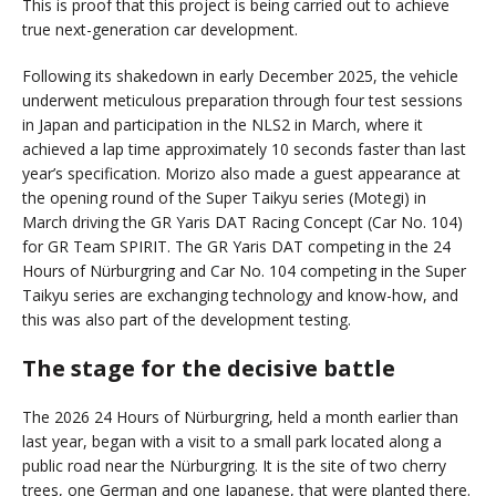
This is proof that this project is being carried out to achieve
true next-generation car development.
Following its shakedown in early December 2025, the vehicle
underwent meticulous preparation through four test sessions
in Japan and participation in the NLS2 in March, where it
achieved a lap time approximately 10 seconds faster than last
year’s specification. Morizo also made a guest appearance at
the opening round of the Super Taikyu series (Motegi) in
March driving the GR Yaris DAT Racing Concept (Car No. 104)
for GR Team SPIRIT. The GR Yaris DAT competing in the 24
Hours of Nürburgring and Car No. 104 competing in the Super
Taikyu series are exchanging technology and know-how, and
this was also part of the development testing.
The stage for the decisive battle
The 2026 24 Hours of Nürburgring, held a month earlier than
last year, began with a visit to a small park located along a
public road near the Nürburgring. It is the site of two cherry
trees, one German and one Japanese, that were planted there.