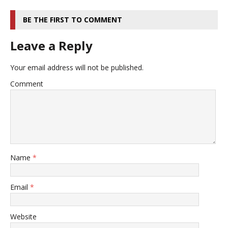
BE THE FIRST TO COMMENT
Leave a Reply
Your email address will not be published.
Comment
Name
*
Email
*
Website