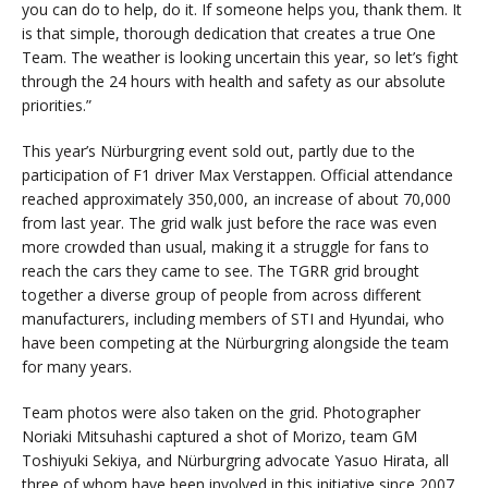
you can do to help, do it. If someone helps you, thank them. It
is that simple, thorough dedication that creates a true One
Team. The weather is looking uncertain this year, so let’s fight
through the 24 hours with health and safety as our absolute
priorities.”
This year’s Nürburgring event sold out, partly due to the
participation of F1 driver Max Verstappen. Official attendance
reached approximately 350,000, an increase of about 70,000
from last year. The grid walk just before the race was even
more crowded than usual, making it a struggle for fans to
reach the cars they came to see. The TGRR grid brought
together a diverse group of people from across different
manufacturers, including members of STI and Hyundai, who
have been competing at the Nürburgring alongside the team
for many years.
Team photos were also taken on the grid. Photographer
Noriaki Mitsuhashi captured a shot of Morizo, team GM
Toshiyuki Sekiya, and Nürburgring advocate Yasuo Hirata, all
three of whom have been involved in this initiative since 2007,