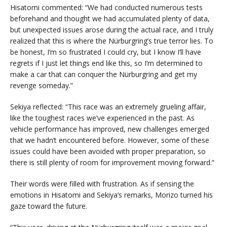
Hisatomi commented: “We had conducted numerous tests
beforehand and thought we had accumulated plenty of data,
but unexpected issues arose during the actual race, and I truly
realized that this is where the Nürburgring’s true terror lies. To
be honest, I’m so frustrated I could cry, but I know I’ll have
regrets if I just let things end like this, so I’m determined to
make a car that can conquer the Nürburgring and get my
revenge someday.”
Sekiya reflected: “This race was an extremely grueling affair,
like the toughest races we’ve experienced in the past. As
vehicle performance has improved, new challenges emerged
that we hadn’t encountered before. However, some of these
issues could have been avoided with proper preparation, so
there is still plenty of room for improvement moving forward.”
Their words were filled with frustration. As if sensing the
emotions in Hisatomi and Sekiya’s remarks, Morizo turned his
gaze toward the future.