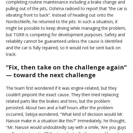
completing routine maintenance including a brake change and
pulling out of the pits, Oshima radioed to report that “the car is
vibrating front to back”. Instead of heading out onto the
Nordschleife, he returned to the pits. In such a situation, it
might be possible to keep driving while managing the problem,
but TGRR is competing for development purposes. Safety and
reliability cannot be guaranteed unless the cause is identified
and the car is fully repaired, so it would not be sent back on
track.
“Fix, then take on the challenge again”
— toward the next challenge
The team first wondered if it was engine-related, but they
couldn’t pinpoint the exact cause. They then tried replacing
related parts like the brakes and tires, but the problem
persisted. About two and a half hours after the problem
occurred, Sekiya wondered, “What kind of decision would Mr.
Naruse make in a situation like this?” Immediately, he thought,
“Mr. Naruse would undoubtedly say with a smile, ‘Are you guys