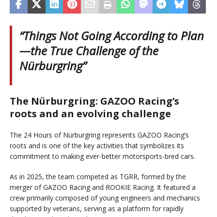
“Things Not Going According to Plan
—the True Challenge of the
Nürburgring”
The Nürburgring: GAZOO Racing’s
roots and an evolving challenge
The 24 Hours of Nürburgring represents GAZOO Racing’s
roots and is one of the key activities that symbolizes its
commitment to making ever-better motorsports-bred cars.
As in 2025, the team competed as TGRR, formed by the
merger of GAZOO Racing and ROOKIE Racing. It featured a
crew primarily composed of young engineers and mechanics
supported by veterans, serving as a platform for rapidly