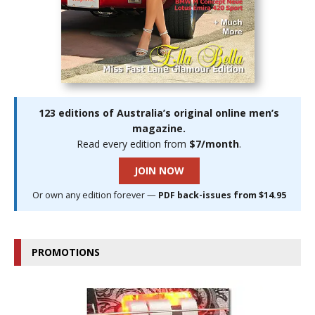
123 editions of Australia’s original online men’s
magazine.
Read every edition from
$7/month
.
JOIN NOW
Or own any edition forever —
PDF back-issues from $14.95
PROMOTIONS