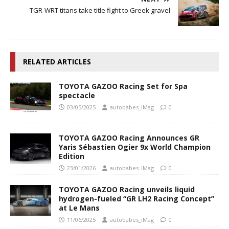
TGR-WRT titans take title fight to Greek gravel
RELATED ARTICLES
TOYOTA GAZOO Racing Set for Spa
spectacle
03/05/2025
autobabes_iMag
0
TOYOTA GAZOO Racing Announces GR
Yaris Sébastien Ogier 9x World Champion
Edition
23/01/2026
autobabes_iMag
0
TOYOTA GAZOO Racing unveils liquid
hydrogen-fueled “GR LH2 Racing Concept”
at Le Mans
11/06/2025
autobabes_iMag
0