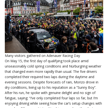
Many visitors gathered on Adenauer Racing Day
On May 15, the first day of qualifying took place amid
unseasonably cold spring conditions and Nürburgring weather
that changed even more rapidly than usual. The five drivers
completed their required two laps during the daytime and
evening sessions. Despite forecasts of rain, Morizo drove in
dry conditions, living up to his reputation as a “Sunny Boy”.
After his run, he spoke with genuine delight and no sign of
fatigue, saying: “I’ve only completed four laps so far, but I’m
enjoying driving while seeing how the car’s setup changes with