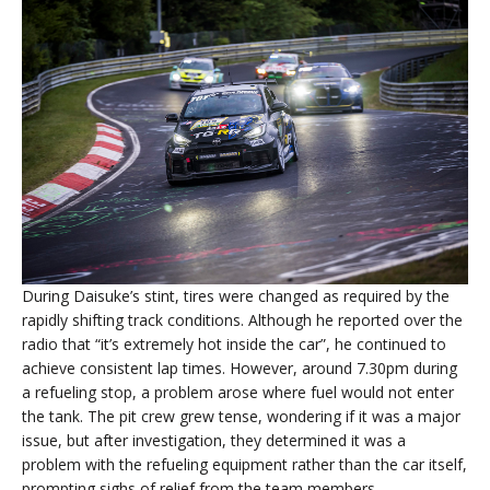
During Daisuke’s stint, tires were changed as required by the
rapidly shifting track conditions. Although he reported over the
radio that “it’s extremely hot inside the car”, he continued to
achieve consistent lap times. However, around 7.30pm during
a refueling stop, a problem arose where fuel would not enter
the tank. The pit crew grew tense, wondering if it was a major
issue, but after investigation, they determined it was a
problem with the refueling equipment rather than the car itself,
prompting sighs of relief from the team members.