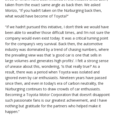
taken from the exact same angle as back then. We asked
Morizo, “If you hadn’t taken on the Nürburgring back then,
what would have become of Toyota?”
“If we hadn’t pursued this initiative, I don’t think we would have
been able to weather those difficult times, and I’m not sure the
company would even exist today. It was a critical turning point
for the company’s very survival. Back then, the automotive
industry was dominated by a trend of chasing numbers, where
the prevailing view was that ‘a good car is one that sells in
large volumes and generates high profits’. I felt a strong sense
of unease about this, wondering, ‘Is that really true?’ As a
result, there was a period when Toyota was isolated and
ignored even by car enthusiasts. Nineteen years have passed
since then, and even in today’s era of carbon neutrality, the
Nürburgring continues to draw crowds of car enthusiasts.
Becoming a Toyota Motor Corporation that doesn’t disappoint
such passionate fans is our greatest achievement, and I have
nothing but gratitude for the partners who helped make it
happen.”