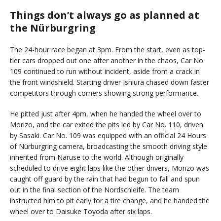
Things don’t always go as planned at
the Nürburgring
The 24-hour race began at 3pm. From the start, even as top-
tier cars dropped out one after another in the chaos, Car No.
109 continued to run without incident, aside from a crack in
the front windshield. Starting driver Ishiura chased down faster
competitors through corners showing strong performance.
He pitted just after 4pm, when he handed the wheel over to
Morizo, and the car exited the pits led by Car No. 110, driven
by Sasaki. Car No. 109 was equipped with an official 24 Hours
of Nürburgring camera, broadcasting the smooth driving style
inherited from Naruse to the world. Although originally
scheduled to drive eight laps like the other drivers, Morizo was
caught off guard by the rain that had begun to fall and spun
out in the final section of the Nordschleife. The team
instructed him to pit early for a tire change, and he handed the
wheel over to Daisuke Toyoda after six laps.