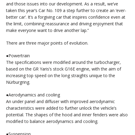
and those issues into our development. As a result, we’ve
taken this year’s Car No. 109 a step further to create an ‘ever-
better car’. It’s a forgiving car that inspires confidence even at
the limit, combining reassurance and driving enjoyment that
make everyone want to drive another lap.”
There are three major points of evolution.
●Powertrain
The specifications were modified around the turbocharger,
based on the GR Yaris’s stock G16E engine, with the aim of
increasing top speed on the long straights unique to the
Nürburgring.
●Aerodynamics and cooling
An under panel and diffuser with improved aerodynamic
characteristics were added to further unlock the vehicle’s
potential. The shapes of the hood and inner fenders were also
modified to balance aerodynamics and cooling.
●Suspension