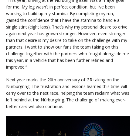
“This year, driving at the Nürburgring itself was a major goal
for me. My leg wasn’t in perfect condition, but I’ve been
working to build up my stamina. By completing my run, I
gained the confidence that I have the stamina to handle a
single stint (eight laps). That’s why my personal desire to drive
again next year has grown stronger. However, even stronger
than that desire is my desire to take on the challenge with my
partners. I want to show our fans the team taking on this
challenge together with the partners who fought alongside me
this year, in a vehicle that has been further refined and
improved.”
Next year marks the 20th anniversary of GR taking on the
Nürburgring. The frustration and lessons learned this time will
carry over to the next race, helping the team reclaim what was
left behind at the Nürburgring. The challenge of making ever-
better cars will also continue.