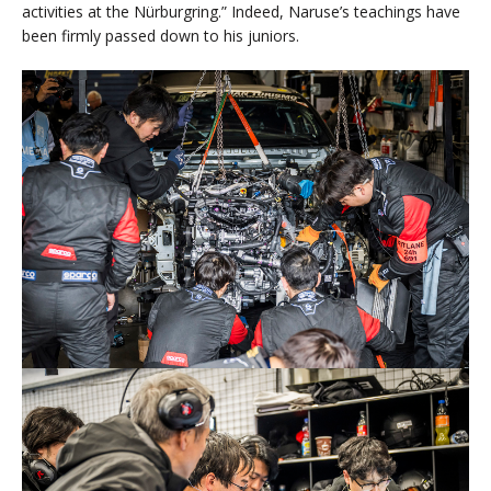
activities at the Nürburgring.” Indeed, Naruse’s teachings have
been firmly passed down to his juniors.