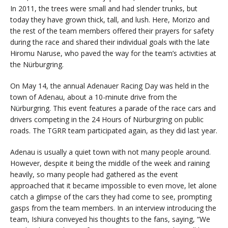
In 2011, the trees were small and had slender trunks, but
today they have grown thick, tall, and lush. Here, Morizo and
the rest of the team members offered their prayers for safety
during the race and shared their individual goals with the late
Hiromu Naruse, who paved the way for the team’s activities at
the Nürburgring.
On May 14, the annual Adenauer Racing Day was held in the
town of Adenau, about a 10-minute drive from the
Nürburgring. This event features a parade of the race cars and
drivers competing in the 24 Hours of Nürburgring on public
roads. The TGRR team participated again, as they did last year.
Adenau is usually a quiet town with not many people around.
However, despite it being the middle of the week and raining
heavily, so many people had gathered as the event
approached that it became impossible to even move, let alone
catch a glimpse of the cars they had come to see, prompting
gasps from the team members. In an interview introducing the
team, Ishiura conveyed his thoughts to the fans, saying, “We