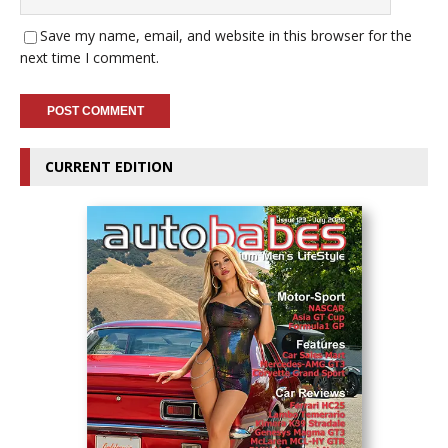
Save my name, email, and website in this browser for the
next time I comment.
CURRENT EDITION