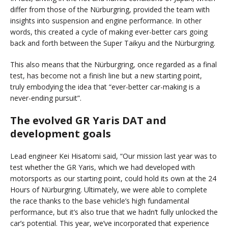
differ from those of the Nürburgring, provided the team with
insights into suspension and engine performance. In other
words, this created a cycle of making ever-better cars going
back and forth between the Super Taikyu and the Nürburgring.
This also means that the Nürburgring, once regarded as a final
test, has become not a finish line but a new starting point,
truly embodying the idea that “ever-better car-making is a
never-ending pursuit”.
The evolved GR Yaris DAT and
development goals
Lead engineer Kei Hisatomi said, “Our mission last year was to
test whether the GR Yaris, which we had developed with
motorsports as our starting point, could hold its own at the 24
Hours of Nürburgring. Ultimately, we were able to complete
the race thanks to the base vehicle’s high fundamental
performance, but it’s also true that we hadn’t fully unlocked the
car’s potential. This year, we’ve incorporated that experience