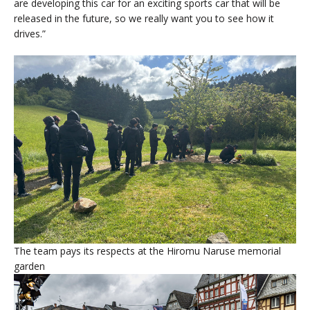
are developing this car for an exciting sports car that will be
released in the future, so we really want you to see how it
drives.”
The team pays its respects at the Hiromu Naruse memorial
garden