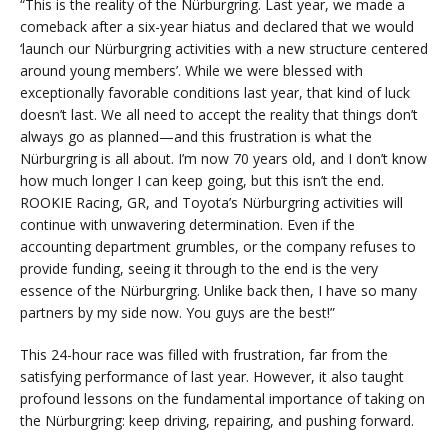
“This is the reality of the Nürburgring. Last year, we made a
comeback after a six-year hiatus and declared that we would
‘launch our Nürburgring activities with a new structure centered
around young members’. While we were blessed with
exceptionally favorable conditions last year, that kind of luck
doesn’t last. We all need to accept the reality that things don’t
always go as planned—and this frustration is what the
Nürburgring is all about. I’m now 70 years old, and I don’t know
how much longer I can keep going, but this isn’t the end.
ROOKIE Racing, GR, and Toyota’s Nürburgring activities will
continue with unwavering determination. Even if the
accounting department grumbles, or the company refuses to
provide funding, seeing it through to the end is the very
essence of the Nürburgring. Unlike back then, I have so many
partners by my side now. You guys are the best!”
This 24-hour race was filled with frustration, far from the
satisfying performance of last year. However, it also taught
profound lessons on the fundamental importance of taking on
the Nürburgring: keep driving, repairing, and pushing forward.