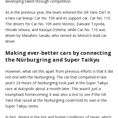
developing talent through competition.
As in the previous year, the team entered the GR Yaris DAT in
a two-car lineup: Car No. 109 and its support car, Car No. 110.
The drivers for Car No. 109 were Morizo, Daisuke Toyoda,
Hiroaki Ishiura, and Kazuya Oshima, while Car No. 110 was
driven by Masahiro Sasaki, who served as Morizo’s lead car
driver.
Making ever-better cars by connecting
the Nürburgring and Super Taikyu
However, what set this apart from previous efforts is that it did
not end with the Nürburgring. The car that competed in last
year’s 24 Hours of Nürburgring took part in the Super Taikyu
race at Autopolis about a month later. This wasn’t just a
triumphant homecoming; it was also a test to see if the GR
Yaris that raced at the Nürburgring could hold its own in the
Super Taikyu series.
In fact, driving in the hot and humid conditions of Japan, which