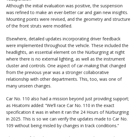
Although the initial evaluation was positive, the suspension
was refined to make an ever-better car and gain new insights.
Mounting points were revised, and the geometry and structure
of the front struts were modified.
Elsewhere, detailed updates incorporating driver feedback
were implemented throughout the vehicle. These included the
headlights, an essential element on the Nürburgring at night
where there is no external lighting, as well as the instrument
cluster and controls. One aspect of car-making that changed
from the previous year was a stronger collaborative
relationship with other departments. This, too, was one of
many unseen changes.
Car No. 110 also had a mission beyond just providing support;
as Hisatomi added: “We’ll race Car No. 110 in the exact
specification it was in when it ran the 24 Hours of Nürburgring
in 2025. This is so we can verify the updates made to Car No.
109 without being misled by changes in track conditions.”