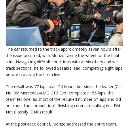
The car returned to the track approximately seven hours after
the issue occurred, with Morizo taking the wheel for the final
stint. Navigating difficult conditions with a mix of dry and wet
track sections, he followed Sasaki’s lead, completing eight laps
before crossing the finish line.
The result was 77 laps over 24 hours, but since the leader (Car
No. 80: Mercedes-AMG GT3 Evo) completed 156 laps, the
team fell one lap short of the required number of laps and did
not meet the competition’s finishing criteria, resulting in a Did
Not Classify (DNC) result.
At the post-race debrief, Morizo addressed the entire team.