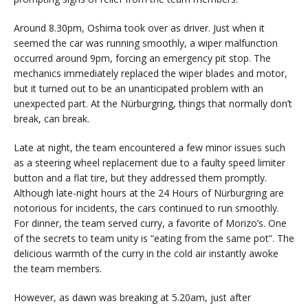
Around 8.30pm, Oshima took over as driver. Just when it
seemed the car was running smoothly, a wiper malfunction
occurred around 9pm, forcing an emergency pit stop. The
mechanics immediately replaced the wiper blades and motor,
but it turned out to be an unanticipated problem with an
unexpected part. At the Nürburgring, things that normally don’t
break, can break.
Late at night, the team encountered a few minor issues such
as a steering wheel replacement due to a faulty speed limiter
button and a flat tire, but they addressed them promptly.
Although late-night hours at the 24 Hours of Nürburgring are
notorious for incidents, the cars continued to run smoothly.
For dinner, the team served curry, a favorite of Morizo’s. One
of the secrets to team unity is “eating from the same pot”. The
delicious warmth of the curry in the cold air instantly awoke
the team members.
However, as dawn was breaking at 5.20am, just after