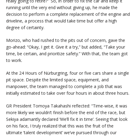
really going to retire?’” So, in order to fix the car and keep it
running until the very end without giving up, he made the
decision to perform a complete replacement of the engine and
driveline, a process that would take time but offer a high
degree of certainty.
Morizo, who had rushed to the pits out of concern, gave the
go-ahead: “Okay, I get it. Give it a try,” but added, “Take your
time, be certain, and prioritize safety.” With that, the team got
to work.
At the 24 Hours of Nürburgring, four or five cars share a single
pit space. Despite the limited space, equipment, and
manpower, the team managed to complete a job that was
initially estimated to take over four hours in about three hours.
GR President Tomoya Takahashi reflected: “Time-wise, it was
more likely we wouldn’t finish before the end of the race, but
Sekiya adamantly declared ‘We’ll fix it in time’. Seeing that look
on his face, I truly realized that this was the fruit of the
ultimate ‘talent development’ we’ve pursued through our