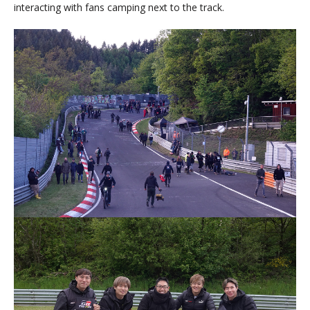
interacting with fans camping next to the track.