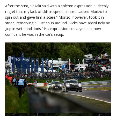
After the stint, Sasaki said with a solemn expression: “I deeply
regret that my lack of skill in speed control caused Morizo to
spin out and gave him a scare.” Morizo, however, took it in
stride, remarking: “I just spun around. Slicks have absolutely no
grip in wet conditions.” His expression conveyed just how
confident he was in the car’s setup.