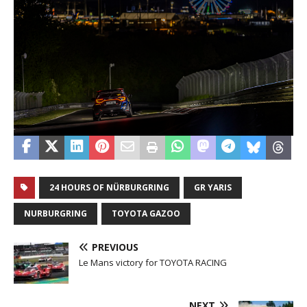
24 HOURS OF NÜRBURGRING
GR YARIS
NURBURGRING
TOYOTA GAZOO
PREVIOUS
Le Mans victory for TOYOTA RACING
NEXT