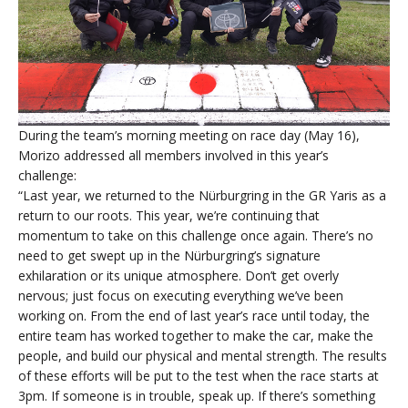
During the team’s morning meeting on race day (May 16),
Morizo addressed all members involved in this year’s
challenge:
“Last year, we returned to the Nürburgring in the GR Yaris as a
return to our roots. This year, we’re continuing that
momentum to take on this challenge once again. There’s no
need to get swept up in the Nürburgring’s signature
exhilaration or its unique atmosphere. Don’t get overly
nervous; just focus on executing everything we’ve been
working on. From the end of last year’s race until today, the
entire team has worked together to make the car, make the
people, and build our physical and mental strength. The results
of these efforts will be put to the test when the race starts at
3pm. If someone is in trouble, speak up. If there’s something