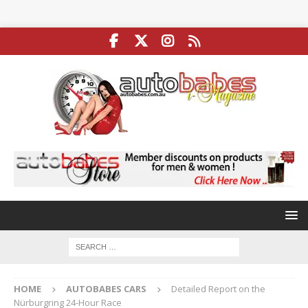
HOME
AUTOBABES CARS
Detailed Report on the
Nürburgring 24-Hour Race