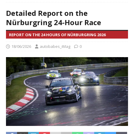
Detailed Report on the
Nürburgring 24-Hour Race
REPORT ON THE 24 HOURS OF NÜRBURGRING 2026
18/06/2026
autobabes_iMag
0