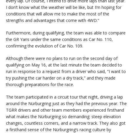
every lap. Of course, I intend to drive more laps than last year.
I don’t know what the weather will be like, but I’m hoping for
conditions that will allow me to make the most of the
strengths and advantages that come with 4WD.”
Furthermore, during qualifying, the team was able to compare
the GR Yaris under the same conditions as Car No. 110,
confirming the evolution of Car No. 109.
Although there were no plans to run on the second day of
qualifying on May 16, at the last minute the team decided to
run in response to a request from a driver who said, “I want to
try pushing the car harder on a dry track,” and they made
thorough preparations for the race.
The team participated in a circuit tour that night, driving a lap
around the Nürburgring just as they had the previous year. The
TGRR drivers and other team members experienced firsthand
what makes the Nürburgring so demanding: steep elevation
changes, countless corners, and a narrow track. They also got
a firsthand sense of the Nürburgring’s racing culture by