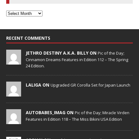
RECENT COMMENTS
JETHRO DESTINY A.K.A. BILLY ON
Pic of the Day;
Cinnamon Dreams Features in Edition 112 – The Spring
24 Edition.
LALIGA ON
Upgraded GR Corolla Set for Japan Launch
AUTOBABES_IMAG ON
Pic of the Day; Miracle Virden
Features in Edition 118 – The Miss Bikini USA Edition