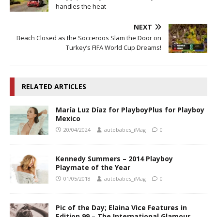
handles the heat
NEXT
Beach Closed as the Socceroos Slam the Door on
Turkey’s FIFA World Cup Dreams!
RELATED ARTICLES
María Luz Díaz for PlayboyPlus for Playboy
Mexico
20/04/2024
autobabes_iMag
0
Kennedy Summers – 2014 Playboy
Playmate of the Year
01/05/2018
autobabes_iMag
0
Pic of the Day; Elaina Vice Features in
Edition 99 – The International Glamour