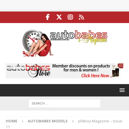
HOME
AUTOBABES MODELS
plAIboy Magazine – Issue
11