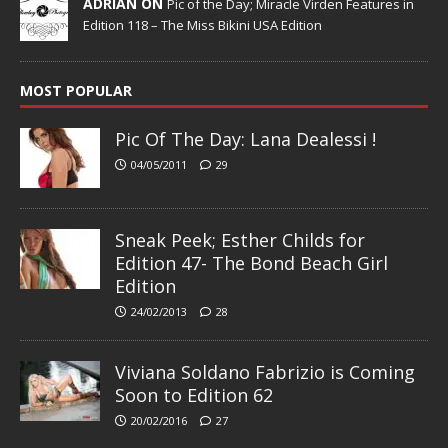
ADRIAN ON
Pic of the Day; Miracle Virden Features in
Edition 118 – The Miss Bikini USA Edition
MOST POPULAR
Pic Of The Day: Lana Dealessi !
04/05/2011
29
Sneak Peek; Esther Childs for
Edition 47- The Bond Beach Girl
Edition
24/02/2013
28
Viviana Soldano Fabrizio is Coming
Soon to Edition 62
20/02/2016
27