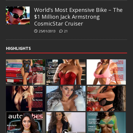
World’s Most Expensive Bike – The
$1 Million Jack Armstrong
CosmicStar Cruiser
25/01/2013
21
HIGHLIGHTS