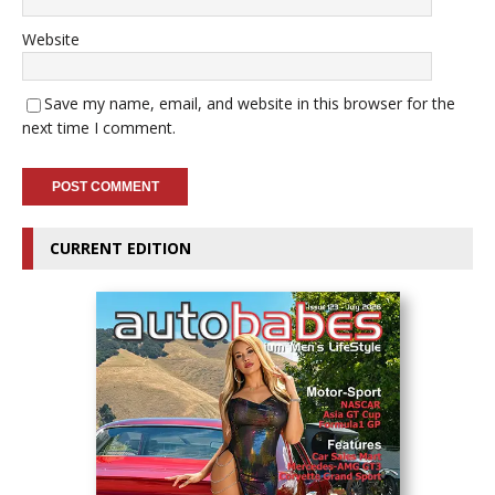
Website
Save my name, email, and website in this browser for the
next time I comment.
CURRENT EDITION