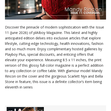
Discover the pinnacle of modern sophistication with the Issue
11 (June 2026) of plAIboy Magazine. This latest and highly
anticipated edition delves into exclusive articles that explore
lifestyle, cutting-edge technology, health innovations, fashion
and so much more. Enjoy complimentary hosted galleries by
Playboy Plus, special discounts, and enticing offers that
elevate your experience. Measuring 8.5 x 11 inches, the print
version of this glossy full-color magazine is a perfect addition
to any collection or coffee table. With glamour model Mandy
Rincon on the cover and the gorgeous Scarlett Nyx and Bella
Stone in feature, this issue is a definite collector’s item being
eleventh in series