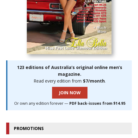
123 editions of Australia’s original online men’s
magazine.
Read every edition from
$7/month
.
JOIN NOW
Or own any edition forever —
PDF back-issues from $14.95
PROMOTIONS