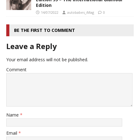
Edition
14/07/2022
autobabes_iMag
0
BE THE FIRST TO COMMENT
Leave a Reply
Your email address will not be published.
Comment
Name
*
Email
*