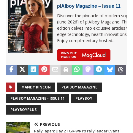
plAIboy Magazine – Issue 11
Discover the pinnacle of modern sophist
(June 2026) of plAIboy Magazine. This la
edition delves into exclusive articles that
edge technology, health innovations, 
Enjoy complimentary hosted…
MANDY RINCON
PLAIBOY MAGAZINE
PLAIBOY MAGAZINE - ISSUE 11
PLAYBOY
PLAYBOYPLUS
PREVIOUS
Rally Japan: Day 2 TGR-WRT’s rally leader Evans