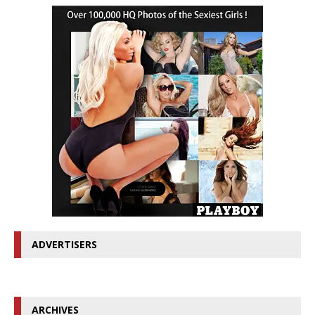
ADVERTISERS
ARCHIVES