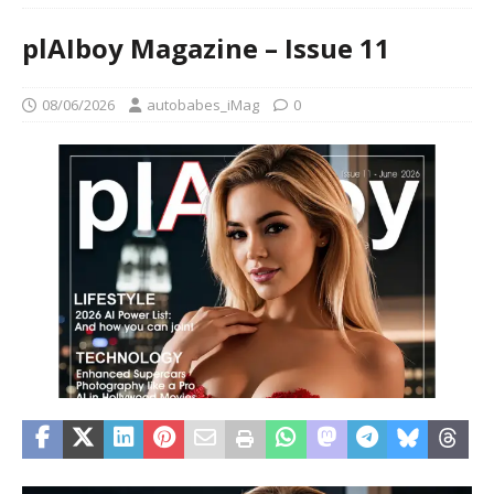
plAIboy Magazine – Issue 11
08/06/2026
autobabes_iMag
0