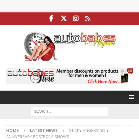
HOME
LATEST NEWS
STICKY FINGERS’ 50th
ANNIVERSARY POSTPONE SHOWS