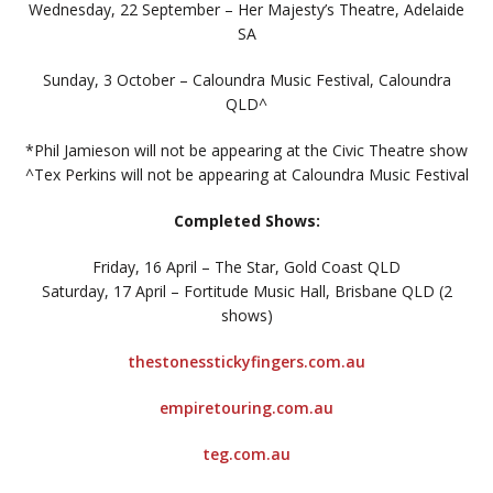
Wednesday, 22 September – Her Majesty’s Theatre, Adelaide
SA
Sunday, 3 October – Caloundra Music Festival, Caloundra
QLD^
*Phil Jamieson will not be appearing at the Civic Theatre show
^Tex Perkins will not be appearing at Caloundra Music Festival
Completed Shows:
Friday, 16 April – The Star, Gold Coast QLD
Saturday, 17 April – Fortitude Music Hall, Brisbane QLD (2
shows)
thestonesstickyfingers.com.au
empiretouring.com.au
teg.com.au