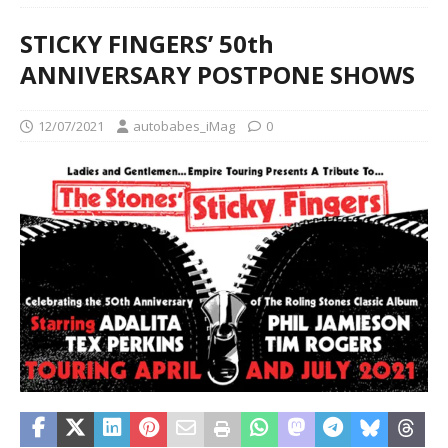
STICKY FINGERS’ 50th
ANNIVERSARY POSTPONE SHOWS
12/07/2021
autobabes_iMag
0