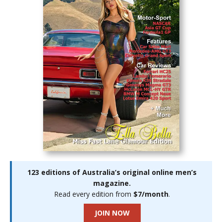
123 editions of Australia’s original online men’s
magazine.
Read every edition from
$7/month
.
JOIN NOW