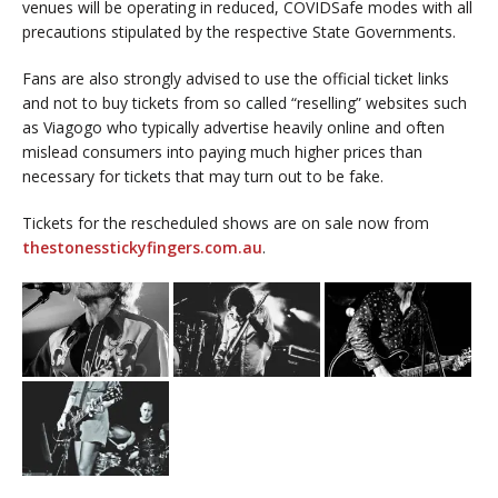
venues will be operating in reduced, COVIDSafe modes with all
precautions stipulated by the respective State Governments.
Fans are also strongly advised to use the official ticket links
and not to buy tickets from so called “reselling” websites such
as Viagogo who typically advertise heavily online and often
mislead consumers into paying much higher prices than
necessary for tickets that may turn out to be fake.
Tickets for the rescheduled shows are on sale now from
thestonesstickyfingers.com.au
.