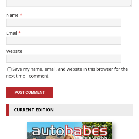
Name
*
Email
*
Website
Save my name, email, and website in this browser for the
next time I comment.
CURRENT EDITION