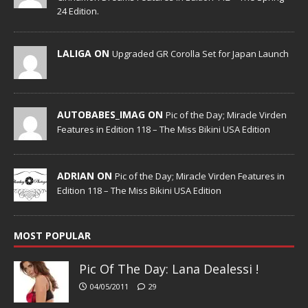
24 Edition.
LALIGA ON
Upgraded GR Corolla Set for Japan Launch
AUTOBABES_IMAG ON
Pic of the Day; Miracle Virden
Features in Edition 118 – The Miss Bikini USA Edition
ADRIAN ON
Pic of the Day; Miracle Virden Features in
Edition 118 – The Miss Bikini USA Edition
MOST POPULAR
Pic Of The Day: Lana Dealessi !
04/05/2011
29