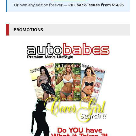
Or own any edition forever —
PDF back-issues from $14.95
PROMOTIONS