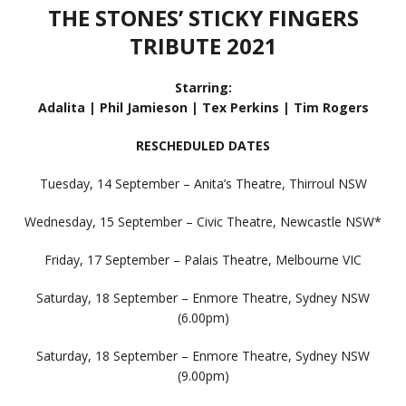
THE STONES’ STICKY FINGERS
TRIBUTE 2021
Starring:
Adalita | Phil Jamieson | Tex Perkins | Tim Rogers
RESCHEDULED DATES
Tuesday, 14 September – Anita’s Theatre, Thirroul NSW
Wednesday, 15 September – Civic Theatre, Newcastle NSW*
Friday, 17 September – Palais Theatre, Melbourne VIC
Saturday, 18 September – Enmore Theatre, Sydney NSW
(6.00pm)
Saturday, 18 September – Enmore Theatre, Sydney NSW
(9.00pm)