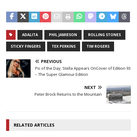
ADALITA
PHIL JAMIESON
ROLLING STONES
STICKY FINGERS
TEX PERKINS
TIM ROGERS
PREVIOUS
Pic of the Day; Stella Appears OnCover of Edition 93
– The Super Glamour Edition
NEXT
Peter Brock Returns to the Mountain
RELATED ARTICLES