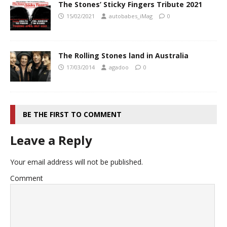
The Stones’ Sticky Fingers Tribute 2021
15/02/2021
autobabes_iMag
0
The Rolling Stones land in Australia
17/03/2014
agadoo
0
BE THE FIRST TO COMMENT
Leave a Reply
Your email address will not be published.
Comment