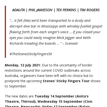
ADALITA | PHIL JAMIESON | TEX PERKINS | TIM ROGERS
“… it felt (like) we’d been transported to a dusty and
decrepit dive bar in Mississippi with whiskey-fuelled gospel
flowing forth from each singer’s voice … if you closed your
eyes you could easily imagine Mick Jagger and Keith
Richards treading the boards … ” – Scenestr
#TheStonesStickyFingers50
Monday, 12 July 2021:
Due to the uncertainty of border
restrictions around the current COVID outbreaks across
Australia, organisers have been left with no choice but to
postpone the upcoming
Stones’ Sticky Fingers Tour
shows
to September.
The new dates are
Tuesday 14 September (Anita’s
Theatre, Thirroul), Wednesday 15 September (Civic
Theatre, Newcastle), Friday 17 September (Palais