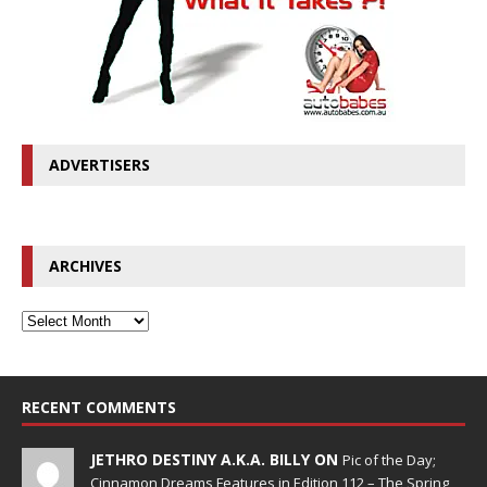
ADVERTISERS
ARCHIVES
RECENT COMMENTS
JETHRO DESTINY A.K.A. BILLY ON
Pic of the Day;
Cinnamon Dreams Features in Edition 112 – The Spring