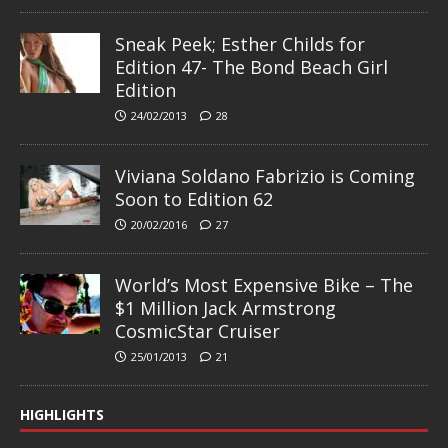
Sneak Peek; Esther Childs for
Edition 47- The Bond Beach Girl
Edition
24/02/2013
28
Viviana Soldano Fabrizio is Coming
Soon to Edition 62
20/02/2016
27
World’s Most Expensive Bike – The
$1 Million Jack Armstrong
CosmicStar Cruiser
25/01/2013
21
HIGHLIGHTS