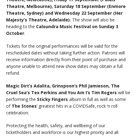
Theatre, Melbourne), Saturday 18 September (Enmore
Theatre, Sydney) and Wednesday 22 September (Her
Majesty’s Theatre, Adelaide).
The show will also be
heading to the
Caloundra Music Festival on Sunday 3
October
.
Tickets for the original performances will be valid for the
rescheduled dates without taking further action. Patrons will
receive information directly from their point of purchase and
anyone unable to attend new show dates may obtain a full
refund.
Magic Dirt’s Adalita, Grinspoon’s Phil Jamieson, The
Cruel Sea’s Tex Perkins and You Am I’s Tim Rogers
will be
performing the
Sticky Fingers
album in full as well as some
of
The Stones
’ greatest hits in a COVIDSafe, rock ‘n roll
celebration.
Protecting the health, safety, and wellbeing of our
ticketholders and workforce is our highest priority and all