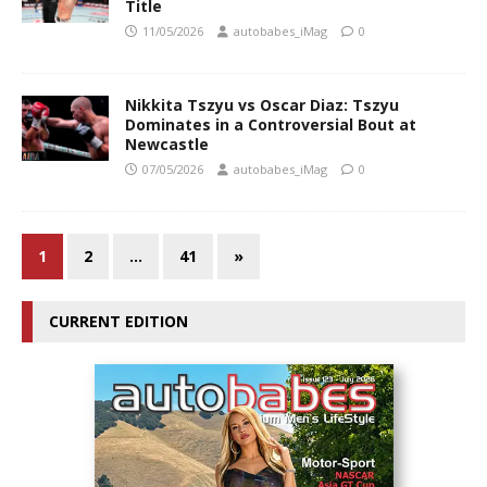
Title
11/05/2026
autobabes_iMag
0
Nikkita Tszyu vs Oscar Diaz: Tszyu
Dominates in a Controversial Bout at
Newcastle
07/05/2026
autobabes_iMag
0
1
2
…
41
»
CURRENT EDITION