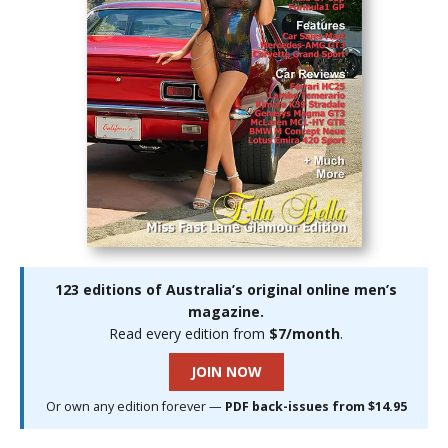
123 editions of Australia’s original online men’s
magazine.
Read every edition from
$7/month
.
JOIN NOW
Or own any edition forever —
PDF back-issues from $14.95