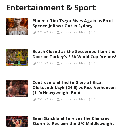
Entertainment & Sport
Phoenix Tim Tszyu Rises Again as Errol
Spence Jr Bows Out in Sydney
27/07/2026
autobabes_iMag
0
Beach Closed as the Socceroos Slam the
Door on Turkey’s FIFA World Cup Dreams!
14/06/2026
autobabes_iMag
0
Controversial End to Glory at Giza:
Oleksandr Usyk (24-0) vs Rico Verhoeven
(1-0) Heavyweight Bout
25/05/2026
autobabes_iMag
0
Sean Strickland Survives the Chimaev
Storm to Reclaim the UFC Middleweight