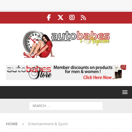
HOME
Entertainment & Sport