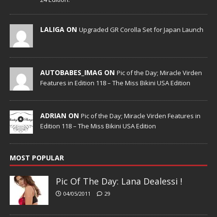
LALIGA ON
Upgraded GR Corolla Set for Japan Launch
AUTOBABES_IMAG ON
Pic of the Day; Miracle Virden
Features in Edition 118 – The Miss Bikini USA Edition
ADRIAN ON
Pic of the Day; Miracle Virden Features in
Edition 118 – The Miss Bikini USA Edition
MOST POPULAR
Pic Of The Day: Lana Dealessi !
04/05/2011
29