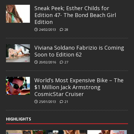
Sneak Peek; Esther Childs for
Edition 47- The Bond Beach Girl
Edition
24/02/2013
28
Viviana Soldano Fabrizio is Coming
Soon to Edition 62
20/02/2016
27
World’s Most Expensive Bike – The
$1 Million Jack Armstrong
CosmicStar Cruiser
25/01/2013
21
HIGHLIGHTS