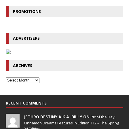
PROMOTIONS
ADVERTISERS
ARCHIVES
RECENT COMMENTS
JETHRO DESTINY A.K.A. BILLY ON
Pic of the Day;
Cinnamon Dreams Features in Edition 112 – The Spring
24 Edition.