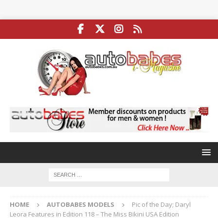
HOME
AUTOBABES MODELS
Pic of the Day; Daryl
Leora Features in Edition 118 – The Miss Bikini USA Edition