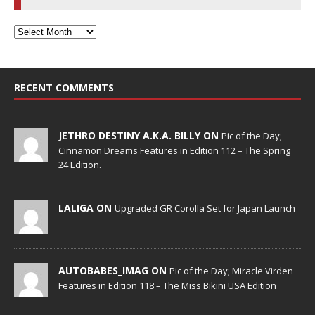
RECENT COMMENTS
JETHRO DESTINY A.K.A. BILLY ON
Pic of the Day;
Cinnamon Dreams Features in Edition 112 – The Spring
24 Edition.
LALIGA ON
Upgraded GR Corolla Set for Japan Launch
AUTOBABES_IMAG ON
Pic of the Day; Miracle Virden
Features in Edition 118 – The Miss Bikini USA Edition