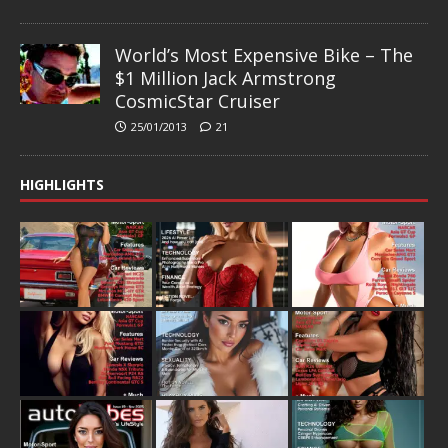
World’s Most Expensive Bike – The
$1 Million Jack Armstrong
CosmicStar Cruiser
25/01/2013
21
HIGHLIGHTS