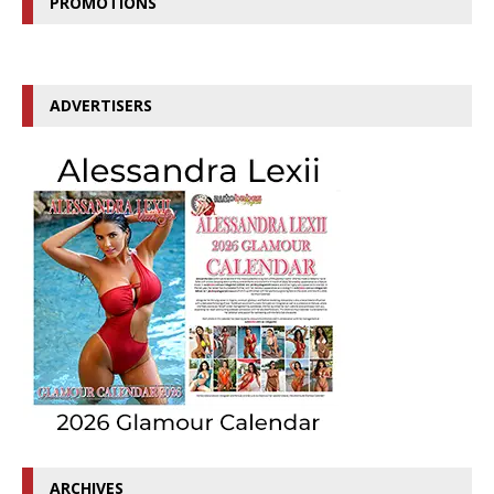
PROMOTIONS
ADVERTISERS
ARCHIVES