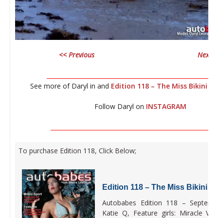
<< Previous
Next >
__________________________________________________________
See more of Daryl in and
Edition 118 – The Miss Bikini US
Follow Daryl on
INSTAGRAM
_________________________________________________________
To purchase Edition 118, Click Below;
Edition 118 – The Miss Bikini U
Autobabes Edition 118 – Septembe
Katie Q, Feature girls: Miracle Vi