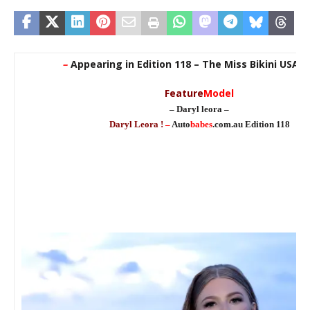
–
Appearing in Edition 118 – The Miss Bikini USA E
Feature
Model
– Daryl leora –
Daryl Leora !
–
Auto
babes
.com.au Edition 118