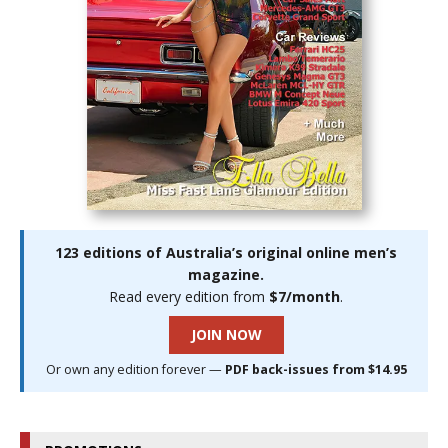
123 editions of Australia’s original online men’s
magazine.
Read every edition from
$7/month
.
JOIN NOW
Or own any edition forever —
PDF back-issues from $14.95