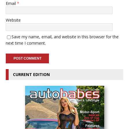
Email
*
Website
Save my name, email, and website in this browser for the
next time I comment.
CURRENT EDITION