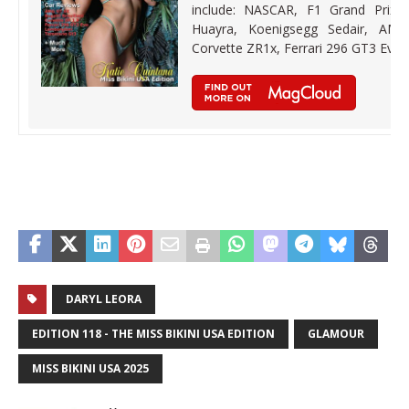
include: NASCAR, F1 Grand Prix,
Huayra, Koenigsegg Sedair, AMG 
Corvette ZR1x, Ferrari 296 GT3 Evo
DARYL LEORA
EDITION 118 - THE MISS BIKINI USA EDITION
GLAMOUR
MISS BIKINI USA 2025