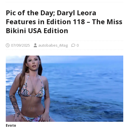
Pic of the Day; Daryl Leora
Features in Edition 118 – The Miss
Bikini USA Edition
07/09/2025
autobabes_iMag
0
Evoto