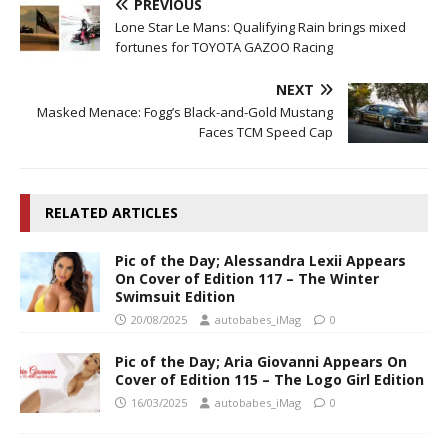
PREVIOUS
Lone Star Le Mans: Qualifying Rain brings mixed
fortunes for TOYOTA GAZOO Racing
NEXT
Masked Menace: Fogg’s Black-and-Gold Mustang
Faces TCM Speed Cap
RELATED ARTICLES
Pic of the Day; Alessandra Lexii Appears
On Cover of Edition 117 – The Winter
Swimsuit Edition
20/08/2025
autobabes_iMag
0
Pic of the Day; Aria Giovanni Appears On
Cover of Edition 115 – The Logo Girl Edition
16/03/2025
autobabes_iMag
0