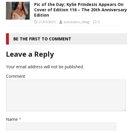
Pic of the Day; Kylie Prindesis Appears On
Cover of Edition 116 – The 20th Anniversary
Edition
21/05/2025
autobabes_iMag
0
BE THE FIRST TO COMMENT
Leave a Reply
Your email address will not be published.
Comment
Name
*