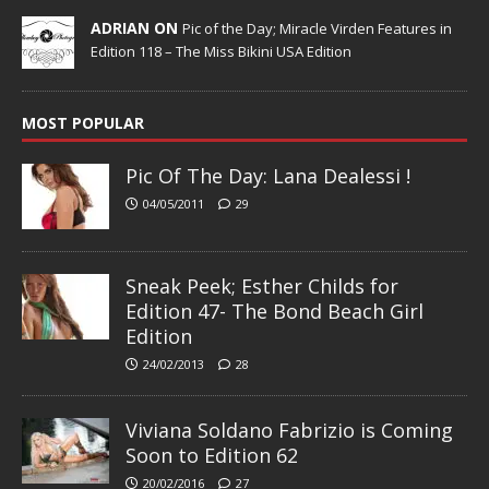
ADRIAN ON
Pic of the Day; Miracle Virden Features in
Edition 118 – The Miss Bikini USA Edition
MOST POPULAR
Pic Of The Day: Lana Dealessi !
04/05/2011
29
Sneak Peek; Esther Childs for
Edition 47- The Bond Beach Girl
Edition
24/02/2013
28
Viviana Soldano Fabrizio is Coming
Soon to Edition 62
20/02/2016
27