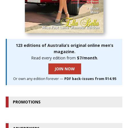
123 editions of Australia’s original online men’s
magazine.
Read every edition from
$7/month
.
JOIN NOW
Or own any edition forever —
PDF back-issues from $14.95
PROMOTIONS