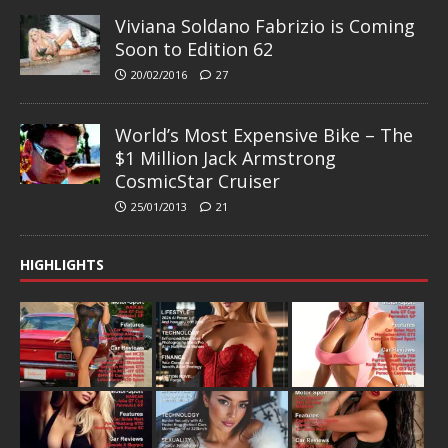
Viviana Soldano Fabrizio is Coming
Soon to Edition 62
20/02/2016
27
World’s Most Expensive Bike – The
$1 Million Jack Armstrong
CosmicStar Cruiser
25/01/2013
21
HIGHLIGHTS