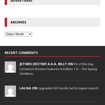
ADVERTISERS
ARCHIVES
RECENT COMMENTS
JETHRO DESTINY A.K.A. BILLY ON
Pic of the Day;
Cinnamon Dreams Features in Edition 112 – The Spring
24 Edition.
LALIGA ON
Upgraded GR Corolla Set for Japan Launch