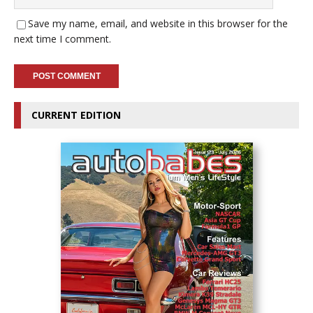
Save my name, email, and website in this browser for the
next time I comment.
CURRENT EDITION