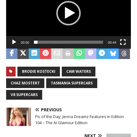
00:00
00:44
BRODIE KOSTECKI
CAM WATERS
CHAZ MOSTERT
TASMANIA SUPERCARS
V8 SUPERCARS
PREVIOUS
Pic of the Day; Jenna Dreamz Features in Edition
104 – The AI Glamour Edition
NEXT