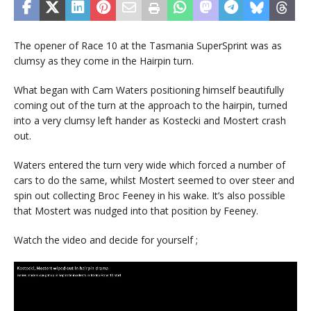
The opener of Race 10 at the Tasmania SuperSprint was as
clumsy as they come in the Hairpin turn.
What began with Cam Waters positioning himself beautifully
coming out of the turn at the approach to the hairpin, turned
into a very clumsy left hander as Kostecki and Mostert crash
out.
Waters entered the turn very wide which forced a number of
cars to do the same, whilst Mostert seemed to over steer and
spin out collecting Broc Feeney in his wake. It’s also possible
that Mostert was nudged into that position by Feeney.
Watch the video and decide for yourself ;
Video
Player