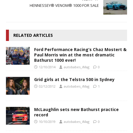
HENNESSEY® VENOM® 1000 FOR SALE
RELATED ARTICLES
Ford Performance Racing’s Chaz Mostert &
Paul Morris win at the most dramatic
Bathurst 1000 ever!
12/10/2014
autobabes_iMag
0
Grid girls at the Telstra 500 in Sydney
02/12/2012
autobabes_iMag
1
McLaughlin sets new Bathurst practice
record
10/10/2019
autobabes_iMag
0