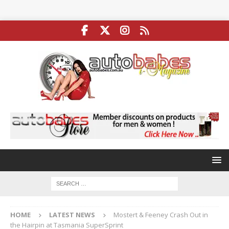
HOME
LATEST NEWS
Mostert & Feeney Crash Out in
the Hairpin at Tasmania SuperSprint