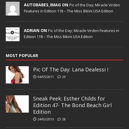
AUTOBABES_IMAG ON
Pic of the Day; Miracle Virden
Features in Edition 118 – The Miss Bikini USA Edition
ADRIAN ON
Pic of the Day; Miracle Virden Features in
Edition 118 – The Miss Bikini USA Edition
MOST POPULAR
Pic Of The Day: Lana Dealessi !
04/05/2011
29
Sneak Peek; Esther Childs for
Edition 47- The Bond Beach Girl
Edition
24/02/2013
28