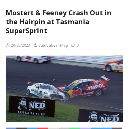
Mostert & Feeney Crash Out in
the Hairpin at Tasmania
SuperSprint
20/05/2023
autobabes_iMag
0