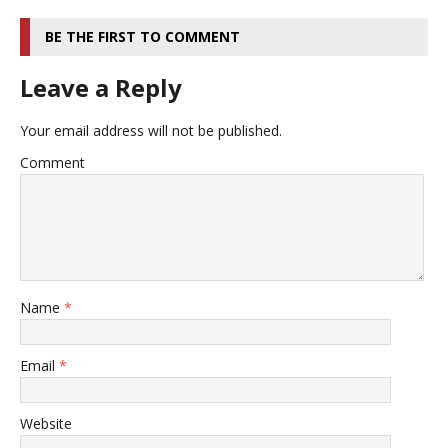
BE THE FIRST TO COMMENT
Leave a Reply
Your email address will not be published.
Comment
Name
*
Email
*
Website