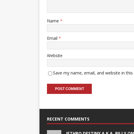
Name
*
Email
*
Website
Save my name, email, and website in this
RECENT COMMENTS
JETHRO DESTINY A.K.A. BILLY O