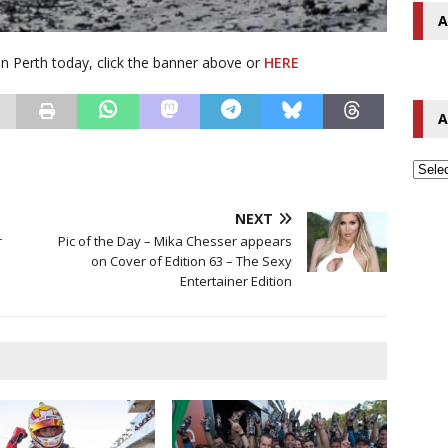
A
 in Perth today, click the banner above or
HERE
A
NEXT
r
Pic of the Day – Mika Chesser appears
on Cover of Edition 63 – The Sexy
Entertainer Edition