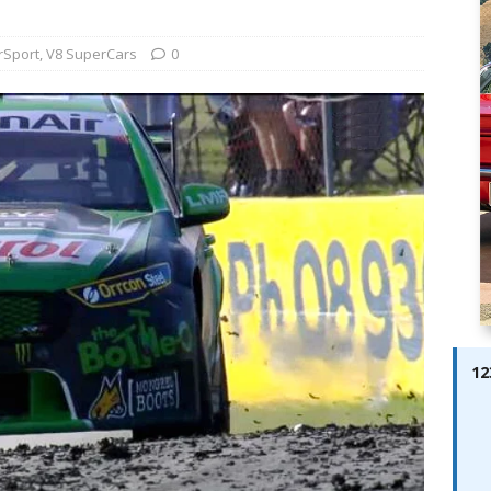
ay; Ella Bella Appears On Cover of Edition 123 – The Fast Lane
ABES MODELS
rSport
,
V8 SuperCars
0
 Pajari doubles up with home glory for TGR-WRT
AUTOBABES
12