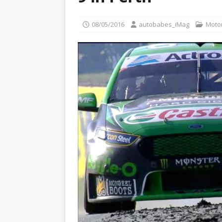
[ 22/07/2026 ]
Pic of the D
Glamour Edition
AUTOB
08/05/2016
autobabes_iMag
Moto
[ 04/08/2026 ]
Flying Finn
CARS