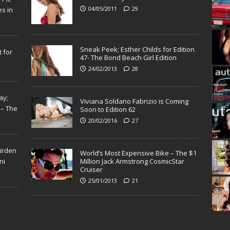
04/05/2011
29
s in
Sneak Peek; Esther Childs for Edition
 for
47- The Bond Beach Girl Edition
24/02/2013
28
ay;
Viviana Soldano Fabrizio is Coming
 – The
Soon to Edition 62
20/02/2016
27
Virden
World’s Most Expensive Bike – The $1
ni
Million Jack Armstrong CosmicStar
Cruiser
25/01/2013
21