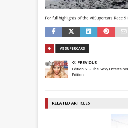
For full highlights of the V8Supercars Race 9
V8 SUPERCARS
PREVIOUS
Edition 63 – The Sexy Entertaine
Edition
RELATED ARTICLES