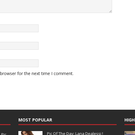
 browser for the next time I comment.
MOST POPULAR
HIGH
Pic Of The Day: Lana Dealessi !
N
Pic