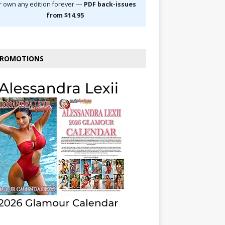
r own any edition forever —
PDF back-issues
from $14.95
ROMOTIONS