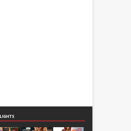
LIGHTS