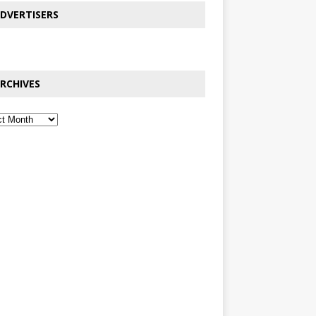
DVERTISERS
RCHIVES