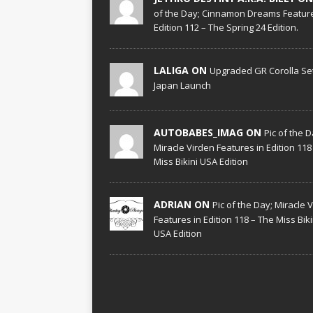
of the Day; Cinnamon Dreams Feature
Edition 112 – The Spring 24 Edition.
LALIGA ON
Upgraded GR Corolla Set
Japan Launch
AUTOBABES_IMAG ON
Pic of the D
Miracle Virden Features in Edition 118
Miss Bikini USA Edition
ADRIAN ON
Pic of the Day; Miracle 
Features in Edition 118 – The Miss Biki
USA Edition