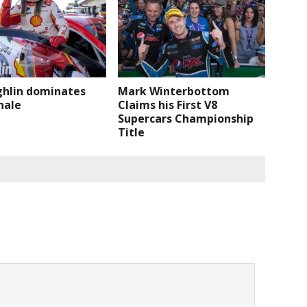
hlin dominates
Mark Winterbottom
nale
Claims his First V8
Supercars Championship
Title