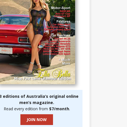
3 editions of Australia’s original online
men’s magazine.
Read every edition from
$7/month
.
JOIN NOW