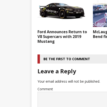
Ford Announces Return to
McLaug
V8 Supercars with 2019
Bend fi
Mustang
BE THE FIRST TO COMMENT
Leave a Reply
Your email address will not be published.
Comment