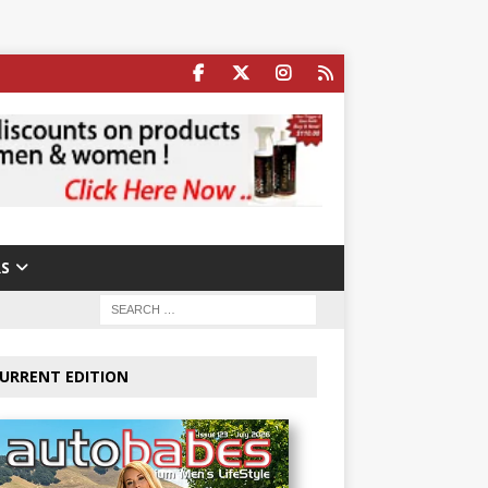
S
URRENT EDITION