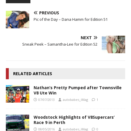
PREVIOUS
Pic of the Day – Dana Hamm for Edition 51
NEXT
Sneak Peek – Samantha-Lee for Edition 52
RELATED ARTICLES
Nathan’s Pretty Pumped after Townsville
V8 Ute Win
07/07/2013
autobabes_iMag
1
Woodstock Highlights of V8Supercars’
Race 9 in Perth
08/05/2016
autobabes_iMag
0