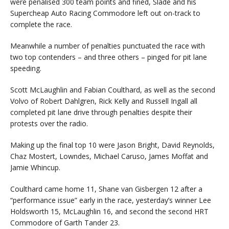
were penalised 300 team points and fined, Slade and his
Supercheap Auto Racing Commodore left out on-track to
complete the race.
Meanwhile a number of penalties punctuated the race with
two top contenders – and three others – pinged for pit lane
speeding.
Scott McLaughlin and Fabian Coulthard, as well as the second
Volvo of Robert Dahlgren, Rick Kelly and Russell Ingall all
completed pit lane drive through penalties despite their
protests over the radio.
Making up the final top 10 were Jason Bright, David Reynolds,
Chaz Mostert, Lowndes, Michael Caruso, James Moffat and
Jamie Whincup.
Coulthard came home 11, Shane van Gisbergen 12 after a
“performance issue” early in the race, yesterday’s winner Lee
Holdsworth 15, McLaughlin 16, and second the second HRT
Commodore of Garth Tander 23.