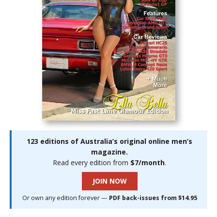
123 editions of Australia’s original online men’s
magazine.
Read every edition from
$7/month
.
JOIN NOW
Or own any edition forever —
PDF back-issues from $14.95