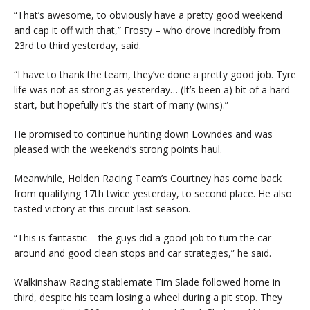
“That’s awesome, to obviously have a pretty good weekend
and cap it off with that,” Frosty – who drove incredibly from
23rd to third yesterday, said.
“I have to thank the team, they’ve done a pretty good job. Tyre
life was not as strong as yesterday… (It’s been a) bit of a hard
start, but hopefully it’s the start of many (wins).”
He promised to continue hunting down Lowndes and was
pleased with the weekend’s strong points haul.
Meanwhile, Holden Racing Team’s Courtney has come back
from qualifying 17th twice yesterday, to second place. He also
tasted victory at this circuit last season.
“This is fantastic – the guys did a good job to turn the car
around and good clean stops and car strategies,” he said.
Walkinshaw Racing stablemate Tim Slade followed home in
third, despite his team losing a wheel during a pit stop. They