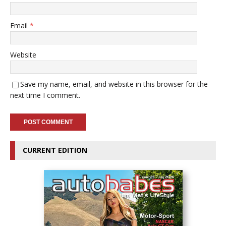
Email
*
Website
Save my name, email, and website in this browser for the
next time I comment.
CURRENT EDITION