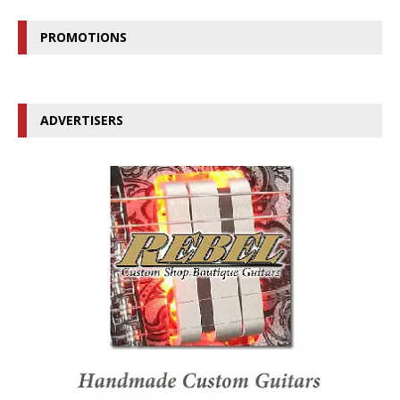
PROMOTIONS
ADVERTISERS