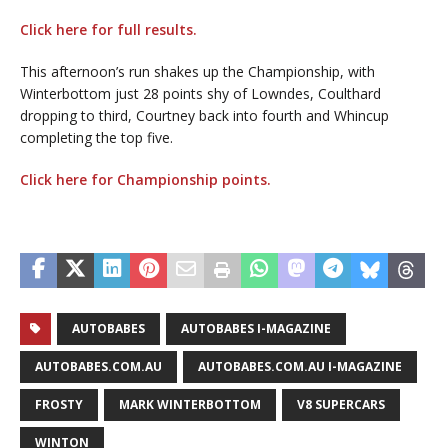
Click here for full results.
This afternoon’s run shakes up the Championship, with
Winterbottom just 28 points shy of Lowndes, Coulthard
dropping to third, Courtney back into fourth and Whincup
completing the top five.
Click here for Championship points.
AUTOBABES
AUTOBABES I-MAGAZINE
AUTOBABES.COM.AU
AUTOBABES.COM.AU I-MAGAZINE
FROSTY
MARK WINTERBOTTOM
V8 SUPERCARS
WINTON