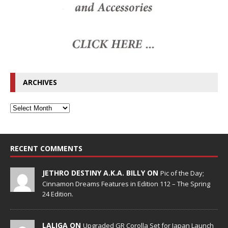
ARCHIVES
RECENT COMMENTS
JETHRO DESTINY A.K.A. BILLY ON
Pic of the Day;
Cinnamon Dreams Features in Edition 112 – The Spring
24 Edition.
LALIGA ON
Upgraded GR Corolla Set for Japan Launch