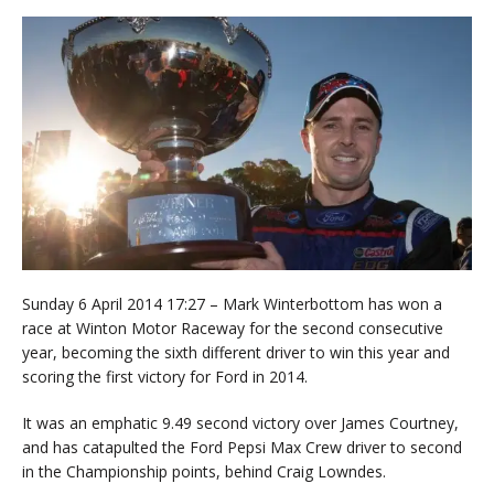
Sunday 6 April 2014 17:27 – Mark Winterbottom has won a
race at Winton Motor Raceway for the second consecutive
year, becoming the sixth different driver to win this year and
scoring the first victory for Ford in 2014.
It was an emphatic 9.49 second victory over James Courtney,
and has catapulted the Ford Pepsi Max Crew driver to second
in the Championship points, behind Craig Lowndes.