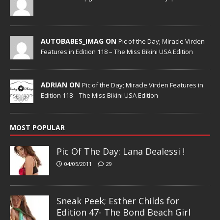
AUTOBABES_IMAG ON
Pic of the Day; Miracle Virden
Features in Edition 118 – The Miss Bikini USA Edition
ADRIAN ON
Pic of the Day; Miracle Virden Features in
Edition 118 – The Miss Bikini USA Edition
MOST POPULAR
Pic Of The Day: Lana Dealessi !
04/05/2011
29
Sneak Peek; Esther Childs for
Edition 47- The Bond Beach Girl