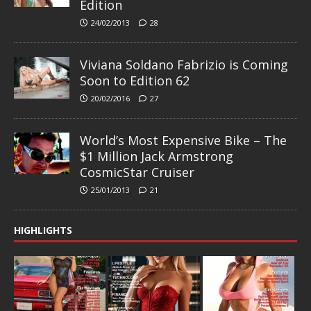
Edition
24/02/2013
28
Viviana Soldano Fabrizio is Coming
Soon to Edition 62
20/02/2016
27
World’s Most Expensive Bike – The
$1 Million Jack Armstrong
CosmicStar Cruiser
25/01/2013
21
HIGHLIGHTS