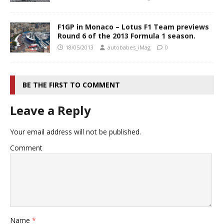
F1GP in Monaco – Lotus F1 Team previews
Round 6 of the 2013 Formula 1 season.
18/05/2013
autobabes_iMag
0
BE THE FIRST TO COMMENT
Leave a Reply
Your email address will not be published.
Comment
Name
*