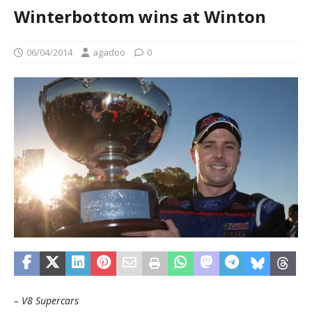
Winterbottom wins at Winton
06/04/2014
agadoo
0
– V8 Supercars