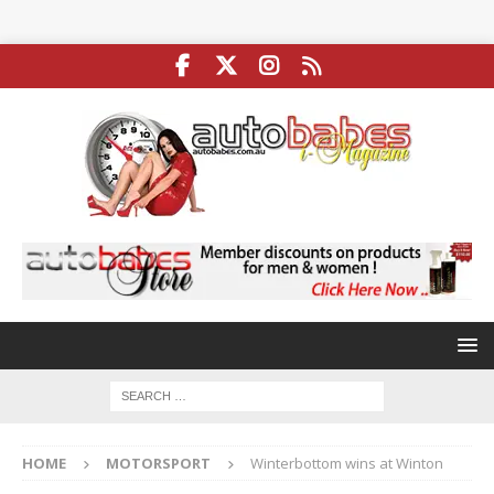
HOME
MOTORSPORT
Winterbottom wins at Winton