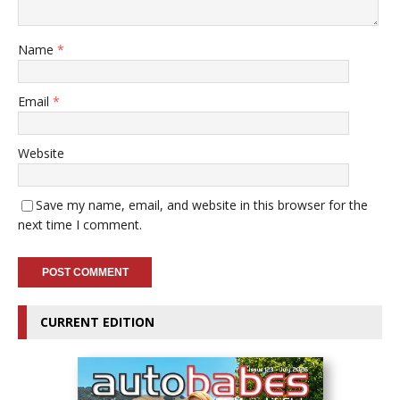
Name
*
Email
*
Website
Save my name, email, and website in this browser for the
next time I comment.
CURRENT EDITION