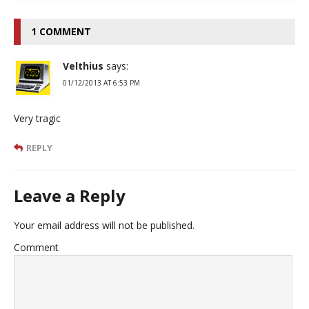
1 COMMENT
Velthius
says:
01/12/2013 AT 6:53 PM
Very tragic
REPLY
Leave a Reply
Your email address will not be published.
Comment