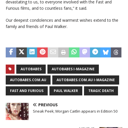
devastating to us, to everyone involved with the Fast and
Furious films, and to countless fans,” it said.
Our deepest condolences and warmest wishes extend to the
family and friends of Paul Walker.
AUTOBABES
AUTOBABES I-MAGAZINE
AUTOBABES.COM.AU
AUTOBABES.COM.AU I-MAGAZINE
FAST AND FURIOUS
PAUL WALKER
TRAGIC DEATH
PREVIOUS
Sneak Peek; Morgan Caitlin appears in Edition 50