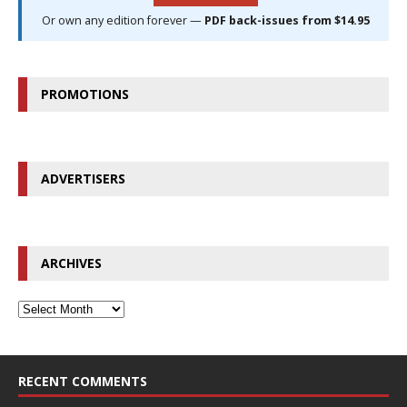
Or own any edition forever —
PDF back-issues from $14.95
PROMOTIONS
ADVERTISERS
ARCHIVES
RECENT COMMENTS