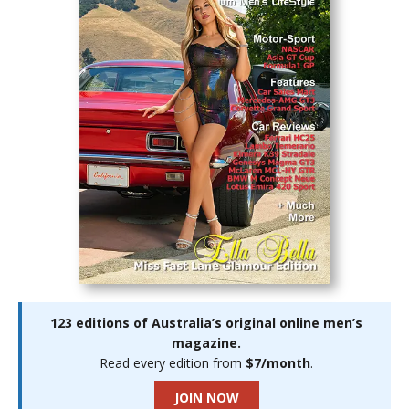
123 editions of Australia’s original online men’s
magazine.
Read every edition from
$7/month
.
JOIN NOW