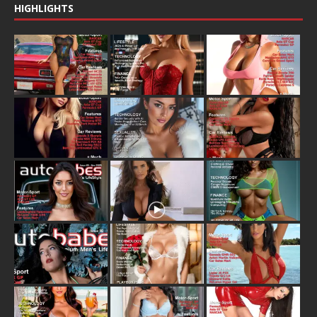
HIGHLIGHTS