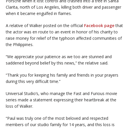
Porsche when it lost control and crashed into a tree in Santa
Clarita, north of Los Angeles, killing both driver and passenger
when it became engulfed in flames.
A relative of Walker posted on the official
Facebook page
that
the actor was en route to an event in honor of his charity to
raise money for relief of the typhoon affected communities of
the Philippines.
“We appreciate your patience as we too are stunned and
saddened beyond belief by this news,” the relative said.
“Thank you for keeping his family and friends in your prayers
during this very difficult time.”
Universal Studio’s, who manage the Fast and Furious movie
series made a statement expressing their heartbreak at the
loss of Walker.
“Paul was truly one of the most beloved and respected
members of our studio family for 14 years, and this loss is