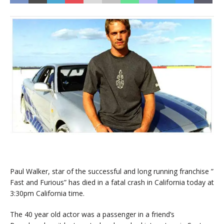
Paul Walker, star of the successful and long running franchise ”
Fast and Furious” has died in a fatal crash in California today at
3:30pm California time.
The 40 year old actor was a passenger in a friend’s