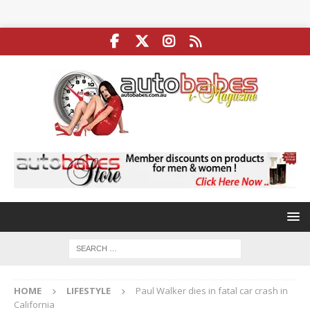
HOME
LIFESTYLE
Paul Walker dies in fatal car crash in
California