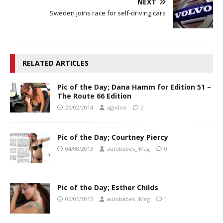
NEXT
Sweden joins race for self-driving cars
RELATED ARTICLES
Pic of the Day; Dana Hamm for Edition 51 –
The Route 66 Edition
26/02/2014
agadoo
0
Pic of the Day; Courtney Piercy
04/08/2013
autobabes_iMag
0
Pic of the Day; Esther Childs
06/05/2013
autobabes_iMag
1