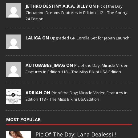
JETHRO DESTINY A.K.A. BILLY ON
Pic of the Day;
Cinnamon Dreams Features in Edition 112 – The Spring
24 Edition.
LALIGA ON
Upgraded GR Corolla Set for Japan Launch
AUTOBABES_IMAG ON
Pic of the Day; Miracle Virden
Features in Edition 118 – The Miss Bikini USA Edition
ADRIAN ON
Pic of the Day; Miracle Virden Features in
Edition 118 – The Miss Bikini USA Edition
MOST POPULAR
Pic Of The Day: Lana Dealessi !