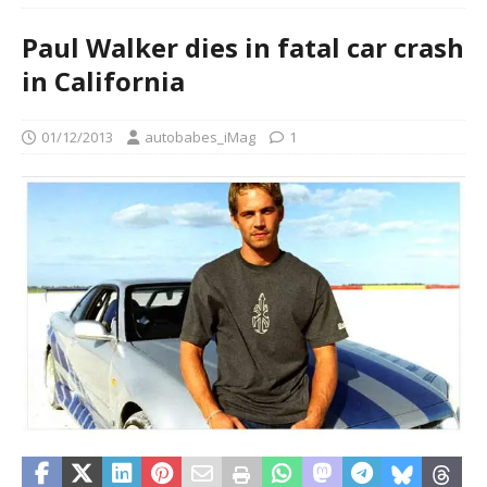
Paul Walker dies in fatal car crash
in California
01/12/2013
autobabes_iMag
1