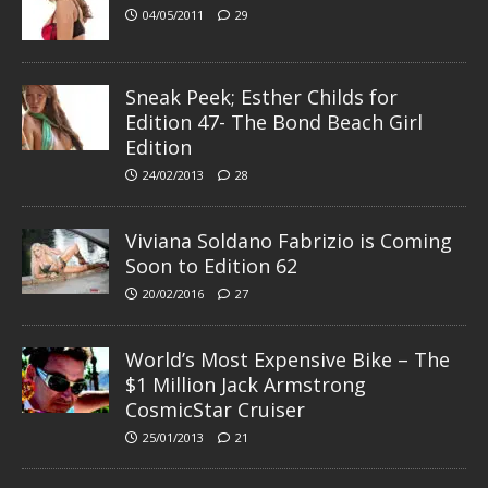
04/05/2011
29
Sneak Peek; Esther Childs for
Edition 47- The Bond Beach Girl
Edition
24/02/2013
28
Viviana Soldano Fabrizio is Coming
Soon to Edition 62
20/02/2016
27
World’s Most Expensive Bike – The
$1 Million Jack Armstrong
CosmicStar Cruiser
25/01/2013
21