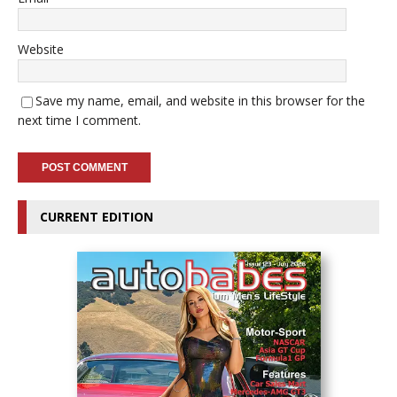
Website
Save my name, email, and website in this browser for the
next time I comment.
CURRENT EDITION