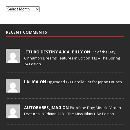
RECENT COMMENTS
JETHRO DESTINY A.K.A. BILLY ON
Pic of the Day;
Cinnamon Dreams Features in Edition 112 – The Spring
24 Edition.
LALIGA ON
Upgraded GR Corolla Set for Japan Launch
AUTOBABES_IMAG ON
Pic of the Day; Miracle Virden
Features in Edition 118 – The Miss Bikini USA Edition