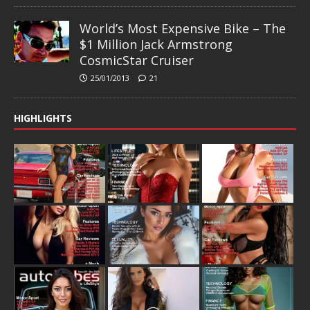
World’s Most Expensive Bike – The
$1 Million Jack Armstrong
CosmicStar Cruiser
25/01/2013
21
HIGHLIGHTS