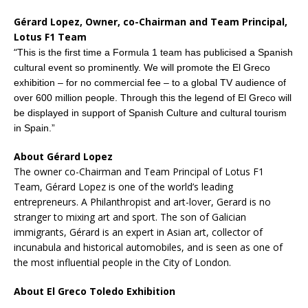
Gérard Lopez, Owner, co-Chairman and Team Principal,
Lotus F1 Team
“
This is the first time a Formula 1 team has publicised a Spanish
cultural event so prominently. We will promote the El Greco
exhibition – for no commercial fee – to a global TV audience of
over 600 million people. Through this the legend of El Greco will
be displayed in support of Spanish Culture and cultural tourism
in Spain.”
About Gérard Lopez
The owner co-Chairman and Team Principal of Lotus F1
Team, Gérard Lopez is one of the world’s leading
entrepreneurs. A Philanthropist and art-lover, Gerard is no
stranger to mixing art and sport. The son of Galician
immigrants, Gérard is an expert in Asian art, collector of
incunabula and historical automobiles, and is seen as one of
the most influential people in the City of London.
About El Greco Toledo Exhibition