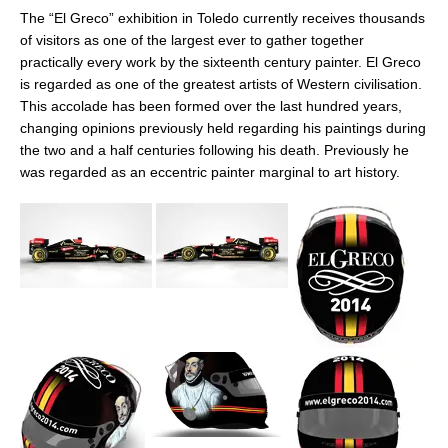
The “El Greco” exhibition in Toledo currently receives thousands
of visitors as one of the largest ever to gather together
practically every work by the sixteenth century painter. El Greco
is regarded as one of the greatest artists of Western civilisation.
This accolade has been formed over the last hundred years,
changing opinions previously held regarding his paintings during
the two and a half centuries following his death. Previously he
was regarded as an eccentric painter marginal to art history.