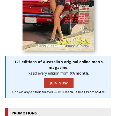
123 editions of Australia’s original online men’s
magazine.
Read every edition from
$7/month
.
JOIN NOW
Or own any edition forever —
PDF back-issues from $14.95
PROMOTIONS