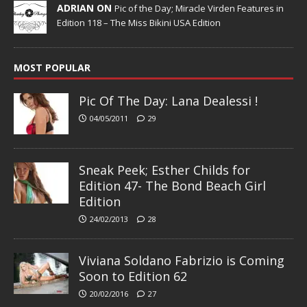
ADRIAN ON
Pic of the Day; Miracle Virden Features in
Edition 118 – The Miss Bikini USA Edition
MOST POPULAR
Pic Of The Day: Lana Dealessi !
04/05/2011
29
Sneak Peek; Esther Childs for
Edition 47- The Bond Beach Girl
Edition
24/02/2013
28
Viviana Soldano Fabrizio is Coming
Soon to Edition 62
20/02/2016
27