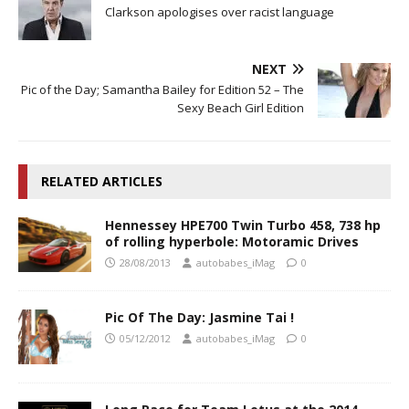
Clarkson apologises over racist language
NEXT
Pic of the Day; Samantha Bailey for Edition 52 – The
Sexy Beach Girl Edition
RELATED ARTICLES
Hennessey HPE700 Twin Turbo 458, 738 hp
of rolling hyperbole: Motoramic Drives
28/08/2013
autobabes_iMag
0
Pic Of The Day: Jasmine Tai !
05/12/2012
autobabes_iMag
0