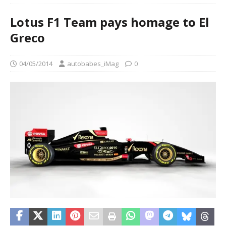
Lotus F1 Team pays homage to El
Greco
04/05/2014
autobabes_iMag
0