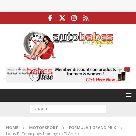
HOME
MOTORSPORT
FORMULA 1 GRAND PRIX
Lotus F1 Team pays homage to El Greco