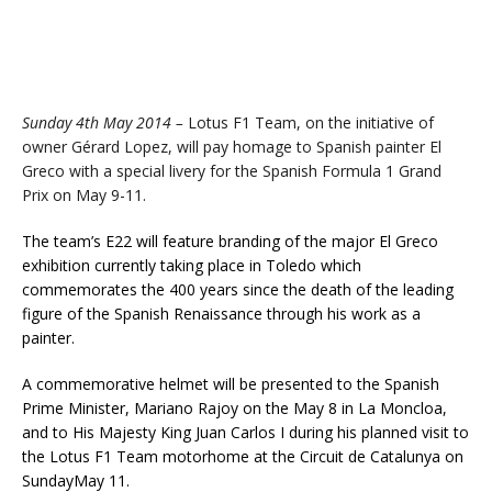
Sunday 4th May 2014 –
Lotus F1 Team, on the initiative of
owner Gérard Lopez, will pay homage to Spanish painter El
Greco with a special livery for the Spanish Formula 1 Grand
Prix on May 9-11.
The team’s E22 will feature branding of the major El Greco
exhibition currently taking place in Toledo which
commemorates the 400 years since the death of the leading
figure of the Spanish Renaissance through his work as a
painter.
A commemorative helmet will be presented to the Spanish
Prime Minister, Mariano Rajoy on the May 8 in La Moncloa,
and to His Majesty King Juan Carlos I during his planned visit to
the Lotus F1 Team motorhome at the Circuit de Catalunya on
Sunday
May 11.