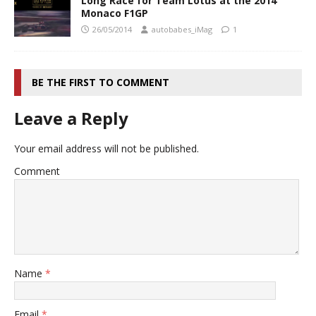
Long Race for Team Lotus at the 2014
Monaco F1GP
26/05/2014
autobabes_iMag
1
BE THE FIRST TO COMMENT
Leave a Reply
Your email address will not be published.
Comment
Name
*
Email
*