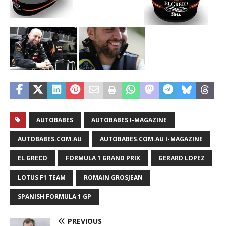
AUTOBABES
AUTOBABES I-MAGAZINE
AUTOBABES.COM.AU
AUTOBABES.COM.AU I-MAGAZINE
EL GRECO
FORMULA 1 GRAND PRIX
GERARD LOPEZ
LOTUS F1 TEAM
ROMAIN GROSJEAN
SPANISH FORMULA 1 GP
PREVIOUS