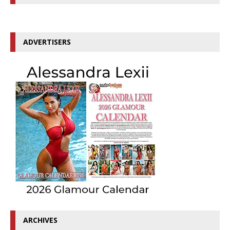
ADVERTISERS
ARCHIVES