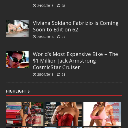
24/02/2013
28
Viviana Soldano Fabrizio is Coming
Soon to Edition 62
20/02/2016
27
World’s Most Expensive Bike – The
$1 Million Jack Armstrong
CosmicStar Cruiser
25/01/2013
21
HIGHLIGHTS