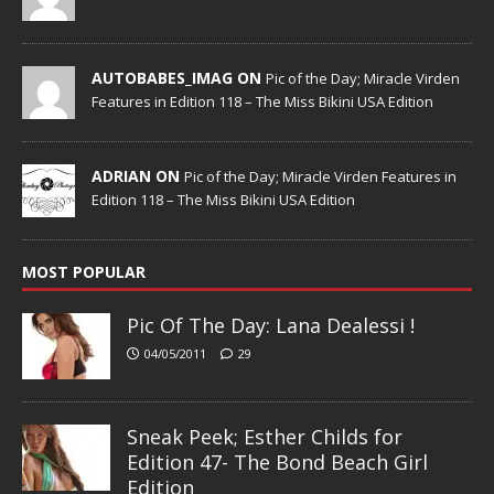
AUTOBABES_IMAG ON
Pic of the Day; Miracle Virden
Features in Edition 118 – The Miss Bikini USA Edition
ADRIAN ON
Pic of the Day; Miracle Virden Features in
Edition 118 – The Miss Bikini USA Edition
MOST POPULAR
Pic Of The Day: Lana Dealessi !
04/05/2011
29
Sneak Peek; Esther Childs for
Edition 47- The Bond Beach Girl
Edition