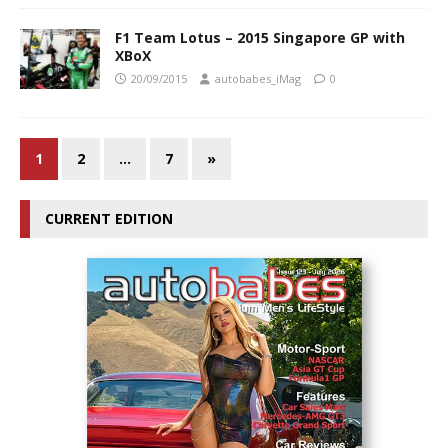
F1 Team Lotus – 2015 Singapore GP with
XBoX
20/09/2015
autobabes_iMag
0
1
2
…
7
»
CURRENT EDITION