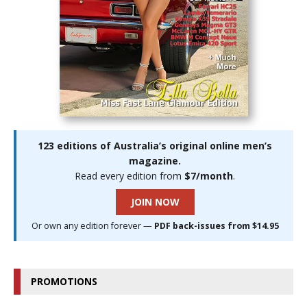
123 editions of Australia’s original online men’s
magazine.
Read every edition from
$7/month
.
JOIN NOW
Or own any edition forever —
PDF back-issues from $14.95
PROMOTIONS