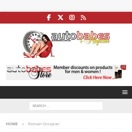
HOME
Romain Grosjean