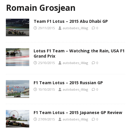
Romain Grosjean
Team F1 Lotus – 2015 Abu Dhabi GP
29/11/2015
autobabes_iMag
0
Lotus F1 Team – Watching the Rain, USA F1
Grand Prix
25/10/2015
autobabes_iMag
0
F1 Team Lotus – 2015 Russian GP
10/10/2015
autobabes_iMag
0
F1 Team Lotus – 2015 Japanese GP Review
27/09/2015
autobabes_iMag
0