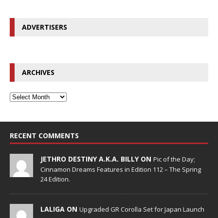
ADVERTISERS
ARCHIVES
RECENT COMMENTS
JETHRO DESTINY A.K.A. BILLY ON
Pic of the Day;
Cinnamon Dreams Features in Edition 112 – The Spring
24 Edition.
LALIGA ON
Upgraded GR Corolla Set for Japan Launch