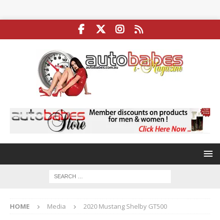
HOME
Media
2020 Mustang Shelby GT500