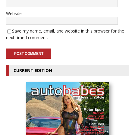
Website
Save my name, email, and website in this browser for the
next time I comment.
CURRENT EDITION