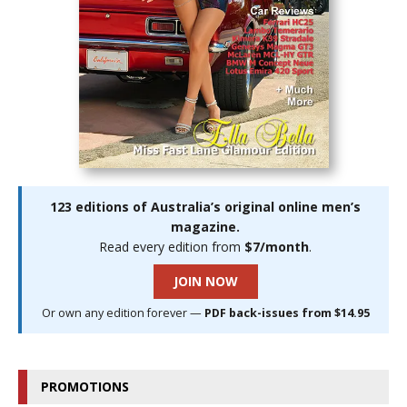
123 editions of Australia’s original online men’s
magazine.
Read every edition from
$7/month
.
JOIN NOW
Or own any edition forever —
PDF back-issues from $14.95
PROMOTIONS