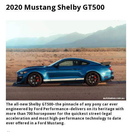
2020 Mustang Shelby GT500
The all-new Shelby GT500–the pinnacle of any pony car ever
engineered by Ford Performance–delivers on its heritage with
more than 700 horsepower for the quickest street-legal
acceleration and most high-performance technology to date
ever offered in a Ford Mustang.