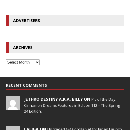
ADVERTISERS
ARCHIVES
RECENT COMMENTS
JETHRO DESTINY A.K.A. BILLY ON
Pic of the Day;
Cinnamon Dreams Features in Edition 112 – The Spring
24 Edition.
LALIGA ON
Upgraded GR Corolla Set for Japan Launch