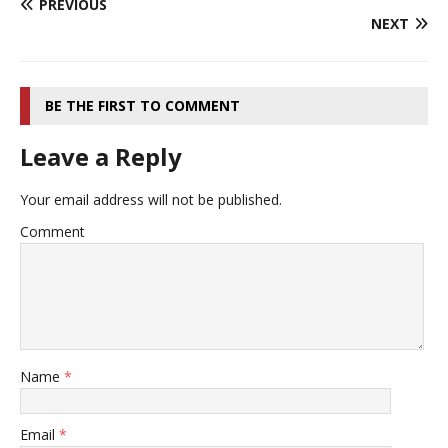
PREVIOUS
NEXT
BE THE FIRST TO COMMENT
Leave a Reply
Your email address will not be published.
Comment
Name
*
Email
*