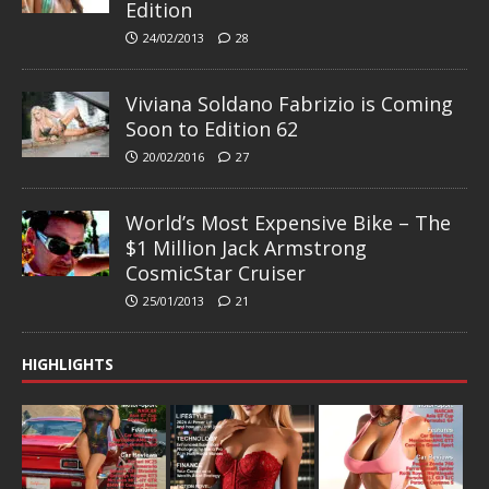
Edition
24/02/2013
28
Viviana Soldano Fabrizio is Coming
Soon to Edition 62
20/02/2016
27
World’s Most Expensive Bike – The
$1 Million Jack Armstrong
CosmicStar Cruiser
25/01/2013
21
HIGHLIGHTS