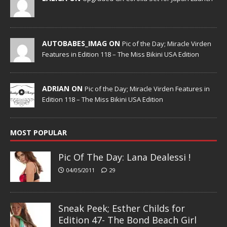
AUTOBABES_IMAG ON
Pic of the Day; Miracle Virden
Features in Edition 118 – The Miss Bikini USA Edition
ADRIAN ON
Pic of the Day; Miracle Virden Features in
Edition 118 – The Miss Bikini USA Edition
MOST POPULAR
Pic Of The Day: Lana Dealessi !
04/05/2011
29
Sneak Peek; Esther Childs for
Edition 47- The Bond Beach Girl