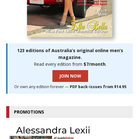
123 editions of Australia’s original online men’s
magazine.
Read every edition from
$7/month
.
JOIN NOW
Or own any edition forever —
PDF back-issues from $14.95
PROMOTIONS