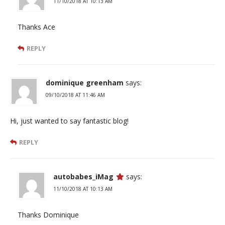
11/10/2018 AT 10:13 AM
Thanks Ace
REPLY
dominique greenham
says:
09/10/2018 AT 11:46 AM
Hi, just wanted to say fantastic blog!
REPLY
autobabes_iMag
says:
11/10/2018 AT 10:13 AM
Thanks Dominique