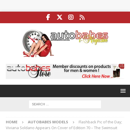
HOME
AUTOBABES MODELS
Flashback Pic of the Day;
Viviana Soldano Appears On Cover of Edition 70 – The Swimsuit