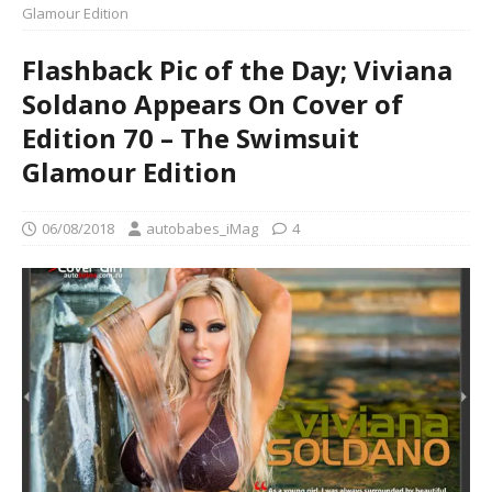
Glamour Edition
Flashback Pic of the Day; Viviana
Soldano Appears On Cover of
Edition 70 – The Swimsuit
Glamour Edition
06/08/2018
autobabes_iMag
4