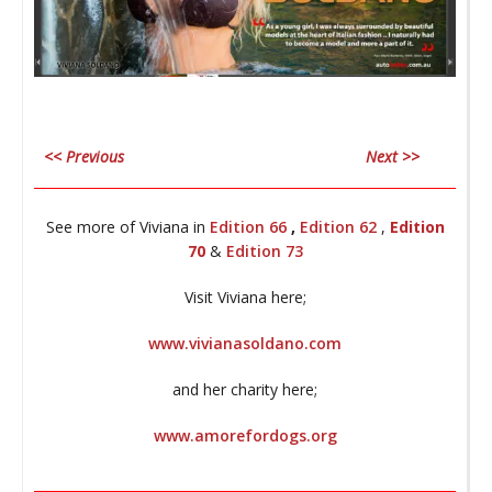
co
_
<< Previous
Next >>
________________________________________________________________
A
See more of Viviana in
Edition 66
,
Edition 62
,
Edition
70
&
Edition 73
_
Visit Viviana here;
www.vivianasoldano.com
My
and her charity here;
B
www.amorefordogs.org
________________________________________________________________