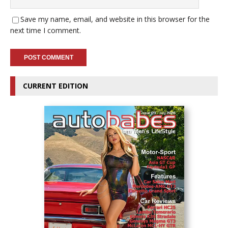
Save my name, email, and website in this browser for the
next time I comment.
CURRENT EDITION