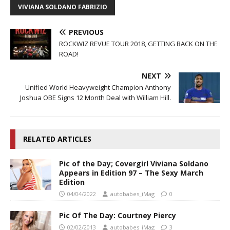
VIVIANA SOLDANO FABRIZIO
PREVIOUS
ROCKWIZ REVUE TOUR 2018, GETTING BACK ON THE
ROAD!
NEXT
Unified World Heavyweight Champion Anthony
Joshua OBE Signs 12 Month Deal with William Hill.
RELATED ARTICLES
Pic of the Day; Covergirl Viviana Soldano
Appears in Edition 97 – The Sexy March
Edition
04/04/2022
autobabes_iMag
0
Pic Of The Day: Courtney Piercy
02/02/2013
autobabes_iMag
3