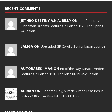
RECENT COMMENTS
JETHRO DESTINY A.K.A. BILLY ON
Pic of the Day;
Cinnamon Dreams Features in Edition 112 – The Spring
24 Edition.
LALIGA ON
Upgraded GR Corolla Set for Japan Launch
AUTOBABES_IMAG ON
Pic of the Day; Miracle Virden
Features in Edition 118 – The Miss Bikini USA Edition
ADRIAN ON
Pic of the Day; Miracle Virden Features in
Edition 118 – The Miss Bikini USA Edition