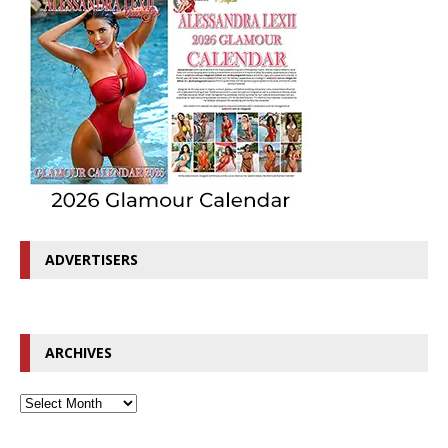
ADVERTISERS
ARCHIVES