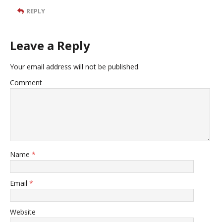
REPLY
Leave a Reply
Your email address will not be published.
Comment
Name
*
Email
*
Website