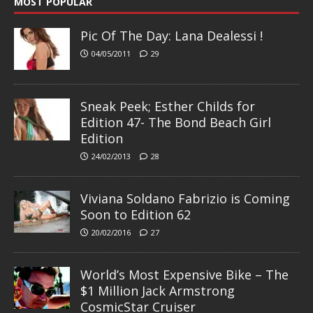
MOST POPULAR
Pic Of The Day: Lana Dealessi !
04/05/2011
29
Sneak Peek; Esther Childs for
Edition 47- The Bond Beach Girl
Edition
24/02/2013
28
Viviana Soldano Fabrizio is Coming
Soon to Edition 62
20/02/2016
27
World’s Most Expensive Bike – The
$1 Million Jack Armstrong
CosmicStar Cruiser