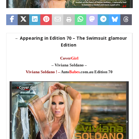
Appearing in Edition 70 – The Swimsuit glamour
–
Edition
_
Cover
Girl
– Viviana Soldano –
Viviana Soldano ! –
Auto
Babes
.com.au Edition 70
_
_
en