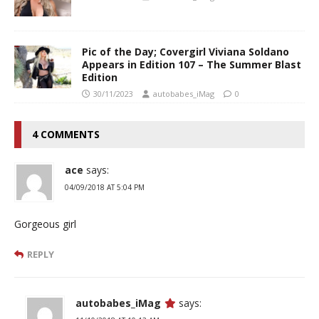
Pic of the Day; Covergirl Viviana Soldano
Appears in Edition 107 – The Summer Blast
Edition
30/11/2023
autobabes_iMag
0
4 COMMENTS
ace
says:
04/09/2018 AT 5:04 PM
Gorgeous girl
REPLY
autobabes_iMag
says: