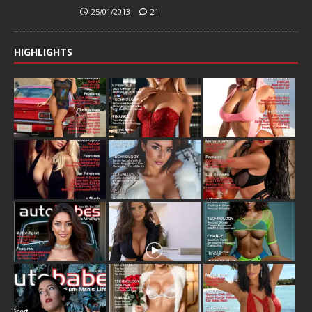
25/01/2013
21
HIGHLIGHTS