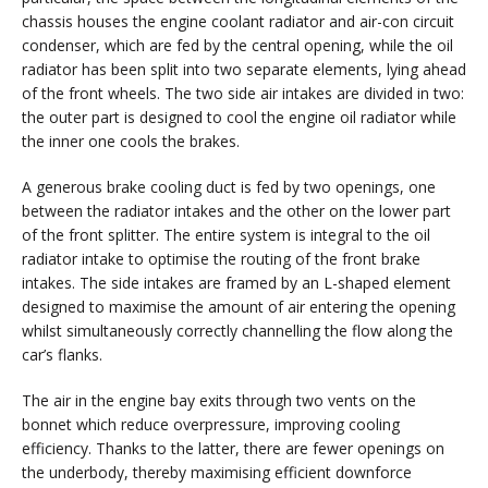
chassis houses the engine coolant radiator and air-con circuit
condenser, which are fed by the central opening, while the oil
radiator has been split into two separate elements, lying ahead
of the front wheels. The two side air intakes are divided in two:
the outer part is designed to cool the engine oil radiator while
the inner one cools the brakes.
A generous brake cooling duct is fed by two openings, one
between the radiator intakes and the other on the lower part
of the front splitter. The entire system is integral to the oil
radiator intake to optimise the routing of the front brake
intakes. The side intakes are framed by an L-shaped element
designed to maximise the amount of air entering the opening
whilst simultaneously correctly channelling the flow along the
car’s flanks.
The air in the engine bay exits through two vents on the
bonnet which reduce overpressure, improving cooling
efficiency. Thanks to the latter, there are fewer openings on
the underbody, thereby maximising efficient downforce