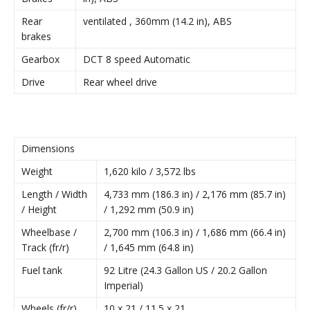
Rear
ventilated , 360mm (14.2 in), ABS
brakes
Gearbox
DCT 8 speed Automatic
Drive
Rear wheel drive
Dimensions
Weight
1,620 kilo / 3,572 lbs
Length / Width
4,733 mm (186.3 in) / 2,176 mm (85.7 in)
/ Height
/ 1,292 mm (50.9 in)
Wheelbase /
2,700 mm (106.3 in) / 1,686 mm (66.4 in)
Track (fr/r)
/ 1,645 mm (64.8 in)
Fuel tank
92 Litre (24.3 Gallon US / 20.2 Gallon
Imperial)
Wheels (fr/r)
10 x 21 / 11.5 x 21