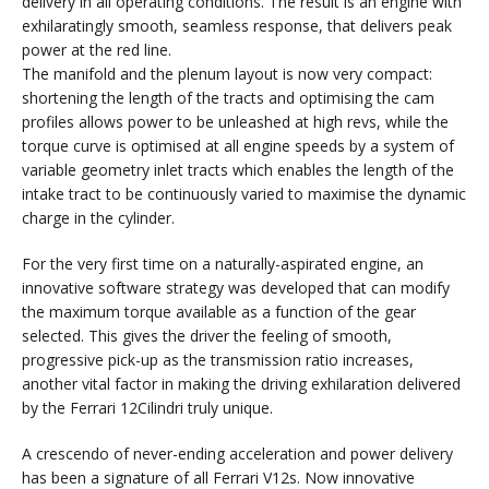
delivery in all operating conditions. The result is an engine with
exhilaratingly smooth, seamless response, that delivers peak
power at the red line.
The manifold and the plenum layout is now very compact:
shortening the length of the tracts and optimising the cam
profiles allows power to be unleashed at high revs, while the
torque curve is optimised at all engine speeds by a system of
variable geometry inlet tracts which enables the length of the
intake tract to be continuously varied to maximise the dynamic
charge in the cylinder.
For the very first time on a naturally-aspirated engine, an
innovative software strategy was developed that can modify
the maximum torque available as a function of the gear
selected. This gives the driver the feeling of smooth,
progressive pick-up as the transmission ratio increases,
another vital factor in making the driving exhilaration delivered
by the Ferrari 12Cilindri truly unique.
A crescendo of never-ending acceleration and power delivery
has been a signature of all Ferrari V12s. Now innovative