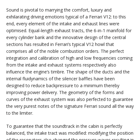
Sound is pivotal to marrying the comfort, luxury and
exhilarating driving emotions typical of a Ferrari V12: to this
end, every element of the intake and exhaust lines were
optimised. Equal-length exhaust tracts, the 6-in-1 manifold for
every cylinder bank and the innovative design of the central
sections has resulted in Ferrari’s typical V12 howl that
comprises all of the noble combustion orders. The perfect
integration and calibration of high and low frequencies coming
from the intake and exhaust systems respectively also
influence the engine’s timbre. The shape of the ducts and the
internal fluidynamics of the silencer baffles have been
designed to reduce backpressure to a minimum thereby
improving power delivery. The geometry of the forms and
curves of the exhaust system was also perfected to guarantee
the very purest notes of the signature Ferrari sound all the way
to the limiter.
To guarantee that the soundtrack in the cabin is perfectly
balanced, the intake tract was modified: modifying the position
of the resonators also changed the pressure waves resulting in