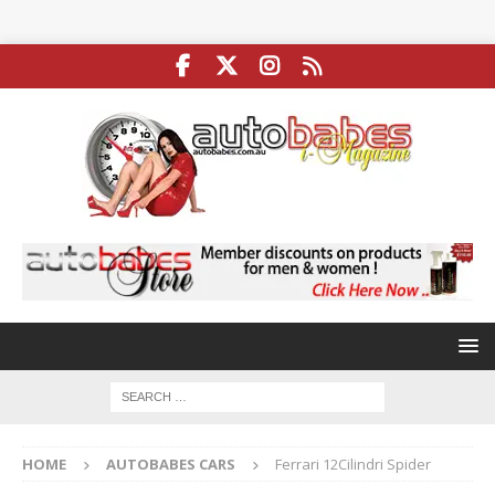
HOME
AUTOBABES CARS
Ferrari 12Cilindri Spider