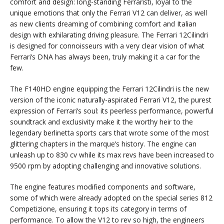
comfort and design: long-standing Ferraristi, loyal to the
unique emotions that only the Ferrari V12 can deliver, as well
as new clients dreaming of combining comfort and Italian
design with exhilarating driving pleasure. The Ferrari 12Cilindri
is designed for connoisseurs with a very clear vision of what
Ferrari’s DNA has always been, truly making it a car for the
few.
The F140HD engine equipping the Ferrari 12Cilindri is the new
version of the iconic naturally-aspirated Ferrari V12, the purest
expression of Ferrari’s soul: its peerless performance, powerful
soundtrack and exclusivity make it the worthy heir to the
legendary berlinetta sports cars that wrote some of the most
glittering chapters in the marque’s history. The engine can
unleash up to 830 cv while its max revs have been increased to
9500 rpm by adopting challenging and innovative solutions.
The engine features modified components and software,
some of which were already adopted on the special series 812
Competizione, ensuring it tops its category in terms of
performance. To allow the V12 to rev so high, the engineers