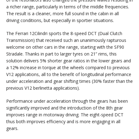
a richer range, particularly in terms of the middle frequencies.
The result is a cleaner, more full sound in the cabin in all
driving conditions, but especially in sportier situations.
The Ferrari 12Cilindri sports the 8-speed DCT (Dual Clutch
Transmission) that received such an unanimously rapturous
welcome on other cars in the range, starting with the SF90
Stradale. Thanks in part to larger tyres on 21” rims, this
solution delivers 5% shorter gear ratios in the lower gears and
a 12% increase in torque at the wheels compared to previous
V12 applications, all to the benefit of longitudinal performance
under acceleration and gear shifting times (30% faster than the
previous V12 berlinetta applications).
Performance under acceleration through the gears has been
significantly improved and the introduction of the 8th gear
improves range in motorway driving. The eight-speed DCT
thus both improves efficiency and is more engaging in all
gears.