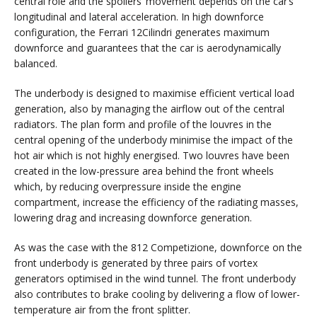
central role and the spoilers’ movement depends on the car’s
longitudinal and lateral acceleration. In high downforce
configuration, the Ferrari 12Cilindri generates maximum
downforce and guarantees that the car is aerodynamically
balanced.
The underbody is designed to maximise efficient vertical load
generation, also by managing the airflow out of the central
radiators. The plan form and profile of the louvres in the
central opening of the underbody minimise the impact of the
hot air which is not highly energised. Two louvres have been
created in the low-pressure area behind the front wheels
which, by reducing overpressure inside the engine
compartment, increase the efficiency of the radiating masses,
lowering drag and increasing downforce generation.
As was the case with the 812 Competizione, downforce on the
front underbody is generated by three pairs of vortex
generators optimised in the wind tunnel. The front underbody
also contributes to brake cooling by delivering a flow of lower-
temperature air from the front splitter.