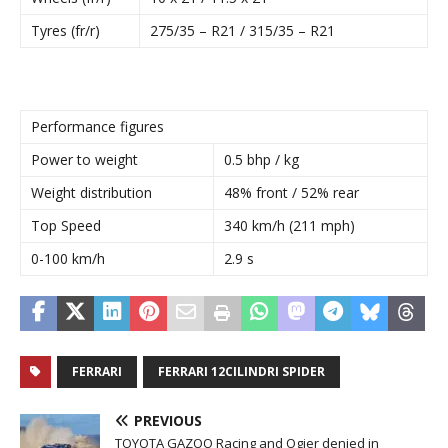
Tyres (fr/r)
275/35 – R21 / 315/35 – R21
Performance figures
Power to weight
0.5 bhp / kg
Weight distribution
48% front / 52% rear
Top Speed
340 km/h (211 mph)
0-100 km/h
2.9 s
FERRARI
FERRARI 12CILINDRI SPIDER
PREVIOUS
TOYOTA GAZOO Racing and Ogier denied in