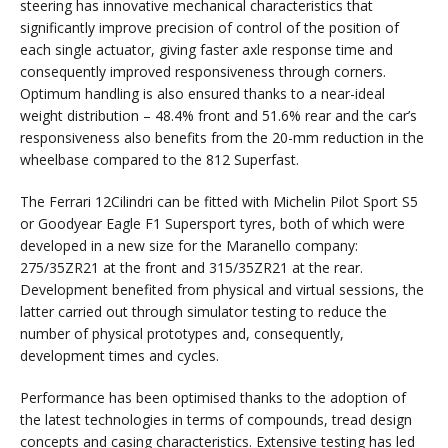
steering has innovative mechanical characteristics that
significantly improve precision of control of the position of
each single actuator, giving faster axle response time and
consequently improved responsiveness through corners.
Optimum handling is also ensured thanks to a near-ideal
weight distribution – 48.4% front and 51.6% rear and the car’s
responsiveness also benefits from the 20-mm reduction in the
wheelbase compared to the 812 Superfast.
The Ferrari 12Cilindri can be fitted with Michelin Pilot Sport S5
or Goodyear Eagle F1 Supersport tyres, both of which were
developed in a new size for the Maranello company:
275/35ZR21 at the front and 315/35ZR21 at the rear.
Development benefited from physical and virtual sessions, the
latter carried out through simulator testing to reduce the
number of physical prototypes and, consequently,
development times and cycles.
Performance has been optimised thanks to the adoption of
the latest technologies in terms of compounds, tread design
concepts and casing characteristics. Extensive testing has led