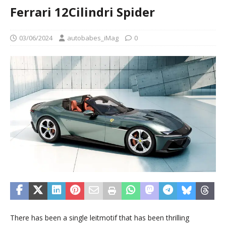
Ferrari 12Cilindri Spider
03/06/2024
autobabes_iMag
0
There has been a single leitmotif that has been thrilling