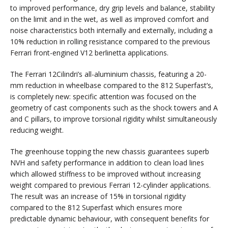
to improved performance, dry grip levels and balance, stability
on the limit and in the wet, as well as improved comfort and
noise characteristics both internally and externally, including a
10% reduction in rolling resistance compared to the previous
Ferrari front-engined V12 berlinetta applications.
The Ferrari 12Cilindri’s all-aluminium chassis, featuring a 20-
mm reduction in wheelbase compared to the 812 Superfast’s,
is completely new: specific attention was focused on the
geometry of cast components such as the shock towers and A
and C pillars, to improve torsional rigidity whilst simultaneously
reducing weight.
The greenhouse topping the new chassis guarantees superb
NVH and safety performance in addition to clean load lines
which allowed stiffness to be improved without increasing
weight compared to previous Ferrari 12-cylinder applications.
The result was an increase of 15% in torsional rigidity
compared to the 812 Superfast which ensures more
predictable dynamic behaviour, with consequent benefits for