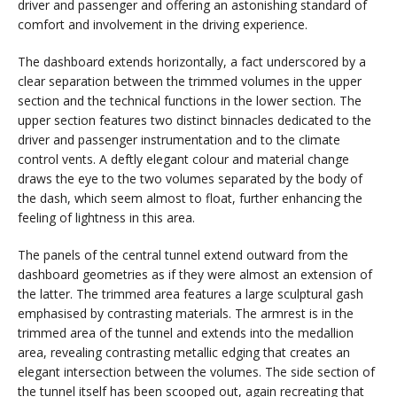
driver and passenger and offering an astonishing standard of
comfort and involvement in the driving experience.
The dashboard extends horizontally, a fact underscored by a
clear separation between the trimmed volumes in the upper
section and the technical functions in the lower section. The
upper section features two distinct binnacles dedicated to the
driver and passenger instrumentation and to the climate
control vents. A deftly elegant colour and material change
draws the eye to the two volumes separated by the body of
the dash, which seem almost to float, further enhancing the
feeling of lightness in this area.
The panels of the central tunnel extend outward from the
dashboard geometries as if they were almost an extension of
the latter. The trimmed area features a large sculptural gash
emphasised by contrasting materials. The armrest is in the
trimmed area of the tunnel and extends into the medallion
area, revealing contrasting metallic edging that creates an
elegant intersection between the volumes. The side section of
the tunnel itself has been scooped out, again recreating that