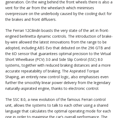
generation. On the wing behind the front wheels there is also a
vent for the air from the wheelarch which minimises
overpressure on the underbody caused by the cooling duct for
the brakes and front diffusers.
The Ferrari 12Cilindri boasts the very state of the art in front-
engined berlinetta dynamic controls. The introduction of brake-
by-wire allowed the latest innovations from the range to be
adopted, including ABS Evo that debuted on the 296 GTB and
the 6D sensor that guarantees optimal precision to the Virtual
Short Wheelbase (PCV) 3.0 and Side Slip Control (SSC) 8.0
systems, together with reduced braking distances and a more
accurate repeatability of braking. The Aspirated Torque
Shaping, an entirely new control logic, also emphasises even
further the smoothly linear power delivery from the legendary
naturally-aspirated engine, thanks to electronic control.
The SSC 8.0, a new evolution of the famous Ferrari control
unit, allows the systems to talk to each other using a shared
language that calculates the optimal operating mode for each
one in order to maximise the car’s overall performance. The