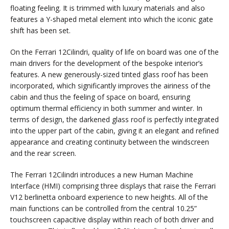
floating feeling. It is trimmed with luxury materials and also
features a Y-shaped metal element into which the iconic gate
shift has been set.
On the Ferrari 12Cilindri, quality of life on board was one of the
main drivers for the development of the bespoke interior’s
features. A new generously-sized tinted glass roof has been
incorporated, which significantly improves the airiness of the
cabin and thus the feeling of space on board, ensuring
optimum thermal efficiency in both summer and winter. In
terms of design, the darkened glass roof is perfectly integrated
into the upper part of the cabin, giving it an elegant and refined
appearance and creating continuity between the windscreen
and the rear screen.
The Ferrari 12Cilindri introduces a new Human Machine
Interface (HMI) comprising three displays that raise the Ferrari
V12 berlinetta onboard experience to new heights. All of the
main functions can be controlled from the central 10.25”
touchscreen capacitive display within reach of both driver and