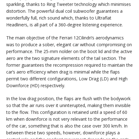
sparkling, thanks to Ring Tweeter technology which minimises
distortion. The powerful dual coil subwoofer guarantees a
wonderfully full, rich sound which, thanks to Ultraflat
Headliners, is all part of a 360-degree listening experience.
The main objective of the Ferrari 12Cilindri’s aerodynamics
was to produce a sober, elegant car without compromising on
performance. The 25-mm nolder on the boot lid and the active
aero are the two signature elements of the tail section. The
former guarantees the recompression required to maintain the
car’s aero efficiency when drag is minimal while the flaps
permit two different configurations, Low Drag (LD) and High
Downforce (HD) respectively.
In the low drag position, the flaps are flush with the bodywork
so that the air runs over it uninterupted, making them invisible
to the flow. This configuration is retained until a speed of 60
km when downforce is not very relevant to the performance
of the car, something that is also the case over 300 km/h. In
between these two speeds, however, downforce plays a