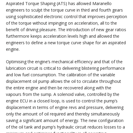
Aspirated Torque Shaping (ATS) has allowed Maranello
engineers to sculpt the torque curve in third and fourth gears
using sophisticated electronic control that improves perception
of the torque without impinging on acceleration, all to the
benefit of driving pleasure. The introduction of new gear ratios
furthermore keeps acceleration levels high and allowed the
engineers to define a new torque curve shape for an aspirated
engine.
Optimising the engine’s mechanical efficiency and that of the
lubrication circuit is critical to delivering blistering performance
and low fuel consumption. The calibration of the variable
displacement oil pump allows the oil to circulate throughout
the entire engine and then be recovered along with the
vapours from the sump. A solenoid valve, controlled by the
engine ECU in a closed loop, is used to control the pump’s
displacement in terms of engine revs and pressure, delivering
only the amount of oil required and thereby simultaneously
saving a significant amount of energy. The new configuration
of the oil tank and pump’s hydraulic circuit reduces losses to a