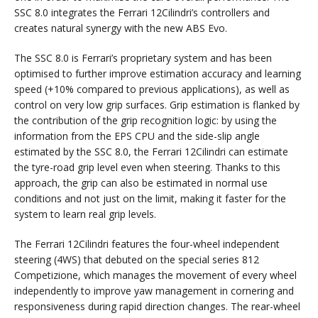
SSC 8.0 integrates the Ferrari 12Cilindri’s controllers and
creates natural synergy with the new ABS Evo.
The SSC 8.0 is Ferrari’s proprietary system and has been
optimised to further improve estimation accuracy and learning
speed (+10% compared to previous applications), as well as
control on very low grip surfaces. Grip estimation is flanked by
the contribution of the grip recognition logic: by using the
information from the EPS CPU and the side-slip angle
estimated by the SSC 8.0, the Ferrari 12Cilindri can estimate
the tyre-road grip level even when steering. Thanks to this
approach, the grip can also be estimated in normal use
conditions and not just on the limit, making it faster for the
system to learn real grip levels.
The Ferrari 12Cilindri features the four-wheel independent
steering (4WS) that debuted on the special series 812
Competizione, which manages the movement of every wheel
independently to improve yaw management in cornering and
responsiveness during rapid direction changes. The rear-wheel