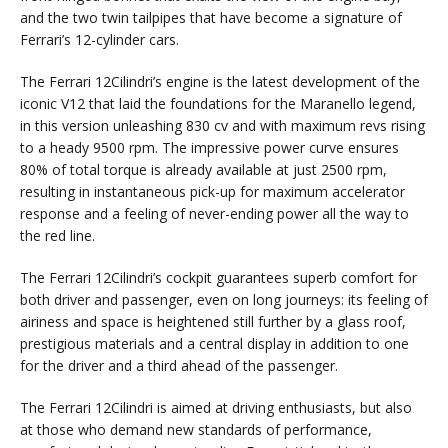
and the two twin tailpipes that have become a signature of
Ferrari’s 12-cylinder cars.
The Ferrari 12Cilindri’s engine is the latest development of the
iconic V12 that laid the foundations for the Maranello legend,
in this version unleashing 830 cv and with maximum revs rising
to a heady 9500 rpm. The impressive power curve ensures
80% of total torque is already available at just 2500 rpm,
resulting in instantaneous pick-up for maximum accelerator
response and a feeling of never-ending power all the way to
the red line.
The Ferrari 12Cilindri’s cockpit guarantees superb comfort for
both driver and passenger, even on long journeys: its feeling of
airiness and space is heightened still further by a glass roof,
prestigious materials and a central display in addition to one
for the driver and a third ahead of the passenger.
The Ferrari 12Cilindri is aimed at driving enthusiasts, but also
at those who demand new standards of performance,