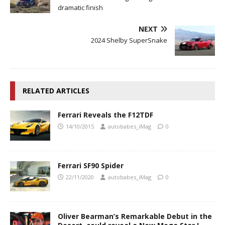
dramatic finish
NEXT
2024 Shelby SuperSnake
RELATED ARTICLES
Ferrari Reveals the F12TDF
14/10/2015
autobabes_iMag
0
Ferrari SF90 Spider
22/11/2020
autobabes_iMag
0
Oliver Bearman’s Remarkable Debut in the