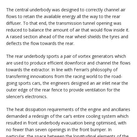
The central underbody was designed to correctly channel air
flows to retain the available energy all the way to the rear
diffuser. To that end, the transmission tunnel opening was
reduced to balance the amount of air that would flow inside it.
A raised section ahead of the rear wheel shields the tyres and
deflects the flow towards the rear.
The rear underbody sports a pair of vortex generators which
are used to produce efficient downforce and channel the flows
towards the extractor. In line with Ferrari’s philosophy of
transferring innovations from the racing world to the road-
going sports cars, the engineers designed an air inlet near the
outer edge of the rear fence to provide ventilation for the
silencer’s electronics.
The heat dissipation requirements of the engine and ancillaries
demanded a redesign of the car’s entire cooling system which
resulted in front underbody evacuation being optimised, with
no fewer than seven openings in the front bumper. In
particular, the space between the longitudinal elements of the