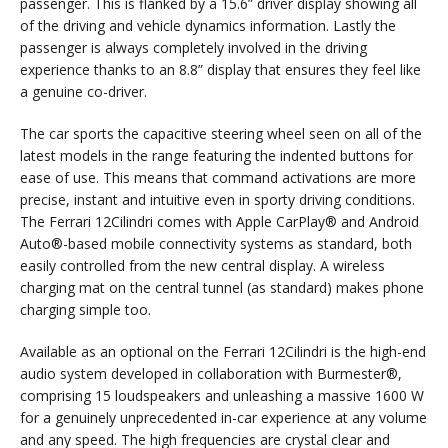
passenger. This is flanked by a 15.6” driver display showing all
of the driving and vehicle dynamics information. Lastly the
passenger is always completely involved in the driving
experience thanks to an 8.8” display that ensures they feel like
a genuine co-driver.
The car sports the capacitive steering wheel seen on all of the
latest models in the range featuring the indented buttons for
ease of use. This means that command activations are more
precise, instant and intuitive even in sporty driving conditions.
The Ferrari 12Cilindri comes with Apple CarPlay® and Android
Auto®-based mobile connectivity systems as standard, both
easily controlled from the new central display. A wireless
charging mat on the central tunnel (as standard) makes phone
charging simple too.
Available as an optional on the Ferrari 12Cilindri is the high-end
audio system developed in collaboration with Burmester®,
comprising 15 loudspeakers and unleashing a massive 1600 W
for a genuinely unprecedented in-car experience at any volume
and any speed. The high frequencies are crystal clear and