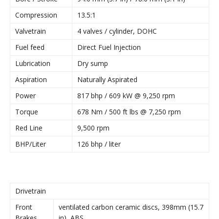
Compression
13.5:1
Valvetrain
4 valves / cylinder, DOHC
Fuel feed
Direct Fuel Injection
Lubrication
Dry sump
Aspiration
Naturally Aspirated
Power
817 bhp / 609 kW @ 9,250 rpm
Torque
678 Nm / 500 ft lbs @ 7,250 rpm
Red Line
9,500 rpm
BHP/Liter
126 bhp / liter
Drivetrain
Front
ventilated carbon ceramic discs, 398mm (15.7
Brakes
in), ABS