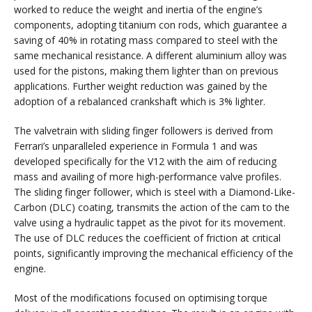
worked to reduce the weight and inertia of the engine’s
components, adopting titanium con rods, which guarantee a
saving of 40% in rotating mass compared to steel with the
same mechanical resistance. A different aluminium alloy was
used for the pistons, making them lighter than on previous
applications. Further weight reduction was gained by the
adoption of a rebalanced crankshaft which is 3% lighter.
The valvetrain with sliding finger followers is derived from
Ferrari’s unparalleled experience in Formula 1 and was
developed specifically for the V12 with the aim of reducing
mass and availing of more high-performance valve profiles.
The sliding finger follower, which is steel with a Diamond-Like-
Carbon (DLC) coating, transmits the action of the cam to the
valve using a hydraulic tappet as the pivot for its movement.
The use of DLC reduces the coefficient of friction at critical
points, significantly improving the mechanical efficiency of the
engine.
Most of the modifications focused on optimising torque