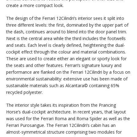
create a more compact look.
The design of the Ferrari 12Cilindri’s interior sees it split into
three different levels: the first, dominated by the upper part of
the dash, continues around to blend into the door panel trim.
Next is the central area while the third includes the footwells
and seats. Each level is clearly defined, heightening the dual-
cockpit effect through the colour and material combinations.
These are used to create either an elegant or sporty look for
the seats and other features. Ferrari’s signature luxury and
performance are flanked on the Ferrari 12Cilindri by a focus on
environmental sustainability: extensive use has been made of
sustainable materials such as Alcantara© containing 65%
recycled polyester.
The interior style takes its inspiration from the Prancing
Horse’s dual-cockpit architecture. In recent years, that layout
was used for the Ferrari Roma and Roma Spider as well as the
Ferrari Purosangue. The Ferrari 12Cilindri’s cabin has an
almost-symmetrical structure comprising two modules for