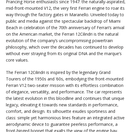
Prancing Horse enthusiasts since 1947: the naturally-aspirated,
mid-front-mounted V12, the very first Ferrari engine to roar its
way through the factory gates in Maranello. Unveiled today to
public and media against the spectacular backdrop of Miami
Beach in celebration of the 70th anniversary of Ferrari’s arrival
on the American market, the Ferrari 12Cilindri is the natural
evolution of the company’s uncompromising powertrain
philosophy, which over the decades has continued to develop
without ever straying from its original DNA and the marque’s
core values.
The Ferrari 12Cilindri is inspired by the legendary Grand
Tourers of the 1950s and ‘60s, embodying the front-mounted
Ferrari V12 two-seater mission with its effortless combination
of elegance, versatility, and performance. The car represents
the latest evolution in this bloodline and continues that unique
legacy, elevating it towards new standards in performance,
comfort, and design. Its silhouette exudes sportiness and
class: simple yet harmonious lines feature an integrated active
aerodynamic device to guarantee peerless performance, a
front-hinged bonnet that exalts the view of the engine bay,