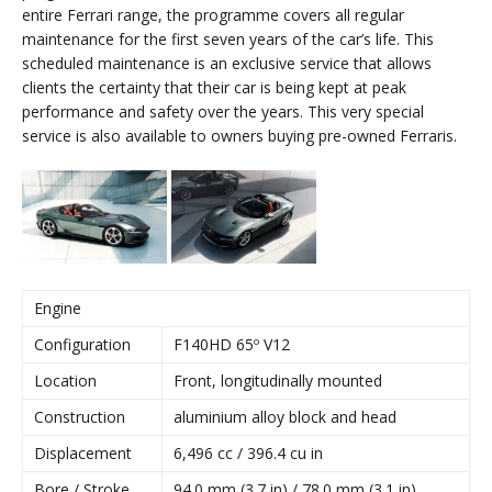
entire Ferrari range, the programme covers all regular
maintenance for the first seven years of the car’s life. This
scheduled maintenance is an exclusive service that allows
clients the certainty that their car is being kept at peak
performance and safety over the years. This very special
service is also available to owners buying pre-owned Ferraris.
Engine
Configuration
F140HD 65º V12
Location
Front, longitudinally mounted
Construction
aluminium alloy block and head
Displacement
6,496 cc / 396.4 cu in
Bore / Stroke
94.0 mm (3.7 in) / 78.0 mm (3.1 in)