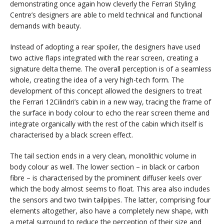
demonstrating once again how cleverly the Ferrari Styling
Centre’s designers are able to meld technical and functional
demands with beauty.
Instead of adopting a rear spoiler, the designers have used
two active flaps integrated with the rear screen, creating a
signature delta theme. The overall perception is of a seamless
whole, creating the idea of a very high-tech form. The
development of this concept allowed the designers to treat
the Ferrari 12Cilindri’s cabin in a new way, tracing the frame of
the surface in body colour to echo the rear screen theme and
integrate organically with the rest of the cabin which itself is
characterised by a black screen effect.
The tail section ends in a very clean, monolithic volume in
body colour as well. The lower section – in black or carbon
fibre – is characterised by the prominent diffuser keels over
which the body almost seems to float. This area also includes
the sensors and two twin tailpipes. The latter, comprising four
elements altogether, also have a completely new shape, with
a metal surround to reduce the perception of their size and