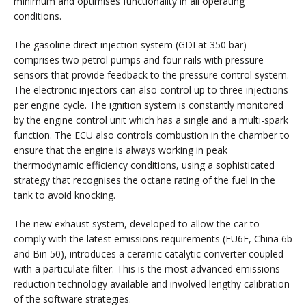
minimum and optimises functionality in all operating
conditions.
The gasoline direct injection system (GDI at 350 bar)
comprises two petrol pumps and four rails with pressure
sensors that provide feedback to the pressure control system.
The electronic injectors can also control up to three injections
per engine cycle. The ignition system is constantly monitored
by the engine control unit which has a single and a multi-spark
function. The ECU also controls combustion in the chamber to
ensure that the engine is always working in peak
thermodynamic efficiency conditions, using a sophisticated
strategy that recognises the octane rating of the fuel in the
tank to avoid knocking.
The new exhaust system, developed to allow the car to
comply with the latest emissions requirements (EU6E, China 6b
and Bin 50), introduces a ceramic catalytic converter coupled
with a particulate filter. This is the most advanced emissions-
reduction technology available and involved lengthy calibration
of the software strategies.