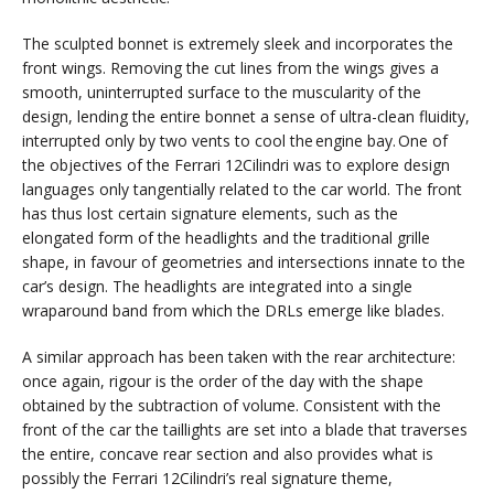
The sculpted bonnet is extremely sleek and incorporates the
front wings. Removing the cut lines from the wings gives a
smooth, uninterrupted surface to the muscularity of the
design, lending the entire bonnet a sense of ultra-clean fluidity,
interrupted only by two vents to cool the engine bay. One of
the objectives of the Ferrari 12Cilindri was to explore design
languages only tangentially related to the car world. The front
has thus lost certain signature elements, such as the
elongated form of the headlights and the traditional grille
shape, in favour of geometries and intersections innate to the
car’s design. The headlights are integrated into a single
wraparound band from which the DRLs emerge like blades.
A similar approach has been taken with the rear architecture:
once again, rigour is the order of the day with the shape
obtained by the subtraction of volume. Consistent with the
front of the car the taillights are set into a blade that traverses
the entire, concave rear section and also provides what is
possibly the Ferrari 12Cilindri’s real signature theme,