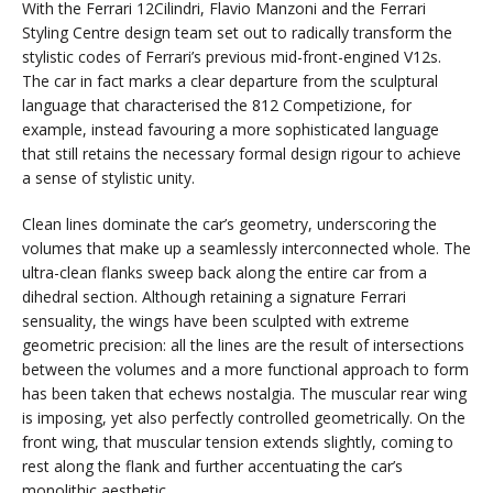
With the Ferrari 12Cilindri, Flavio Manzoni and the Ferrari
Styling Centre design team set out to radically transform the
stylistic codes of Ferrari’s previous mid-front-engined V12s.
The car in fact marks a clear departure from the sculptural
language that characterised the 812 Competizione, for
example, instead favouring a more sophisticated language
that still retains the necessary formal design rigour to achieve
a sense of stylistic unity.
Clean lines dominate the car’s geometry, underscoring the
volumes that make up a seamlessly interconnected whole. The
ultra-clean flanks sweep back along the entire car from a
dihedral section. Although retaining a signature Ferrari
sensuality, the wings have been sculpted with extreme
geometric precision: all the lines are the result of intersections
between the volumes and a more functional approach to form
has been taken that echews nostalgia. The muscular rear wing
is imposing, yet also perfectly controlled geometrically. On the
front wing, that muscular tension extends slightly, coming to
rest along the flank and further accentuating the car’s
monolithic aesthetic.