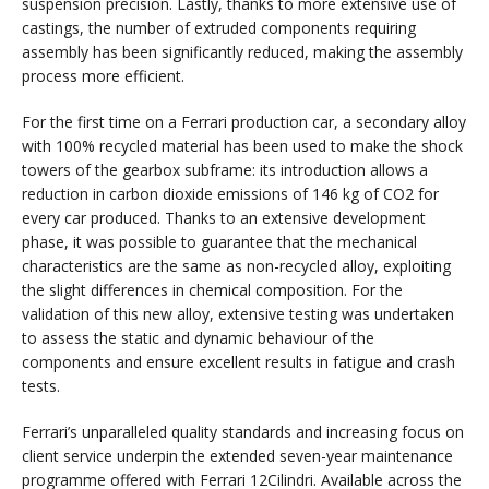
suspension precision. Lastly, thanks to more extensive use of
castings, the number of extruded components requiring
assembly has been significantly reduced, making the assembly
process more efficient.
For the first time on a Ferrari production car, a secondary alloy
with 100% recycled material has been used to make the shock
towers of the gearbox subframe: its introduction allows a
reduction in carbon dioxide emissions of 146 kg of CO2 for
every car produced. Thanks to an extensive development
phase, it was possible to guarantee that the mechanical
characteristics are the same as non-recycled alloy, exploiting
the slight differences in chemical composition. For the
validation of this new alloy, extensive testing was undertaken
to assess the static and dynamic behaviour of the
components and ensure excellent results in fatigue and crash
tests.
Ferrari’s unparalleled quality standards and increasing focus on
client service underpin the extended seven-year maintenance
programme offered with Ferrari 12Cilindri. Available across the