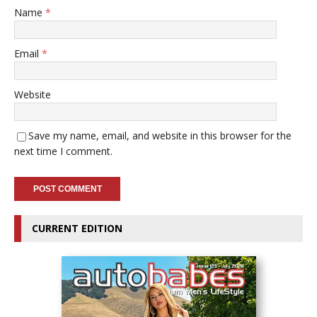
Name
*
Email
*
Website
Save my name, email, and website in this browser for the
next time I comment.
CURRENT EDITION