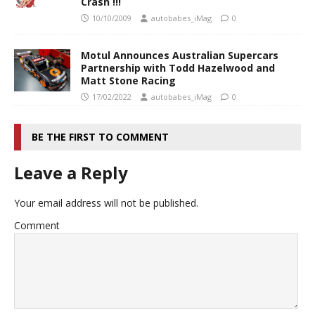
Crash !!!
10/10/2009
autobabes_iMag
0
Motul Announces Australian Supercars
Partnership with Todd Hazelwood and
Matt Stone Racing
17/02/2022
autobabes_iMag
0
BE THE FIRST TO COMMENT
Leave a Reply
Your email address will not be published.
Comment