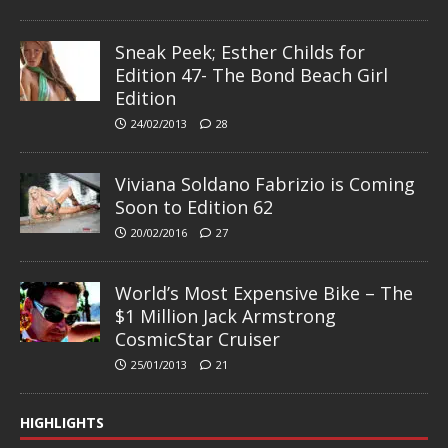
Sneak Peek; Esther Childs for
Edition 47- The Bond Beach Girl
Edition
24/02/2013
28
Viviana Soldano Fabrizio is Coming
Soon to Edition 62
20/02/2016
27
World’s Most Expensive Bike – The
$1 Million Jack Armstrong
CosmicStar Cruiser
25/01/2013
21
HIGHLIGHTS