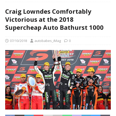
Craig Lowndes Comfortably
Victorious at the 2018
Supercheap Auto Bathurst 1000
07/10/2018
autobabes_iMag
0