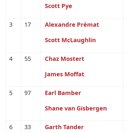
Scott Pye
3
17
Alexandre Prémat
Fo
Scott McLaughlin
4
55
Chaz Mostert
Fo
James Moffat
5
97
Earl Bamber
H
Shane van Gisbergen
6
33
Garth Tander
H