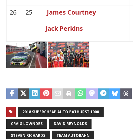
26
25
James Courtney
H
Jack Perkins
2018 SUPERCHEAP AUTO BATHURST 1000
CRAIG LOWNDES
DAVID REYNOLDS
STEVEN RICHARDS
TEAM AUTOBAHN