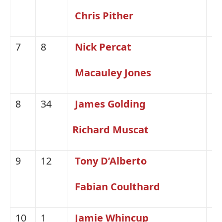
Chris Pither
7
8
Nick Percat
H
Macauley Jones
8
34
James Golding
H
Richard Muscat
9
12
Tony D’Alberto
Fo
Fabian Coulthard
10
1
Jamie Whincup
H