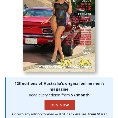
123 editions of Australia’s original online men’s
magazine.
Read every edition from
$7/month
.
JOIN NOW
Or own any edition forever —
PDF back-issues from $14.95