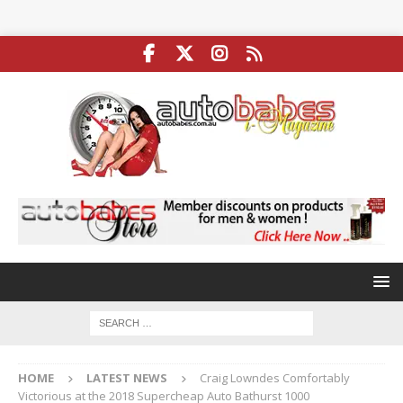
HOME
LATEST NEWS
Craig Lowndes Comfortably
Victorious at the 2018 Supercheap Auto Bathurst 1000