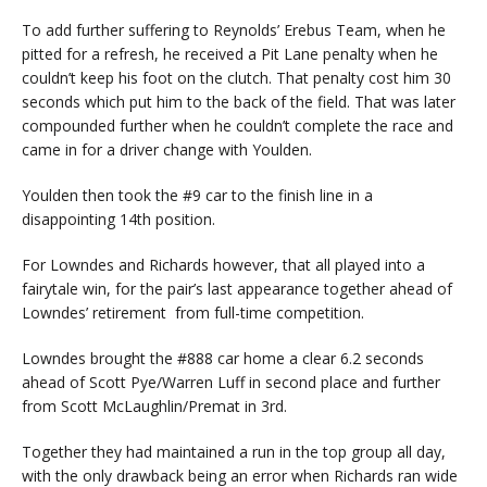
To add further suffering to Reynolds’ Erebus Team, when he
pitted for a refresh, he received a Pit Lane penalty when he
couldn’t keep his foot on the clutch. That penalty cost him 30
seconds which put him to the back of the field. That was later
compounded further when he couldn’t complete the race and
came in for a driver change with Youlden.
Youlden then took the #9 car to the finish line in a
disappointing 14th position.
For Lowndes and Richards however, that all played into a
fairytale win, for the pair’s last appearance together ahead of
Lowndes’ retirement from full-time competition.
Lowndes brought the #888 car home a clear 6.2 seconds
ahead of Scott Pye/Warren Luff in second place and further
from Scott McLaughlin/Premat in 3rd.
Together they had maintained a run in the top group all day,
with the only drawback being an error when Richards ran wide