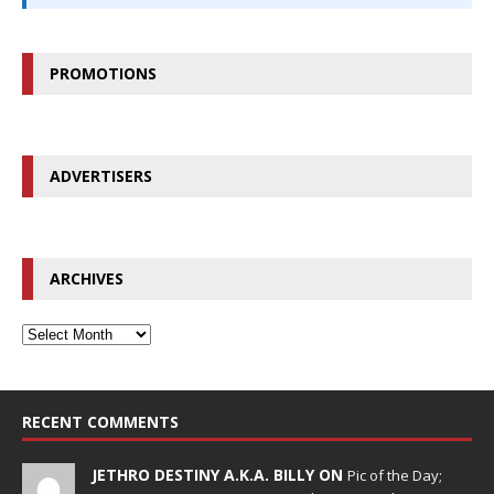
PROMOTIONS
ADVERTISERS
ARCHIVES
RECENT COMMENTS
JETHRO DESTINY A.K.A. BILLY ON
Pic of the Day;