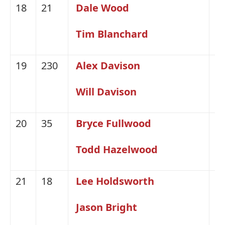
18
21
Dale Wood
H
Tim Blanchard
19
230
Alex Davison
Fo
Will Davison
20
35
Bryce Fullwood
Fo
Todd Hazelwood
21
18
Lee Holdsworth
H
Jason Bright