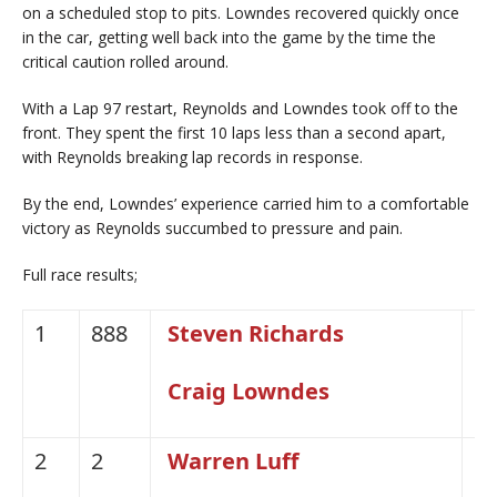
on a scheduled stop to pits. Lowndes recovered quickly once
in the car, getting well back into the game by the time the
critical caution rolled around.
With a Lap 97 restart, Reynolds and Lowndes took off to the
front. They spent the first 10 laps less than a second apart,
with Reynolds breaking lap records in response.
By the end, Lowndes’ experience carried him to a comfortable
victory as Reynolds succumbed to pressure and pain.
Full race results;
1
888
Steven Richards
H
Craig Lowndes
2
2
Warren Luff
H