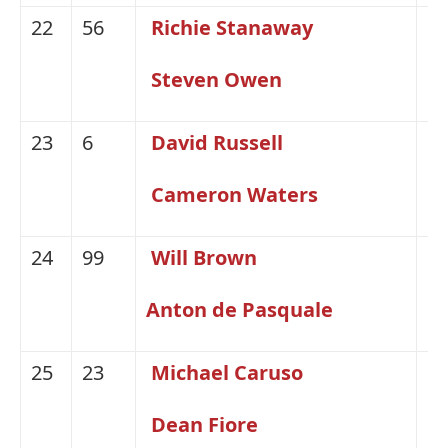
22
56
Richie Stanaway
Fo
Steven Owen
23
6
David Russell
Fo
Cameron Waters
24
99
Will Brown
H
Anton de Pasquale
25
23
Michael Caruso
Ni
Dean Fiore