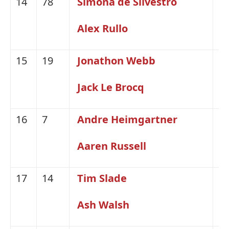
14
78
Simona de Silvestro
Ni
Alex Rullo
15
19
Jonathon Webb
H
Jack Le Brocq
16
7
Andre Heimgartner
Ni
Aaren Russell
17
14
Tim Slade
H
Ash Walsh