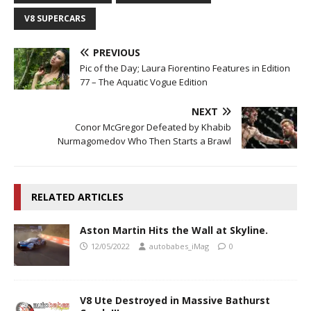
V8 SUPERCARS
PREVIOUS
Pic of the Day; Laura Fiorentino Features in Edition
77 – The Aquatic Vogue Edition
NEXT
Conor McGregor Defeated by Khabib
Nurmagomedov Who Then Starts a Brawl
RELATED ARTICLES
Aston Martin Hits the Wall at Skyline.
12/05/2022
autobabes_iMag
0
V8 Ute Destroyed in Massive Bathurst