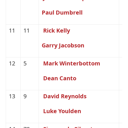
Paul Dumbrell
11
11
Rick Kelly
Ni
Garry Jacobson
12
5
Mark Winterbottom
Fo
Dean Canto
13
9
David Reynolds
H
Luke Youlden