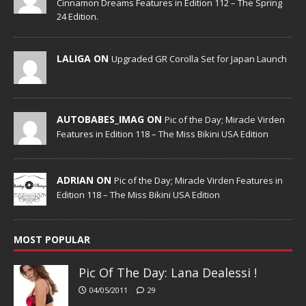
Cinnamon Dreams Features in Edition 112 – The Spring
24 Edition.
LALIGA ON
Upgraded GR Corolla Set for Japan Launch
AUTOBABES_IMAG ON
Pic of the Day; Miracle Virden
Features in Edition 118 – The Miss Bikini USA Edition
ADRIAN ON
Pic of the Day; Miracle Virden Features in
Edition 118 – The Miss Bikini USA Edition
MOST POPULAR
Pic Of The Day: Lana Dealessi !
04/05/2011
29