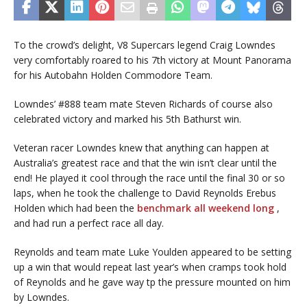
To the crowd’s delight, V8 Supercars legend Craig Lowndes
very comfortably roared to his 7th victory at Mount Panorama
for his Autobahn Holden Commodore Team.
Lowndes’ #888 team mate Steven Richards of course also
celebrated victory and marked his 5th Bathurst win.
Veteran racer Lowndes knew that anything can happen at
Australia’s greatest race and that the win isn’t clear until the
end! He played it cool through the race until the final 30 or so
laps, when he took the challenge to David Reynolds Erebus
Holden which had been the
benchmark all weekend long
,
and had run a perfect race all day.
Reynolds and team mate Luke Youlden appeared to be setting
up a win that would repeat last year’s when cramps took hold
of Reynolds and he gave way tp the pressure mounted on him
by Lowndes.