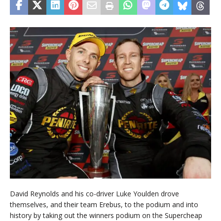
David Reynolds and his co-driver Luke Youlden drove
themselves, and their team Erebus, to the podium and into
history by taking out the winners podium on the Supercheap