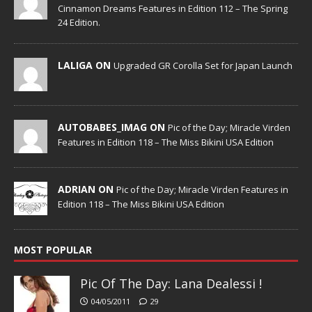
Cinnamon Dreams Features in Edition 112 – The Spring
24 Edition.
LALIGA ON
Upgraded GR Corolla Set for Japan Launch
AUTOBABES_IMAG ON
Pic of the Day; Miracle Virden
Features in Edition 118 – The Miss Bikini USA Edition
ADRIAN ON
Pic of the Day; Miracle Virden Features in
Edition 118 – The Miss Bikini USA Edition
MOST POPULAR
Pic Of The Day: Lana Dealessi !
04/05/2011
29