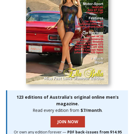
123 editions of Australia’s original online men’s
magazine.
Read every edition from
$7/month
.
JOIN NOW
Or own any edition forever —
PDF back-issues from $14.95