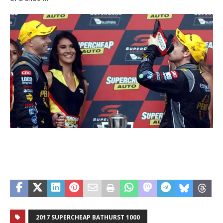
2017 SUPERCHEAP BATHURST 1000