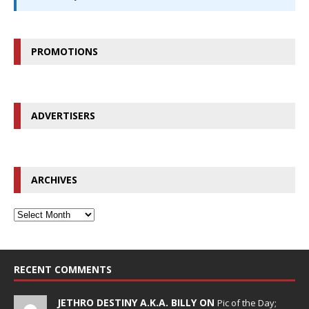
PROMOTIONS
ADVERTISERS
ARCHIVES
RECENT COMMENTS
JETHRO DESTINY A.K.A. BILLY ON
Pic of the Day;