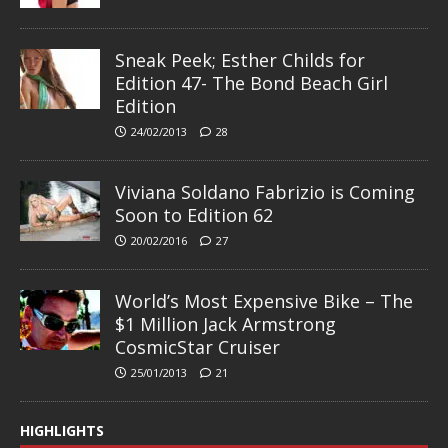
Sneak Peek; Esther Childs for
Edition 47- The Bond Beach Girl
Edition
24/02/2013
28
Viviana Soldano Fabrizio is Coming
Soon to Edition 62
20/02/2016
27
World’s Most Expensive Bike – The
$1 Million Jack Armstrong
CosmicStar Cruiser
25/01/2013
21
HIGHLIGHTS