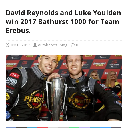
David Reynolds and Luke Youlden
win 2017 Bathurst 1000 for Team
Erebus.
08/10/2017
autobabes_iMag
0