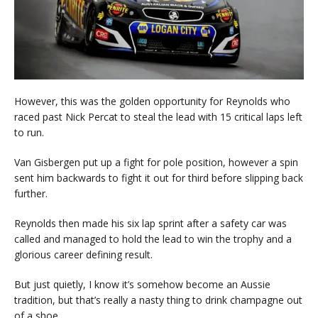
However, this was the golden opportunity for Reynolds who
raced past Nick Percat to steal the lead with 15 critical laps left
to run.
Van Gisbergen put up a fight for pole position, however a spin
sent him backwards to fight it out for third before slipping back
further.
Reynolds then made his six lap sprint after a safety car was
called and managed to hold the lead to win the trophy and a
glorious career defining result.
But just quietly, I know it’s somehow become an Aussie
tradition, but that’s really a nasty thing to drink champagne out
of a shoe …