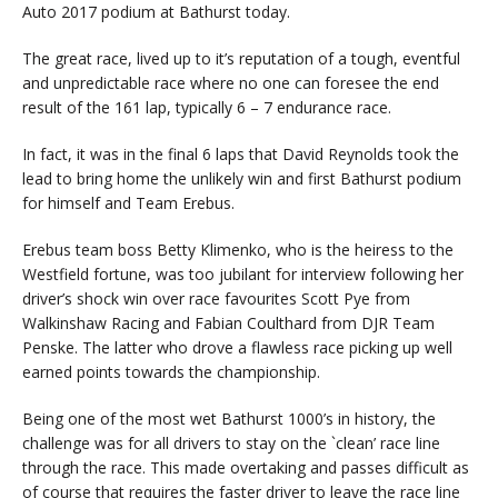
Auto 2017 podium at Bathurst today.
The great race, lived up to it’s reputation of a tough, eventful
and unpredictable race where no one can foresee the end
result of the 161 lap, typically 6 – 7 endurance race.
In fact, it was in the final 6 laps that David Reynolds took the
lead to bring home the unlikely win and first Bathurst podium
for himself and Team Erebus.
Erebus team boss Betty Klimenko, who is the heiress to the
Westfield fortune, was too jubilant for interview following her
driver’s shock win over race favourites Scott Pye from
Walkinshaw Racing and Fabian Coulthard from DJR Team
Penske. The latter who drove a flawless race picking up well
earned points towards the championship.
Being one of the most wet Bathurst 1000’s in history, the
challenge was for all drivers to stay on the `clean’ race line
through the race. This made overtaking and passes difficult as
of course that requires the faster driver to leave the race line