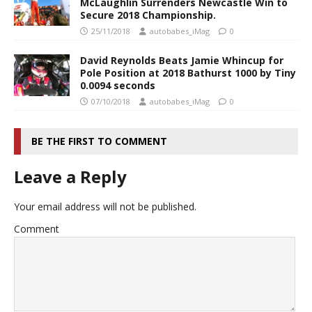
McLaughlin Surrenders Newcastle Win to
Secure 2018 Championship.
25/11/2018
autobabes_iMag
0
David Reynolds Beats Jamie Whincup for
Pole Position at 2018 Bathurst 1000 by Tiny
0.0094 seconds
07/10/2018
autobabes_iMag
0
BE THE FIRST TO COMMENT
Leave a Reply
Your email address will not be published.
Comment