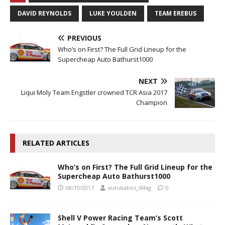
DAVID REYNOLDS
LUKE YOULDEN
TEAM EREBUS
PREVIOUS
Who’s on First? The Full Grid Lineup for the
Supercheap Auto Bathurst1000
NEXT
Liqui Moly Team Engstler crowned TCR Asia 2017
Champion
RELATED ARTICLES
Who’s on First? The Full Grid Lineup for the
Supercheap Auto Bathurst1000
08/10/2017
autobabes_iMag
0
Shell V Power Racing Team’s Scott