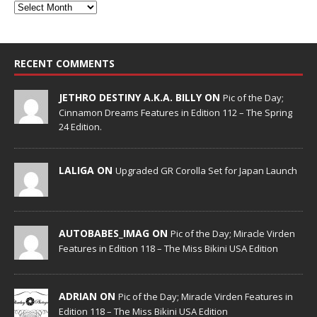
RECENT COMMENTS
JETHRO DESTINY A.K.A. BILLY ON
Pic of the Day;
Cinnamon Dreams Features in Edition 112 – The Spring
24 Edition.
LALIGA ON
Upgraded GR Corolla Set for Japan Launch
AUTOBABES_IMAG ON
Pic of the Day; Miracle Virden
Features in Edition 118 – The Miss Bikini USA Edition
ADRIAN ON
Pic of the Day; Miracle Virden Features in
Edition 118 – The Miss Bikini USA Edition