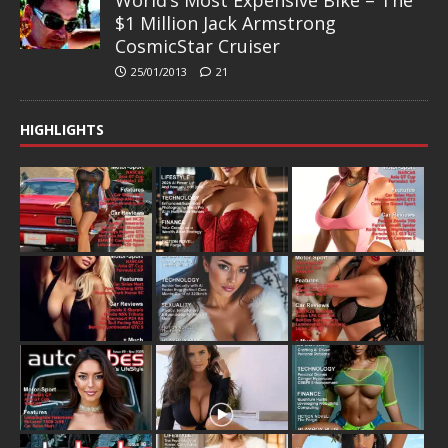
$1 Million Jack Armstrong
CosmicStar Cruiser
25/01/2013
21
HIGHLIGHTS