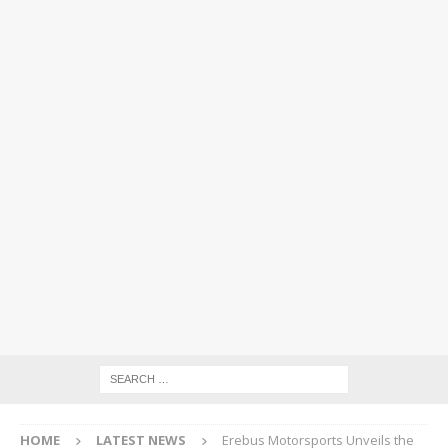
HOME
LATEST NEWS
Erebus Motorsports Unveils the