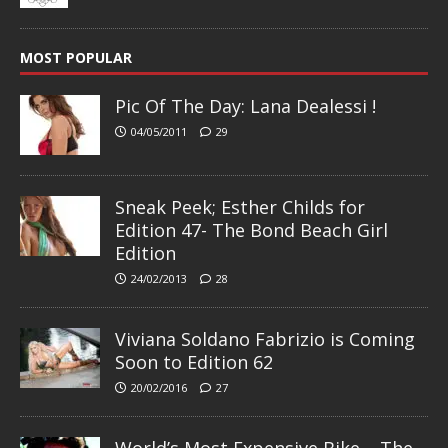
MOST POPULAR
Pic Of The Day: Lana Dealessi !
04/05/2011
29
Sneak Peek; Esther Childs for
Edition 47- The Bond Beach Girl
Edition
24/02/2013
28
Viviana Soldano Fabrizio is Coming
Soon to Edition 62
20/02/2016
27
World’s Most Expensive Bike – The