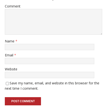
Comment
Name
*
Email
*
Website
Save my name, email, and website in this browser for the
next time I comment.