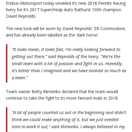
Erebus Motorsport today unveiled it’s new 2018 Penrite Racing
livery for it’s 2017 Supercheap Auto Bathurst 1000 champion
David Reynolds.
The new look will be worn by David Reynolds’ ZB Commodore,
and has already been labelled as the ‘dark horse’.
“It looks mean, it looks fast, I’m really looking forward to
getting out there,” said Reynolds of the livery. “We’re the
small team with a lot of passion and fight in us. Honestly,
it’s better than I imagined and we have evolved so much as
a team.”
Team owner Betty Klimenko declared that the team would
continue to take the fight to its more fancied rivals in 2018.
“A lot of people counted us out in the beginning and didn’t
think we could make anything of it, but we just needed
time to work it out,” said Klimenko. I always believed in my