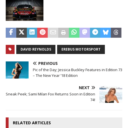
DAVID REYNOLDS
EREBUS MOTORSPORT
PREVIOUS
Pic of the Day; Jessica Buckley Features in Edition 73
– The New Year ’18 Edition
NEXT
Sneak Peek; Sami Milan Fox Returns Soon in Edition
74!
RELATED ARTICLES