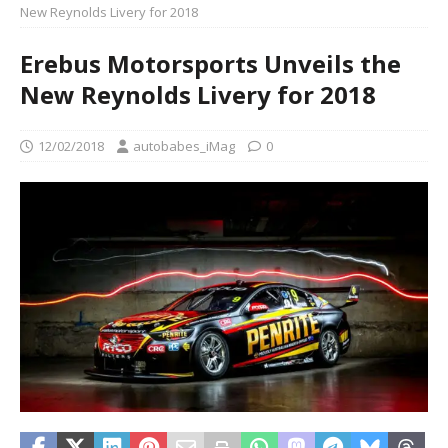
New Reynolds Livery for 2018
Erebus Motorsports Unveils the
New Reynolds Livery for 2018
12/02/2018
autobabes_iMag
0