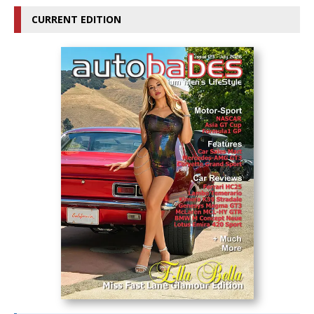
CURRENT EDITION