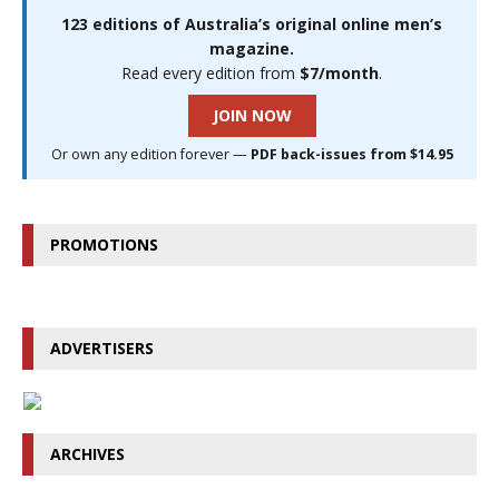
123 editions of Australia’s original online men’s
magazine.
Read every edition from
$7/month
.
JOIN NOW
Or own any edition forever —
PDF back-issues from $14.95
PROMOTIONS
ADVERTISERS
ARCHIVES