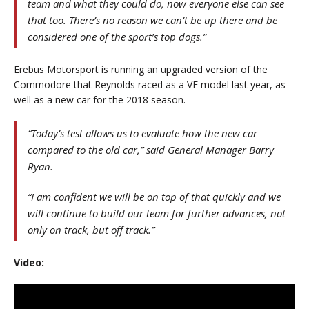
team and what they could do, now everyone else can see
that too. There’s no reason we can’t be up there and be
considered one of the sport’s top dogs.”
Erebus Motorsport is running an upgraded version of the
Commodore that Reynolds raced as a VF model last year, as
well as a new car for the 2018 season.
“Today’s test allows us to evaluate how the new car
compared to the old car,” said General Manager Barry
Ryan.
“I am confident we will be on top of that quickly and we
will continue to build our team for further advances, not
only on track, but off track.”
Video: