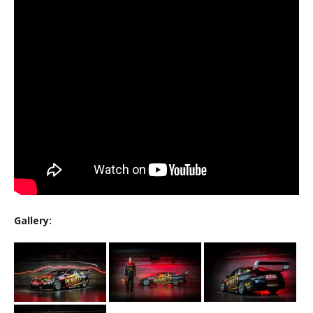
Gallery: