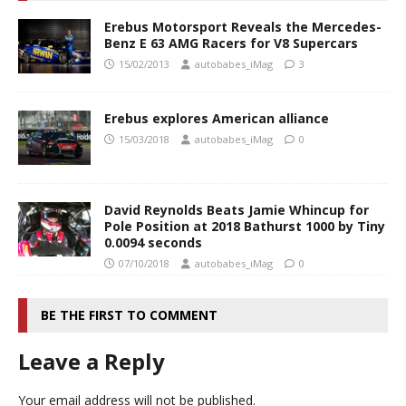
Erebus Motorsport Reveals the Mercedes-
Benz E 63 AMG Racers for V8 Supercars
15/02/2013
autobabes_iMag
3
Erebus explores American alliance
15/03/2018
autobabes_iMag
0
David Reynolds Beats Jamie Whincup for
Pole Position at 2018 Bathurst 1000 by Tiny
0.0094 seconds
07/10/2018
autobabes_iMag
0
BE THE FIRST TO COMMENT
Leave a Reply
Your email address will not be published.