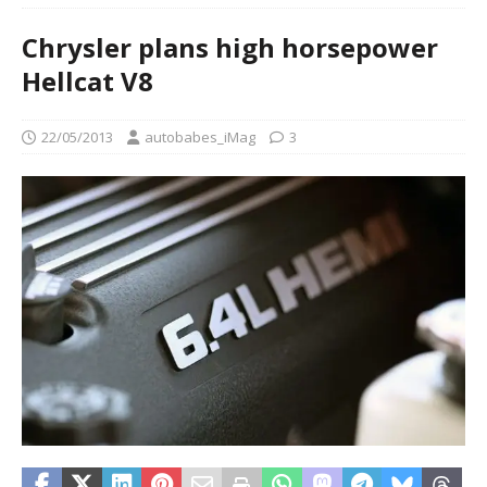
Chrysler plans high horsepower
Hellcat V8
22/05/2013
autobabes_iMag
3