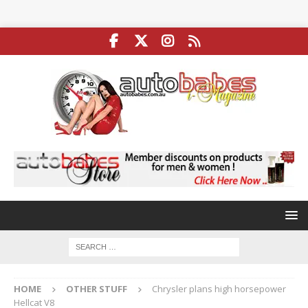
HOME
OTHER STUFF
Chrysler plans high horsepower
Hellcat V8