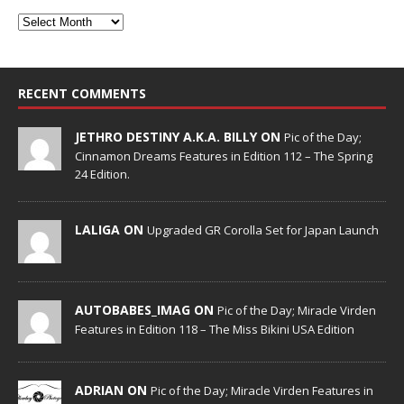
RECENT COMMENTS
JETHRO DESTINY A.K.A. BILLY ON
Pic of the Day;
Cinnamon Dreams Features in Edition 112 – The Spring
24 Edition.
LALIGA ON
Upgraded GR Corolla Set for Japan Launch
AUTOBABES_IMAG ON
Pic of the Day; Miracle Virden
Features in Edition 118 – The Miss Bikini USA Edition
ADRIAN ON
Pic of the Day; Miracle Virden Features in