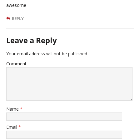
awesome
REPLY
Leave a Reply
Your email address will not be published.
Comment
Name
*
Email
*