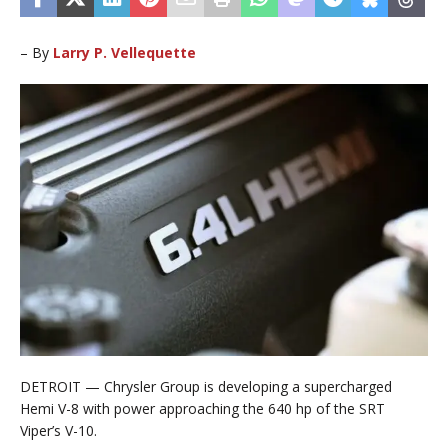
– By
Larry P. Vellequette
DETROIT — Chrysler Group is developing a supercharged
Hemi V-8 with power approaching the 640 hp of the SRT
Viper’s V-10.