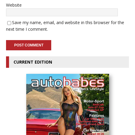
Website
Save my name, email, and website in this browser for the
next time I comment.
CURRENT EDITION