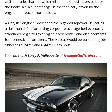
Unlike a turbocharger, which relies on exhaust gases to boost
the intake air, a supercharger is mechanically driven by the
engine and reacts more quickly.
A Chrysler engineer described the high-horsepower Hellcat as
a “last hurrah” before rising corporate average fuel economy
standards begin to limit engine horsepower and displacements
for domestic automakers. The Hellcat would be built alongside
Chrysler’s 5.7-liter and 6.4-liter Hemi V-8s.
You can reach
Larry P. Vellequette
at
lvellequette@crain.com
.