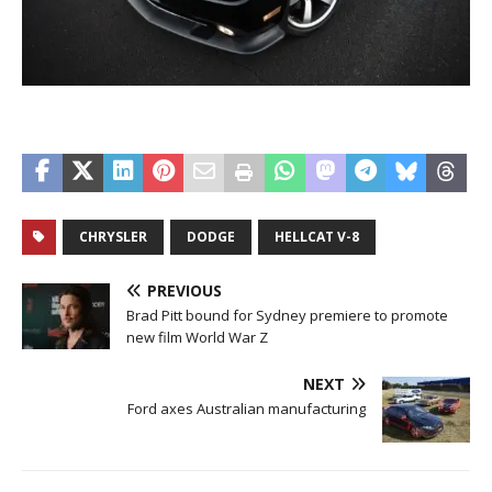
CHRYSLER
DODGE
HELLCAT V-8
PREVIOUS
Brad Pitt bound for Sydney premiere to promote
new film World War Z
NEXT
Ford axes Australian manufacturing