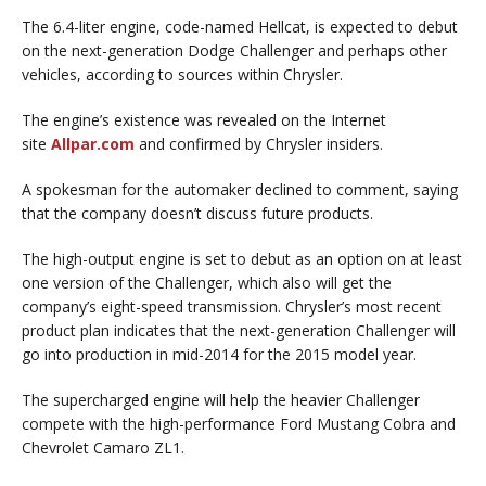
The 6.4-liter engine, code-named Hellcat, is expected to debut
on the next-generation Dodge Challenger and perhaps other
vehicles, according to sources within Chrysler.
The engine’s existence was revealed on the Internet
site
Allpar.com
and confirmed by Chrysler insiders.
A spokesman for the automaker declined to comment, saying
that the company doesn’t discuss future products.
The high-output engine is set to debut as an option on at least
one version of the Challenger, which also will get the
company’s eight-speed transmission. Chrysler’s most recent
product plan indicates that the next-generation Challenger will
go into production in mid-2014 for the 2015 model year.
The supercharged engine will help the heavier Challenger
compete with the high-performance Ford Mustang Cobra and
Chevrolet Camaro ZL1.