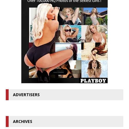
ADVERTISERS
ARCHIVES