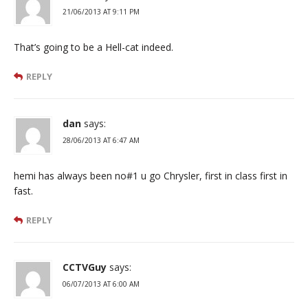
21/06/2013 AT 9:11 PM
That’s going to be a Hell-cat indeed.
REPLY
dan
says:
28/06/2013 AT 6:47 AM
hemi has always been no#1 u go Chrysler, first in class first in
fast.
REPLY
CCTVGuy
says:
06/07/2013 AT 6:00 AM