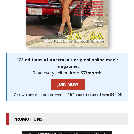
123 editions of Australia’s original online men’s
magazine.
Read every edition from
$7/month
.
JOIN NOW
Or own any edition forever —
PDF back-issues from $14.95
PROMOTIONS