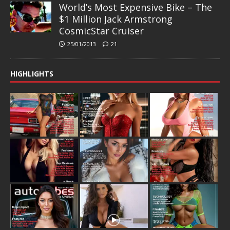
World’s Most Expensive Bike – The
$1 Million Jack Armstrong
CosmicStar Cruiser
25/01/2013
21
HIGHLIGHTS