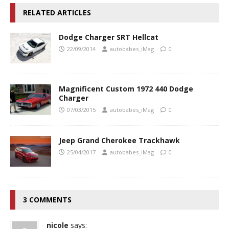
RELATED ARTICLES
Dodge Charger SRT Hellcat
22/09/2014
autobabes_iMag
0
Magnificent Custom 1972 440 Dodge
Charger
07/03/2015
autobabes_iMag
0
Jeep Grand Cherokee Trackhawk
25/04/2017
autobabes_iMag
0
3 COMMENTS
nicole
says: