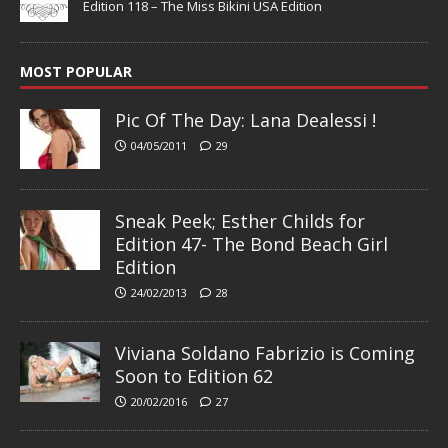
Edition 118 – The Miss Bikini USA Edition
MOST POPULAR
Pic Of The Day: Lana Dealessi !
04/05/2011
29
Sneak Peek; Esther Childs for
Edition 47- The Bond Beach Girl
Edition
24/02/2013
28
Viviana Soldano Fabrizio is Coming
Soon to Edition 62
20/02/2016
27