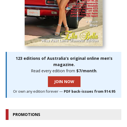
123 editions of Australia’s original online men’s
magazine.
Read every edition from
$7/month
.
JOIN NOW
Or own any edition forever —
PDF back-issues from $14.95
PROMOTIONS