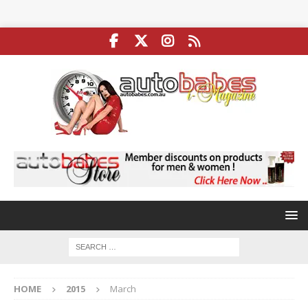
HOME
2015
March