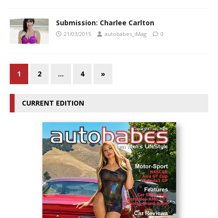
Submission: Charlee Carlton
21/03/2015
autobabes_iMag
0
1
2
…
4
»
CURRENT EDITION