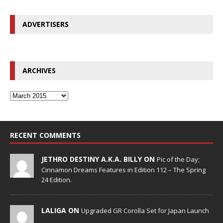
ADVERTISERS
ARCHIVES
RECENT COMMENTS
JETHRO DESTINY A.K.A. BILLY ON
Pic of the Day;
Cinnamon Dreams Features in Edition 112 – The Spring
24 Edition.
LALIGA ON
Upgraded GR Corolla Set for Japan Launch