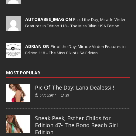
AUTOBABES_IMAG ON
Pic of the Day; Miracle Virden
Features in Edition 118 – The Miss Bikini USA Edition
ADRIAN ON
Pic of the Day; Miracle Virden Features in
Edition 118 – The Miss Bikini USA Edition
MOST POPULAR
Pic Of The Day: Lana Dealessi !
04/05/2011
29
Sneak Peek; Esther Childs for
Edition 47- The Bond Beach Girl
Edition