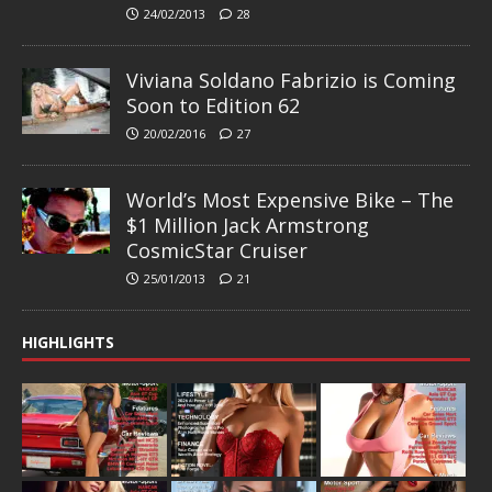
24/02/2013
28
Viviana Soldano Fabrizio is Coming
Soon to Edition 62
20/02/2016
27
World’s Most Expensive Bike – The
$1 Million Jack Armstrong
CosmicStar Cruiser
25/01/2013
21
HIGHLIGHTS