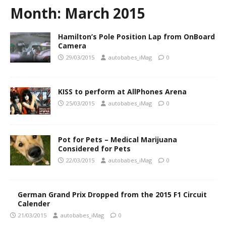
Month:
March 2015
Hamilton’s Pole Position Lap from OnBoard
Camera
29/03/2015
autobabes_iMag
0
KISS to perform at AllPhones Arena
25/03/2015
autobabes_iMag
0
Pot for Pets – Medical Marijuana
Considered for Pets
22/03/2015
autobabes_iMag
0
German Grand Prix Dropped from the 2015 F1 Circuit
Calender
21/03/2015
autobabes_iMag
0