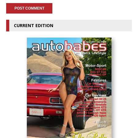
CURRENT EDITION