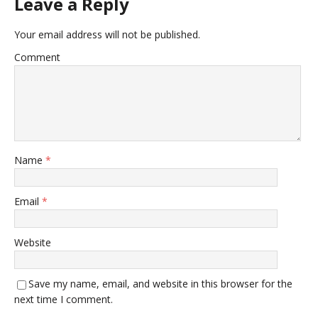
Leave a Reply
Your email address will not be published.
Comment
Name
*
Email
*
Website
Save my name, email, and website in this browser for the
next time I comment.