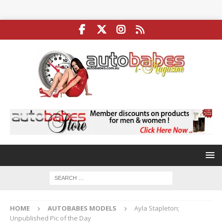
HOME
AUTOBABES MODELS
Ayla Stapleton;
Unpublished Pic of the Day