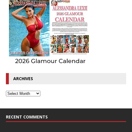
ARCHIVES
RECENT COMMENTS