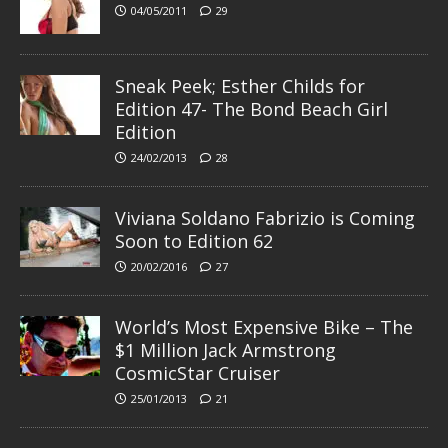
04/05/2011
29
Sneak Peek; Esther Childs for
Edition 47- The Bond Beach Girl
Edition
24/02/2013
28
Viviana Soldano Fabrizio is Coming
Soon to Edition 62
20/02/2016
27
World’s Most Expensive Bike – The
$1 Million Jack Armstrong
CosmicStar Cruiser
25/01/2013
21