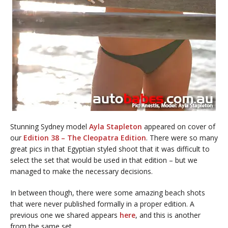
Stunning Sydney model
Ayla Stapleton
appeared on cover of
our
Edition 38 – The Cleopatra Edition
. There were so many
great pics in that Egyptian styled shoot that it was difficult to
select the set that would be used in that edition – but we
managed to make the necessary decisions.
In between though, there were some amazing beach shots
that were never published formally in a proper edition. A
previous one we shared appears
here
, and this is another
from the same set.