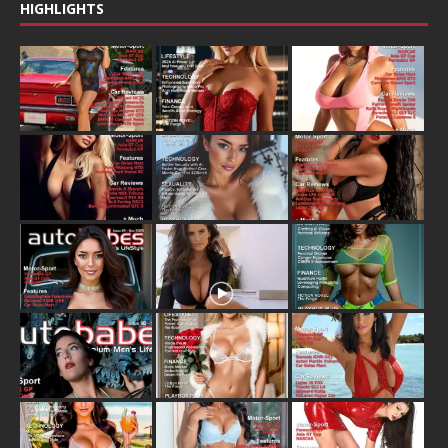
HIGHLIGHTS