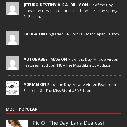
JETHRO DESTINY A.K.A. BILLY ON
Pic of the Day;
Cinnamon Dreams Features in Edition 112 – The Spring
24 Edition.
LALIGA ON
Upgraded GR Corolla Set for Japan Launch
AUTOBABES_IMAG ON
Pic of the Day; Miracle Virden
Features in Edition 118 – The Miss Bikini USA Edition
ADRIAN ON
Pic of the Day; Miracle Virden Features in
Edition 118 – The Miss Bikini USA Edition
MOST POPULAR
Pic Of The Day: Lana Dealessi !