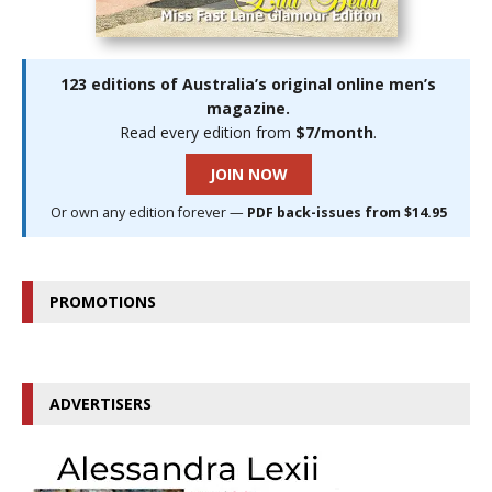
123 editions of Australia’s original online men’s
magazine.
Read every edition from
$7/month
.
JOIN NOW
Or own any edition forever —
PDF back-issues from $14.95
PROMOTIONS
ADVERTISERS