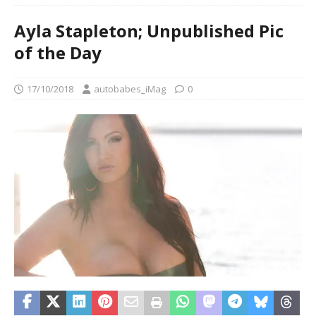
Ayla Stapleton; Unpublished Pic
of the Day
17/10/2018
autobabes_iMag
0