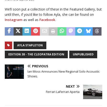
We’ll soon put a collection of these in the Featured Gallery, but
until then, if you’d like to follow Ayla, she can be found on
Instagram
as well as
Facebook
.
AYLA STAPLETON
EDITION 38 - THE CLEOPATRA EDITION
UNPUBLISHED
PREVIOUS
Ian Moss Announces New Regional Solo Accoustic
Shows.
NEXT
Ferrari LaFerrari Aperta