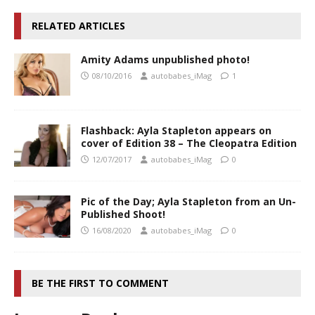
RELATED ARTICLES
Amity Adams unpublished photo!
08/10/2016
autobabes_iMag
1
Flashback: Ayla Stapleton appears on
cover of Edition 38 – The Cleopatra Edition
12/07/2017
autobabes_iMag
0
Pic of the Day; Ayla Stapleton from an Un-
Published Shoot!
16/08/2020
autobabes_iMag
0
BE THE FIRST TO COMMENT