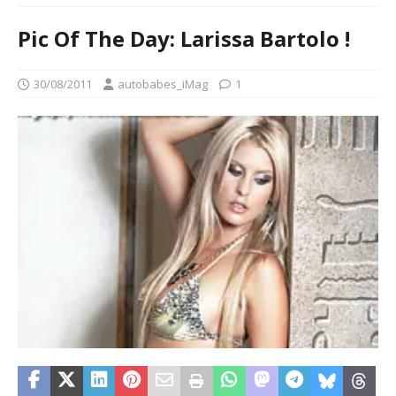
Pic Of The Day: Larissa Bartolo !
30/08/2011
autobabes_iMag
1