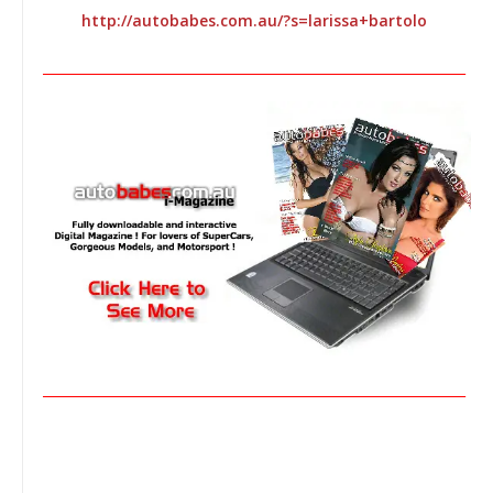
http://autobabes.com.au/?s=larissa+bartolo
________________________________________________________________
________________________________________________________________