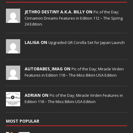
JETHRO DESTINY A.K.A. BILLY ON
Pic of the Day;
Cinnamon Dreams Features in Edition 112 – The Spring
24 Edition.
LALIGA ON
Upgraded GR Corolla Set for Japan Launch
AUTOBABES_IMAG ON
Pic of the Day; Miracle Virden
Features in Edition 118 – The Miss Bikini USA Edition
ADRIAN ON
Pic of the Day; Miracle Virden Features in
Edition 118 – The Miss Bikini USA Edition
MOST POPULAR