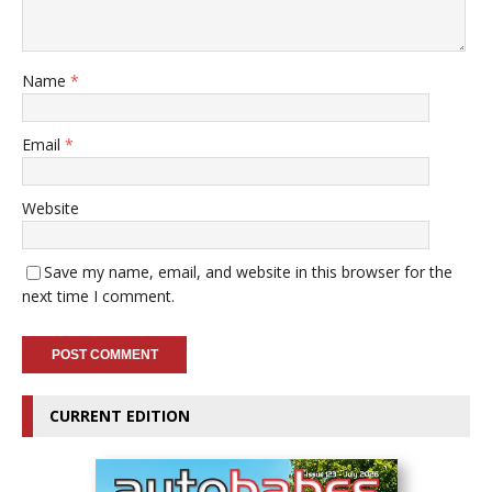
Name
*
Email
*
Website
Save my name, email, and website in this browser for the
next time I comment.
CURRENT EDITION