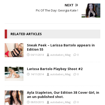
NEXT
Pic Of The Day: Georgia Kate !
RELATED ARTICLES
Sneak Peek – Larissa Bartolo appears in
Edition 55
04/11/2014
autobabes_iMag
0
Larissa Bartolo Playboy Shoot #2
14/11/2014
autobabes_iMag
0
Ayla Stapleton, Our Edition 38 Cover Girl, in
an un-published shot.
08/03/2015
autobabes_iMag
0