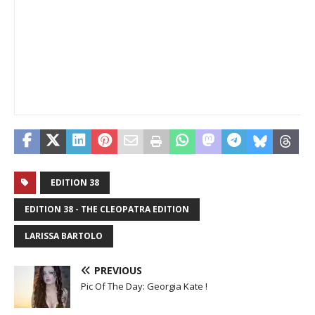
EDITION 38
EDITION 38 - THE CLEOPATRA EDITION
LARISSA BARTOLO
PREVIOUS
Pic Of The Day: Georgia Kate !