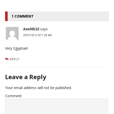
1 COMMENT
Axel6522
says:
29/07/2013 AT 7:28 AM
Very Egyptian!
REPLY
Leave a Reply
Your email address will not be published.
Comment