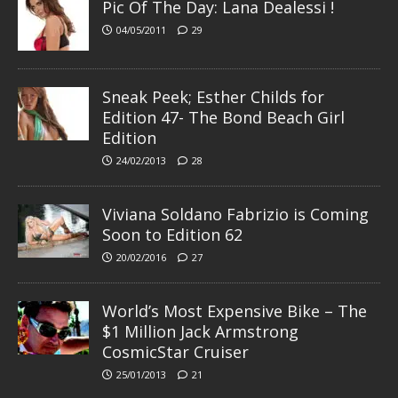
Pic Of The Day: Lana Dealessi !
04/05/2011
29
Sneak Peek; Esther Childs for
Edition 47- The Bond Beach Girl
Edition
24/02/2013
28
Viviana Soldano Fabrizio is Coming
Soon to Edition 62
20/02/2016
27
World’s Most Expensive Bike – The
$1 Million Jack Armstrong
CosmicStar Cruiser
25/01/2013
21