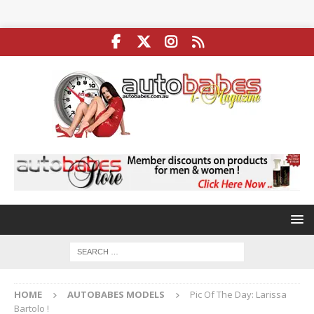
HOME
AUTOBABES MODELS
Pic Of The Day: Larissa
Bartolo !