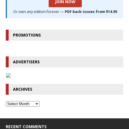
JOIN NOW
Or own any edition forever —
PDF back-issues from $14.95
PROMOTIONS
ADVERTISERS
ARCHIVES
RECENT COMMENTS