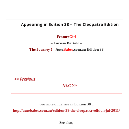
Appearing in Edition 38 – The Cleopatra Edition
–
Feature
Girl
– Larissa Bartolo –
The Journey ! –
Auto
Babes
.com.au Edition 38
<< Previous
Next >>
________________________________________________________________
See more of Larissa in Edition 38 ..
http://autobabes.com.au/edition-38-the-cleopatra-edition-jul-2011/
See also;