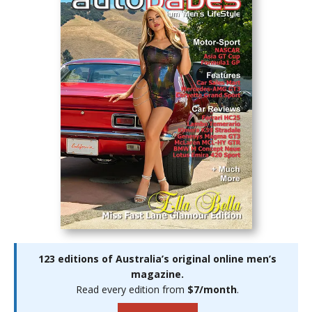
123 editions of Australia’s original online men’s
magazine.
Read every edition from
$7/month
.