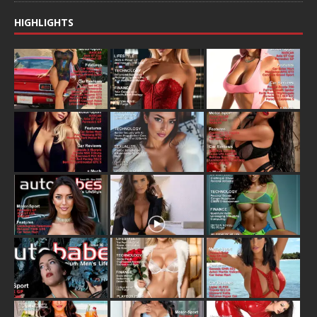
HIGHLIGHTS