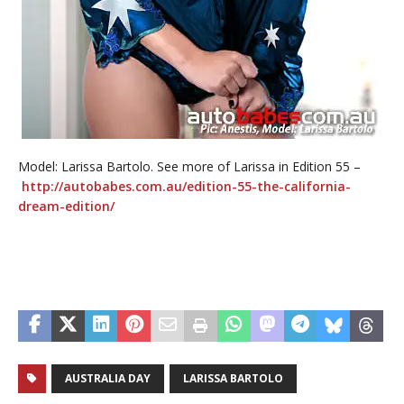
Model: Larissa Bartolo. See more of Larissa in Edition 55 –
http://autobabes.com.au/edition-55-the-california-
dream-edition/
AUSTRALIA DAY
LARISSA BARTOLO