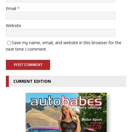
Email
*
Website
Save my name, email, and website in this browser for the
next time I comment.
CURRENT EDITION