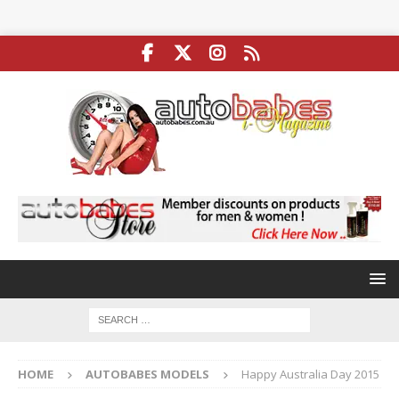
HOME
AUTOBABES MODELS
Happy Australia Day 2015