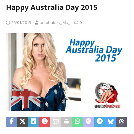
Happy Australia Day 2015
26/01/2015
autobabes_iMag
0