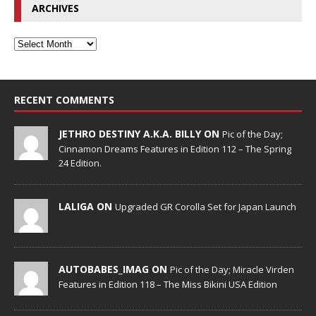
ARCHIVES
RECENT COMMENTS
JETHRO DESTINY A.K.A. BILLY ON
Pic of the Day;
Cinnamon Dreams Features in Edition 112 – The Spring
24 Edition.
LALIGA ON
Upgraded GR Corolla Set for Japan Launch
AUTOBABES_IMAG ON
Pic of the Day; Miracle Virden
Features in Edition 118 – The Miss Bikini USA Edition