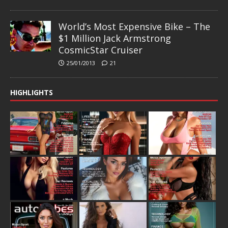
World’s Most Expensive Bike – The
$1 Million Jack Armstrong
CosmicStar Cruiser
25/01/2013
21
HIGHLIGHTS