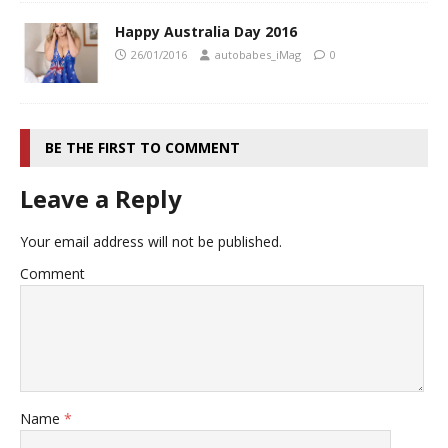
Happy Australia Day 2016
26/01/2016
autobabes_iMag
0
BE THE FIRST TO COMMENT
Leave a Reply
Your email address will not be published.
Comment
Name
*