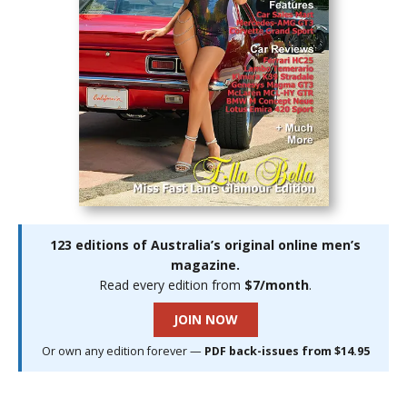
123 editions of Australia’s original online men’s
magazine.
Read every edition from
$7/month
.
JOIN NOW
Or own any edition forever —
PDF back-issues from $14.95