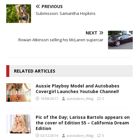
PREVIOUS
Submission: Samantha Hopkins
NEXT
Rowan Atkinson selling his McLaren supercar
RELATED ARTICLES
Aussie Playboy Model and Autobabes
Covergirl Launches Youtube Channel!
19/08/2017
autobabes_iMag
0
Pic of the Day; Larissa Bartolo appears on
the cover of Edition 55 – California Dream
Edition
02/12/2014
autobabes_iMag
0