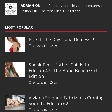
ADRIAN ON
Pic of the Day; Miracle Virden Features in
Edition 118 – The Miss Bikini USA Edition
MOST POPULAR
Pic Of The Day: Lana Dealessi !
04/05/2011
29
Sneak Peek; Esther Childs for
Edition 47- The Bond Beach Girl
Edition
24/02/2013
28
Viviana Soldano Fabrizio is Coming
Soon to Edition 62
20/02/2016
27