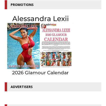
PROMOTIONS
ADVERTISERS