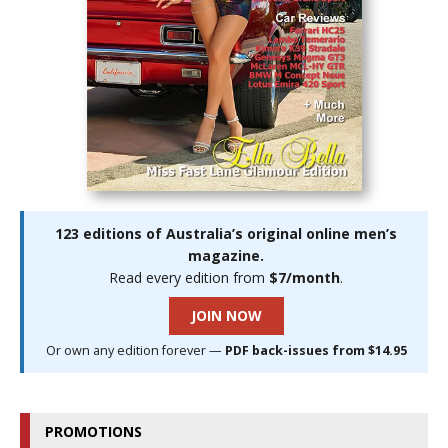
123 editions of Australia’s original online men’s
magazine.
Read every edition from
$7/month
.
JOIN NOW
Or own any edition forever —
PDF back-issues from $14.95
PROMOTIONS