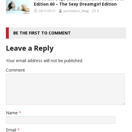
Edition 60 – The Sexy Dreamgirl Edition
24/11/2015
autobabes_iMag
0
BE THE FIRST TO COMMENT
Leave a Reply
Your email address will not be published.
Comment
Name
*
Email
*