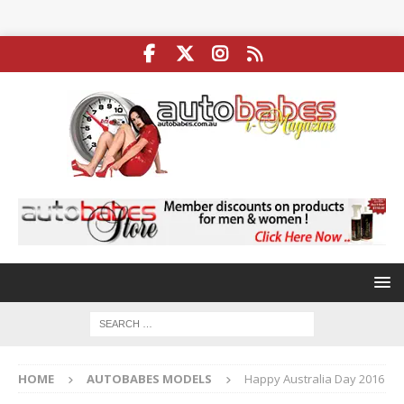
HOME
AUTOBABES MODELS
Happy Australia Day 2016