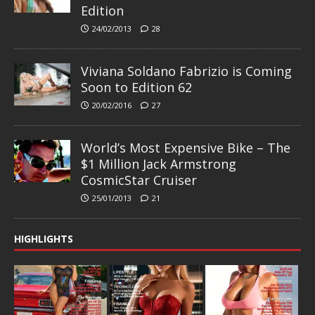
Edition
24/02/2013
28
Viviana Soldano Fabrizio is Coming
Soon to Edition 62
20/02/2016
27
World’s Most Expensive Bike – The
$1 Million Jack Armstrong
CosmicStar Cruiser
25/01/2013
21
HIGHLIGHTS