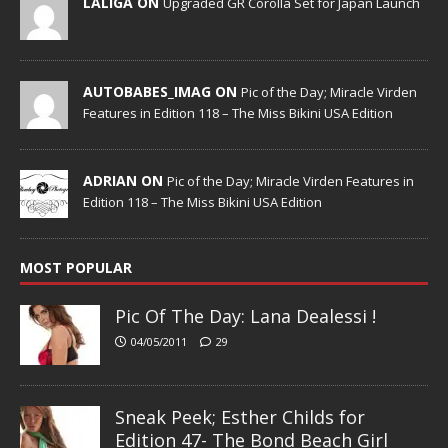
LALIGA ON
Upgraded GR Corolla Set for Japan Launch
AUTOBABES_IMAG ON
Pic of the Day; Miracle Virden
Features in Edition 118 – The Miss Bikini USA Edition
ADRIAN ON
Pic of the Day; Miracle Virden Features in
Edition 118 – The Miss Bikini USA Edition
MOST POPULAR
Pic Of The Day: Lana Dealessi !
04/05/2011
29
Sneak Peek; Esther Childs for
Edition 47- The Bond Beach Girl