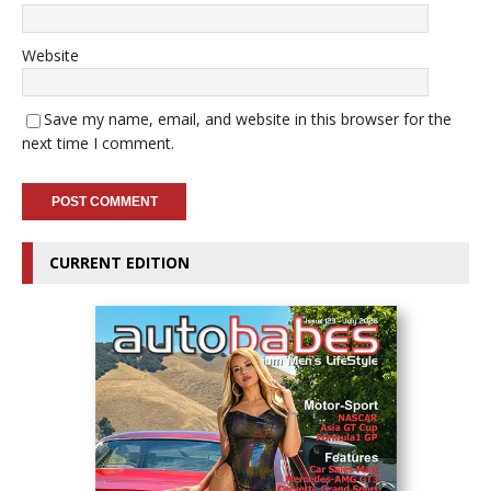
Website
Save my name, email, and website in this browser for the
next time I comment.
CURRENT EDITION