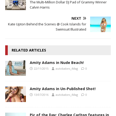
The Multi-Million Dollar DJ Pad of Grammy Winner
Calvin Harris
NEXT
Kate Upton Behind the Scenes @ Cook Islands for
Swimsuit Illustrated
RELATED ARTICLES
Amity Adams in Nude Beach!
22/11/2015
autobabes_iMag
0
Amity Adams in Un-Published Shot!
13/07/2016
autobabes_iMag
0
Pic of the Day; Charlee Carlton features in