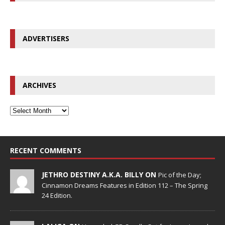
ADVERTISERS
ARCHIVES
RECENT COMMENTS
JETHRO DESTINY A.K.A. BILLY ON
Pic of the Day;
Cinnamon Dreams Features in Edition 112 – The Spring
24 Edition.