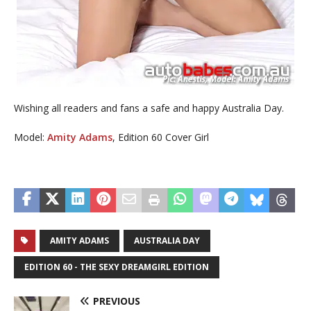
Wishing all readers and fans a safe and happy Australia Day.
Model:
Amity Adams
, Edition 60 Cover Girl
AMITY ADAMS
AUSTRALIA DAY
EDITION 60 - THE SEXY DREAMGIRL EDITION
PREVIOUS