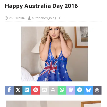
Happy Australia Day 2016
26/01/2016
autobabes_iMag
0