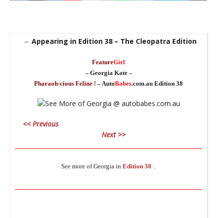
Appearing in Edition 38 – The Cleopatra Edition
–
Feature
Girl
– Georgia Kate –
Pharaoh-cious Feline ! –
Auto
Babes
.com.au Edition 38
_
<< Previous
_
Next >>
________________________________________________________________
See more of Georgia in
Edition 38
..
_
________________________________________________________________