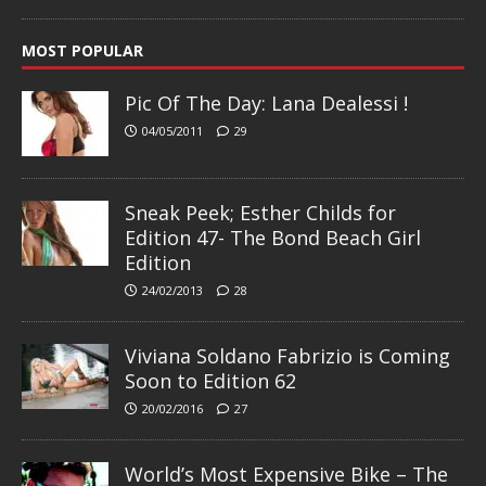
MOST POPULAR
Pic Of The Day: Lana Dealessi !
04/05/2011
29
Sneak Peek; Esther Childs for
Edition 47- The Bond Beach Girl
Edition
24/02/2013
28
Viviana Soldano Fabrizio is Coming
Soon to Edition 62
20/02/2016
27
World’s Most Expensive Bike – The