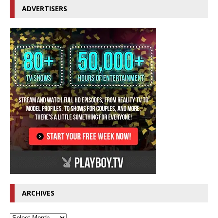
ADVERTISERS
ARCHIVES