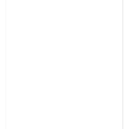
_
_
_
_