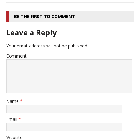
BE THE FIRST TO COMMENT
Leave a Reply
Your email address will not be published.
Comment
Name
*
Email
*
Website