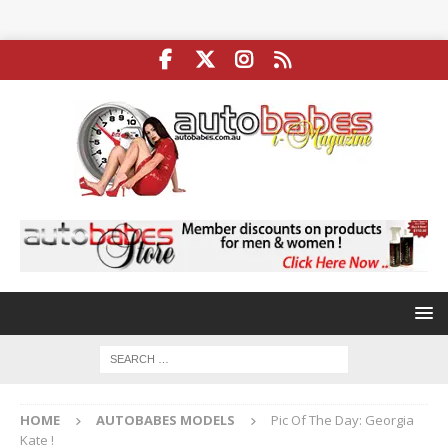
HOME
AUTOBABES MODELS
Pic Of The Day: Georgia
Kate !