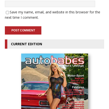
Save my name, email, and website in this browser for the
next time I comment.
CURRENT EDITION