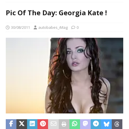
Pic Of The Day: Georgia Kate !
30/08/2011
autobabes_iMag
0