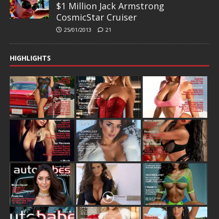
$1 Million Jack Armstrong
CosmicStar Cruiser
25/01/2013
21
HIGHLIGHTS