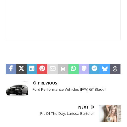
_
PREVIOUS
Ford Performance Vehicles (FPV) GT Black !!
NEXT
Pic Of The Day: Larissa Bartolo !