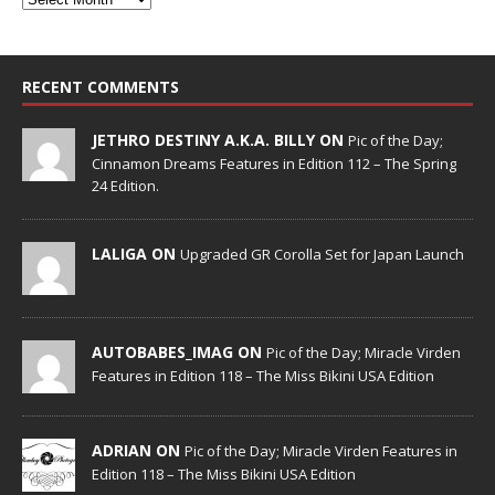
RECENT COMMENTS
JETHRO DESTINY A.K.A. BILLY ON
Pic of the Day;
Cinnamon Dreams Features in Edition 112 – The Spring
24 Edition.
LALIGA ON
Upgraded GR Corolla Set for Japan Launch
AUTOBABES_IMAG ON
Pic of the Day; Miracle Virden
Features in Edition 118 – The Miss Bikini USA Edition
ADRIAN ON
Pic of the Day; Miracle Virden Features in
Edition 118 – The Miss Bikini USA Edition