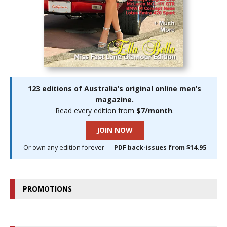
123 editions of Australia’s original online men’s
magazine.
Read every edition from
$7/month
.
JOIN NOW
Or own any edition forever —
PDF back-issues from $14.95
PROMOTIONS