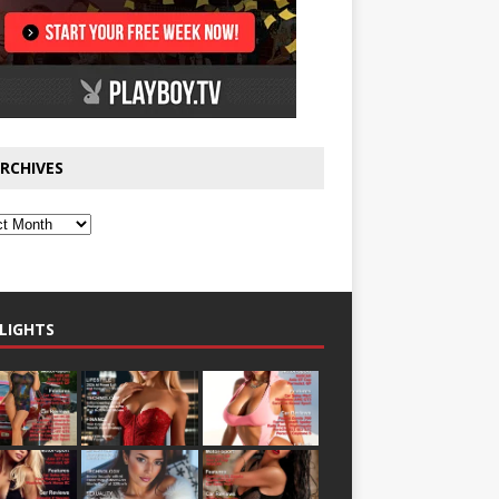
RCHIVES
LIGHTS