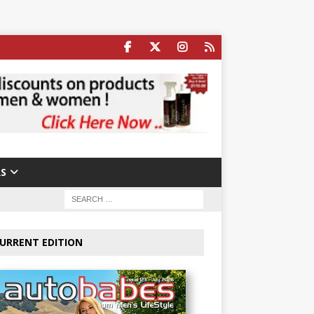
S
URRENT EDITION