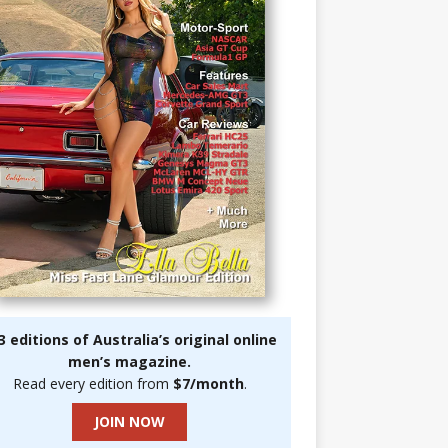
3 editions of Australia’s original online
men’s magazine.
Read every edition from
$7/month
.
JOIN NOW