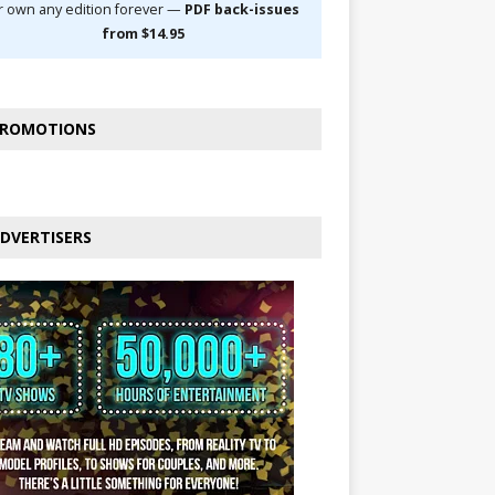
r own any edition forever —
PDF back-issues
from $14.95
ROMOTIONS
DVERTISERS