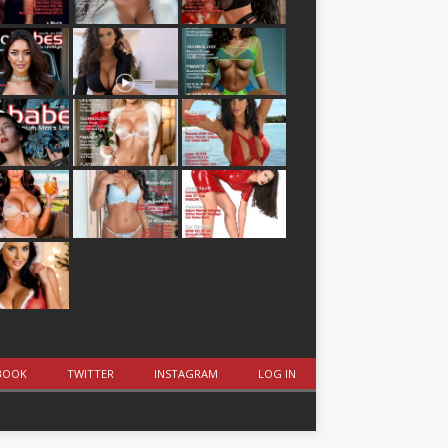
BOOK
TWITTER
INSTAGRAM
LOG IN