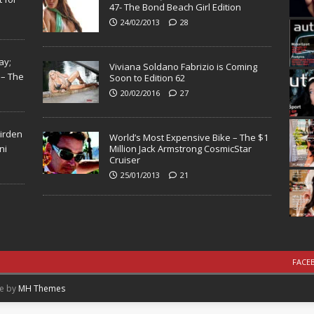
47- The Bond Beach Girl Edition
24/02/2013
28
ay;
Viviana Soldano Fabrizio is Coming
 – The
Soon to Edition 62
20/02/2016
27
Virden
World’s Most Expensive Bike – The $1
ni
Million Jack Armstrong CosmicStar
Cruiser
25/01/2013
21
FACE
me by
MH Themes