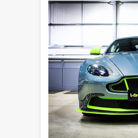
[ 22/07/2026 ]
Pic of the D
Glamour Edition
AUTOB
[ 04/08/2026 ]
Flying Finn
CARS