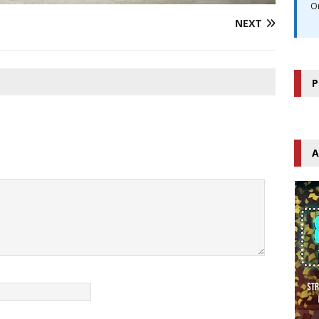
O
NEXT
P
A