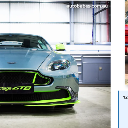
ay; Ella Bella Appears On Cover of Edition 123 – The Fast Lane
ABES MODELS
 Pajari doubles up with home glory for TGR-WRT
AUTOBABES
12