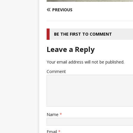
PREVIOUS
BE THE FIRST TO COMMENT
Leave a Reply
Your email address will not be published.
Comment
Name
*
Email
*