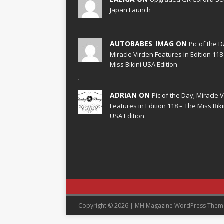
Japan Launch
AUTOBABES_IMAG ON
Pic of the D
Miracle Virden Features in Edition 118
Miss Bikini USA Edition
ADRIAN ON
Pic of the Day; Miracle 
Features in Edition 118 – The Miss Biki
USA Edition
Copyright © 2026 | MH Magazine WordPress The