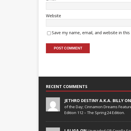
Website
Save my name, email, and website in this
RECENT COMMENTS
JETHRO DESTINY A.K.A. BILLY O
of the Day; Cinnamon Dreams Feature
Edition 112 – The Spring 24 Edition.
LALIGA ON
Upgraded GR Corolla Set