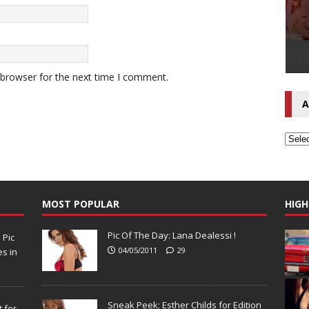
 browser for the next time I comment.
A
MOST POPULAR
HIGH
Pic Of The Day: Lana Dealessi !
N
Pic
04/05/2011
29
s in
Sneak Peek; Esther Childs for Edition
 for