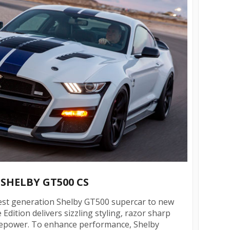
 SHELBY GT500 CS
test generation Shelby GT500 supercar to new
 Edition delivers sizzling styling, razor sharp
sepower. To enhance performance, Shelby