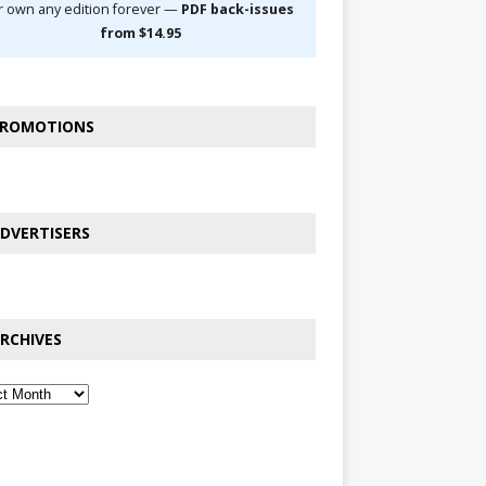
r own any edition forever —
PDF back-issues
from $14.95
ROMOTIONS
DVERTISERS
RCHIVES