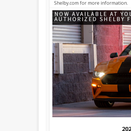
Shelby.com for more information.
20