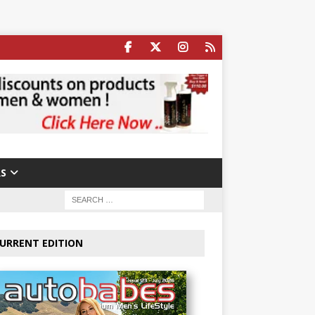
S
URRENT EDITION