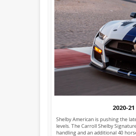
2020-21
Shelby American is pushing the la
levels. The Carroll Shelby Signature
handling and an additional 40 hor