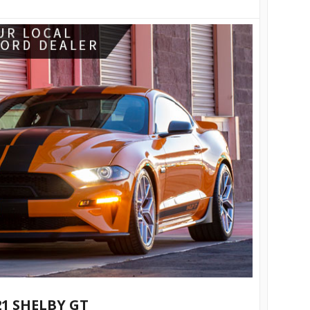
21 SHELBY GT