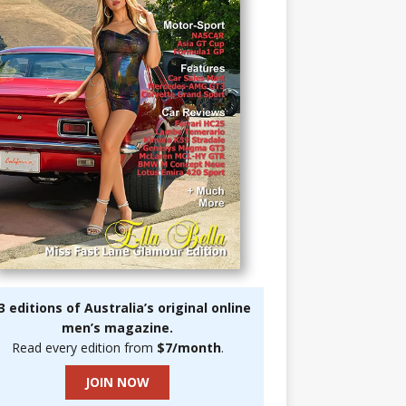
3 editions of Australia’s original online
men’s magazine.
Read every edition from
$7/month
.
JOIN NOW