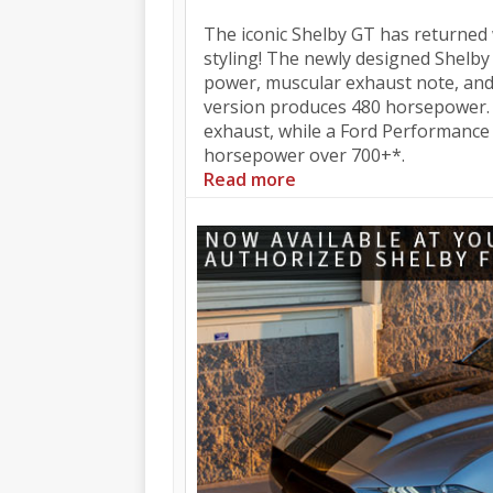
The iconic Shelby GT has returne
styling! The newly designed Shelby
power, muscular exhaust note, and
version produces 480 horsepower.
exhaust, while a Ford Performance 
horsepower over 700+*.
Read more