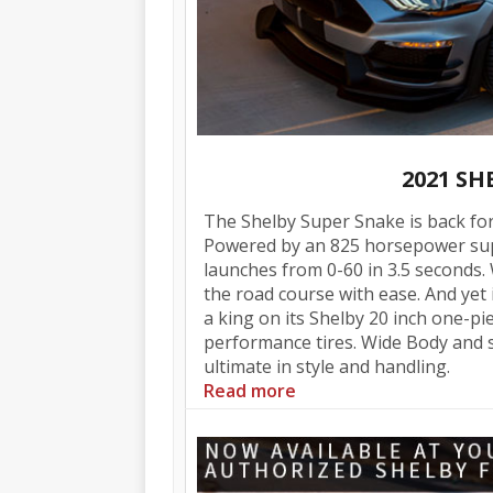
2021 S
The Shelby Super Snake is back for
Powered by an 825 horsepower sup
launches from 0-60 in 3.5 seconds.
the road course with ease. And yet it
a king on its Shelby 20 inch one-p
performance tires. Wide Body and s
ultimate in style and handling.
Read more