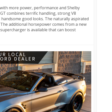
d with more power, performance and Shelby
 GT combines terrific handling, strong V8
 handsome good looks. The naturally aspirated
 The additional horsepower comes from a new
supercharger is available that can boost