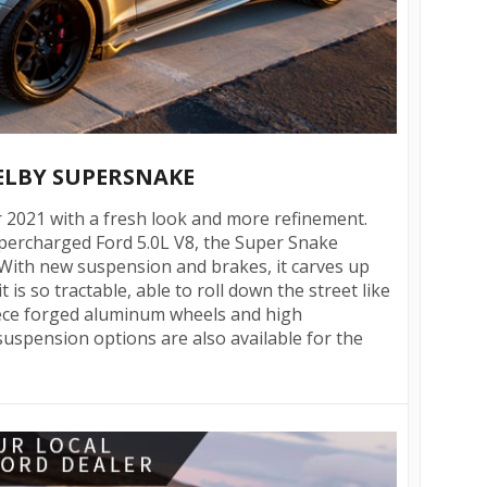
HELBY SUPERSNAKE
 2021 with a fresh look and more refinement.
ercharged Ford 5.0L V8, the Super Snake
 With new suspension and brakes, it carves up
 is so tractable, able to roll down the street like
iece forged aluminum wheels and high
uspension options are also available for the