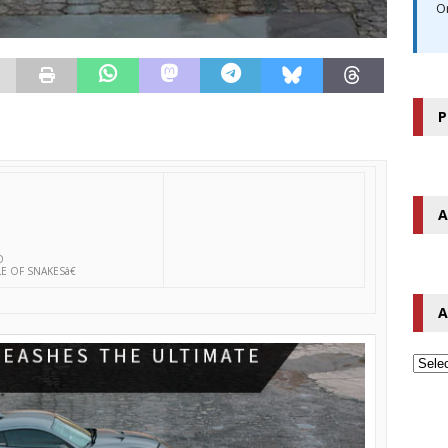
O
P
A
O
 OF SNAKESâ€
A