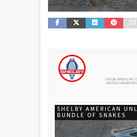
SHELBY AMERICAN T
UNLEASH â€œBUNDLE