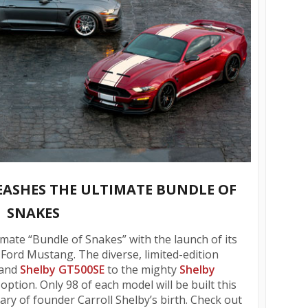
ASHES THE ULTIMATE BUNDLE OF
SNAKES
mate “Bundle of Snakes” with the launch of its
Ford Mustang. The diverse, limited-edition
and
Shelby GT500SE
to the mighty
Shelby
ption. Only 98 of each model will be built this
ary of founder Carroll Shelby’s birth. Check out