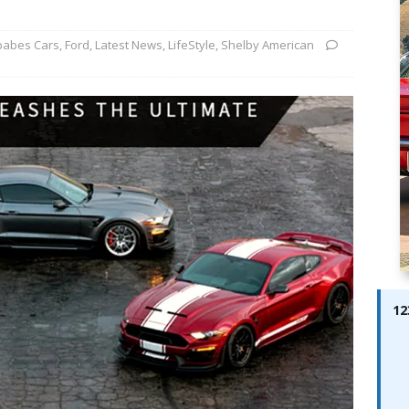
ay; Ella Bella Appears On Cover of Edition 123 – The Fast Lane
ABES MODELS
babes Cars
,
Ford
,
Latest News
,
LifeStyle
,
Shelby American
 Pajari doubles up with home glory for TGR-WRT
AUTOBABES
12