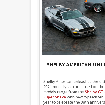
SHELBY AMERICAN UNLE
Shelby American unleashes the ulti
2021 model year cars based on the 
models range from the
Shelby GT
Super Snake
with new “Speedster” o
year to celebrate the 98th annivers