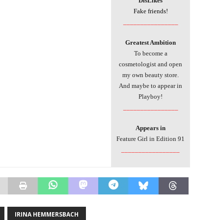
DisLikes
Fake friends!
________________
Greatest Ambition
To become a
cosmetologist and open
my own beauty store.
And maybe to appear in
Playboy!
________________
Appears in
Feature Girl in Edition 91
_________________
IRINA HEMMERSBACH