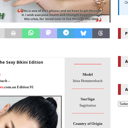
O
P
A
he Sexy Bikini Edition
________________
l
Model
bach –
Irina Hemmersbach
es
.com.au Edition 91
________________
A
StarSign
Sagittarius
________________
Country of Origin