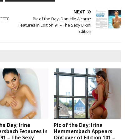
NEXT
VETTE
Pic of the Day; Danielle Alcaraz
Features in Edition 91 – The Sexy Bikini
Edition
the Day; Irina
Pic of the Day; Irina
sbach Fetaures in
Hemmersbach Appears
 91 – The Sexy
OnCover of Edition 101 –