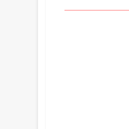
_____________________________________