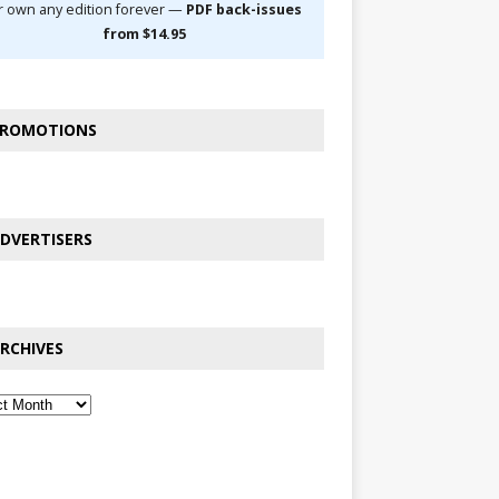
r own any edition forever —
PDF back-issues
from $14.95
ROMOTIONS
DVERTISERS
RCHIVES