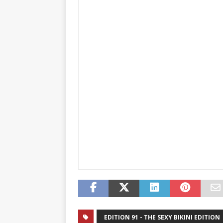
EDITION 91 - THE SEXY BIKINI EDITION