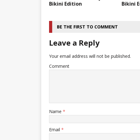
Bikini Edition
Bikini 
BE THE FIRST TO COMMENT
Leave a Reply
Your email address will not be published.
Comment
Name
*
Email
*