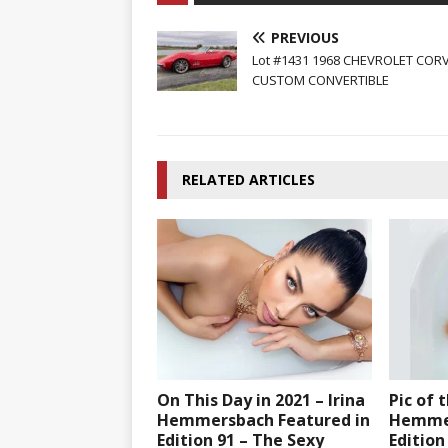
PREVIOUS
Lot #1431 1968 CHEVROLET COR
CUSTOM CONVERTIBLE
RELATED ARTICLES
On This Day in 2021 – Irina
Pic of 
Hemmersbach Featured in
Hemmer
Edition 91 – The Sexy
Edition