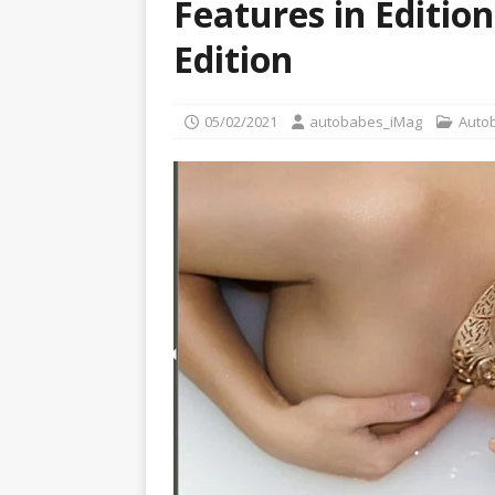
Features in Edition
[ 22/07/2026 ]
Pic of the D
Glamour Edition
AUTOB
Edition
[ 04/08/2026 ]
Flying Finn
CARS
05/02/2021
autobabes_iMag
Auto