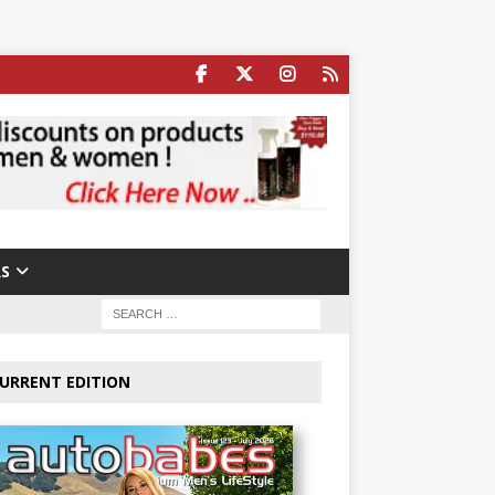
S
URRENT EDITION