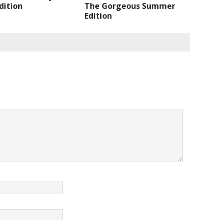
Edition
The Gorgeous Summer
Edition