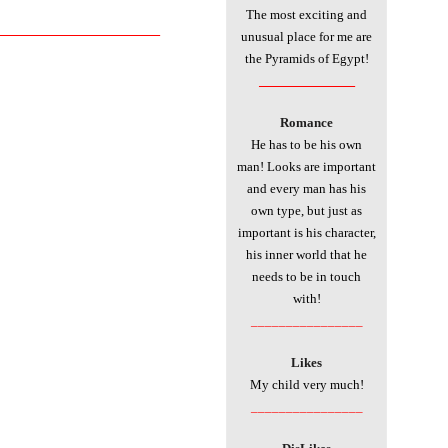
The most exciting and
___________________________
unusual place for me are
the Pyramids of Egypt!
________________
Romance
He has to be his own
man! Looks are important
and every man has his
own type, but just as
important is his character,
his inner world that he
needs to be in touch
with!
________________
Likes
My child very much!
________________