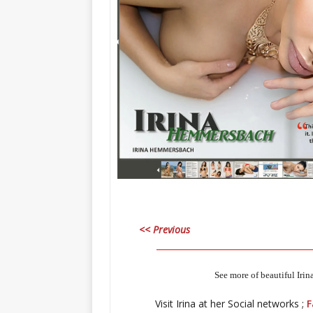
<< Previous
_____________________________________
See more of beautiful Irin
Visit Irina at her Social networks ;
F