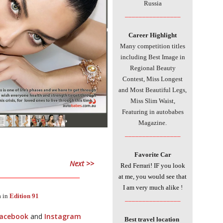
Russia
________________
Career Highlight
Many competition titles
including Best Image in
Regional Beauty
Contest, Miss Longest
and Most Beautiful Legs,
Miss Slim Waist,
Featuring in autobabes
Magazine.
________________
Favorite Car
Next >>
Red Ferrari! IF you look
___________________________
at me, you would see that
I am very much alike
!
a in
Edition 91
________________
acebook
and
Instagram
Best travel location