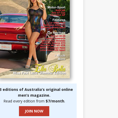
3 editions of Australia’s original online
men’s magazine.
Read every edition from
$7/month
.
JOIN NOW