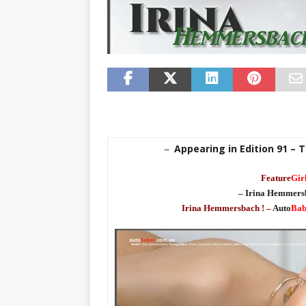
Appearing in Edition 91 – T
–
Feature
Gir
– Irina Hemmers
Irina Hemmersbach ! –
Auto
Bab