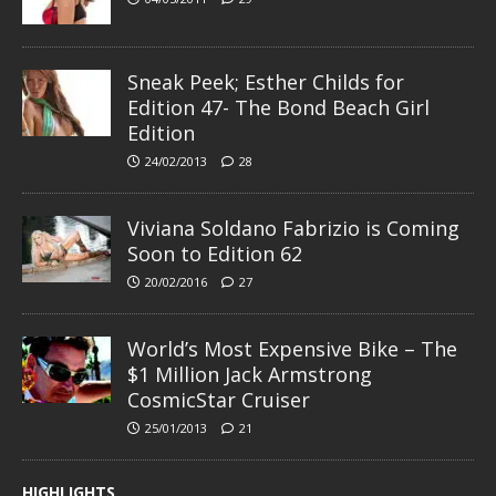
Sneak Peek; Esther Childs for
Edition 47- The Bond Beach Girl
Edition
24/02/2013
28
Viviana Soldano Fabrizio is Coming
Soon to Edition 62
20/02/2016
27
World’s Most Expensive Bike – The
$1 Million Jack Armstrong
CosmicStar Cruiser
25/01/2013
21
HIGHLIGHTS