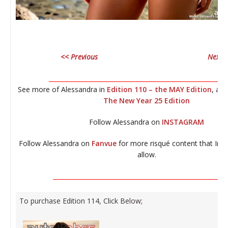
<< Previous
Next 
__________________________________________________________
See more of Alessandra in
Edition 110 – the MAY Edition
, an
The New Year 25 Edition
Follow Alessandra on
INSTAGRAM
Follow Alessandra on
Fanvue
for more risqué content that Ins
allow.
_________________________________________________________
To purchase Edition 114, Click Below;