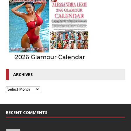
ARCHIVES
RECENT COMMENTS