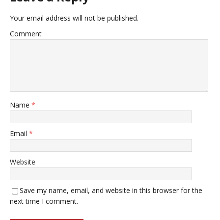
Your email address will not be published.
Comment
Name
*
Email
*
Website
Save my name, email, and website in this browser for the
next time I comment.