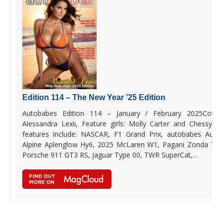
Edition 114 – The New Year ’25 Edition
Autobabes Edition 114 – January / February 2025Cover 
Alessandra Lexii, Feature girls: Molly Carter and Chessy B
features include: NASCAR, F1 Grand Prix, autobabes Auto
Alpine Aplenglow Hy6, 2025 McLaren W1, Pagani Zonda 76
Porsche 911 GT3 RS, Jaguar Type 00, TWR SuperCat,…