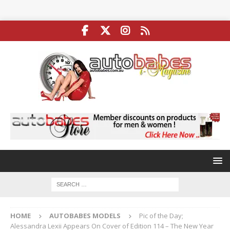
HOME
AUTOBABES MODELS
Pic of the Day;
Alessandra Lexii Appears On Cover of Edition 114 – The New Year