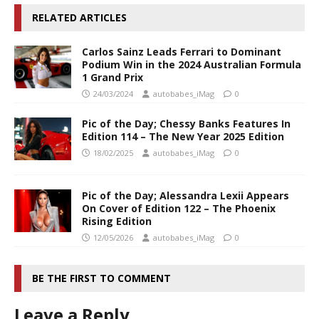
RELATED ARTICLES
Carlos Sainz Leads Ferrari to Dominant
Podium Win in the 2024 Australian Formula
1 Grand Prix
24/03/2024
autobabes_iMag
0
Pic of the Day; Chessy Banks Features In
Edition 114 – The New Year 2025 Edition
18/02/2025
autobabes_iMag
0
Pic of the Day; Alessandra Lexii Appears
On Cover of Edition 122 – The Phoenix
Rising Edition
12/05/2026
autobabes_iMag
0
BE THE FIRST TO COMMENT
Leave a Reply