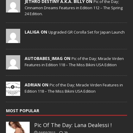
JETHRO DESTINY A.K.A. BILLY ON
Pic of the Day;
Cinnamon Dreams Features in Edition 112 – The Spring
24 Edition.
LALIGA ON
Upgraded GR Corolla Set for Japan Launch
AUTOBABES_IMAG ON
Pic of the Day; Miracle Virden
Features in Edition 118 – The Miss Bikini USA Edition
ADRIAN ON
Pic of the Day; Miracle Virden Features in
Edition 118 – The Miss Bikini USA Edition
MOST POPULAR
Pic Of The Day: Lana Dealessi !
04/05/2011
29