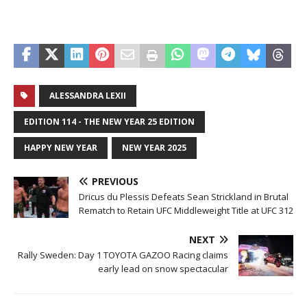
ALESSANDRA LEXII
EDITION 114 - THE NEW YEAR 25 EDITION
HAPPY NEW YEAR
NEW YEAR 2025
PREVIOUS
Dricus du Plessis Defeats Sean Strickland in Brutal
Rematch to Retain UFC Middleweight Title at UFC 312
NEXT
Rally Sweden: Day 1 TOYOTA GAZOO Racing claims
early lead on snow spectacular