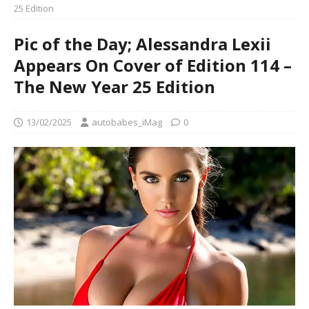
25 Edition
Pic of the Day; Alessandra Lexii
Appears On Cover of Edition 114 –
The New Year 25 Edition
13/02/2025
autobabes_iMag
0