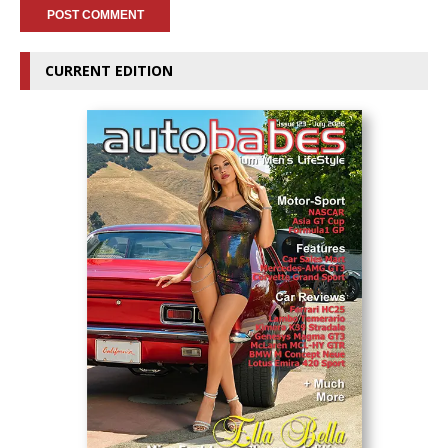
CURRENT EDITION