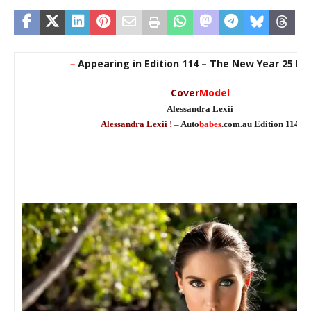
–
Appearing in Edition 114 – The New Year 25 Edi
Cover
Model
– Alessandra Lexii –
Alessandra Lexii !
–
Auto
babes
.com.au Edition 114