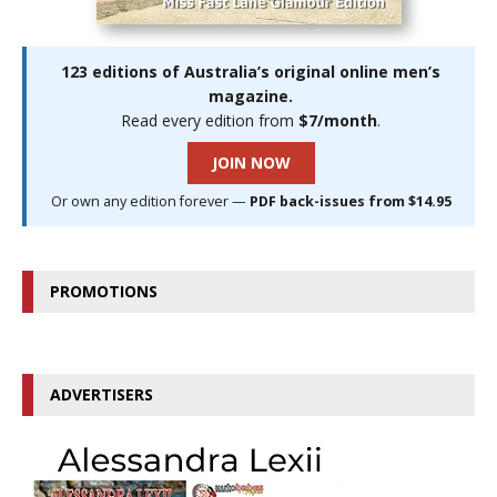
123 editions of Australia’s original online men’s
magazine.
Read every edition from
$7/month
.
JOIN NOW
Or own any edition forever —
PDF back-issues from $14.95
PROMOTIONS
ADVERTISERS