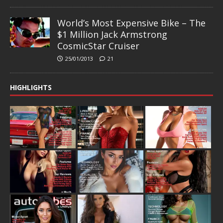
World’s Most Expensive Bike – The
$1 Million Jack Armstrong
CosmicStar Cruiser
25/01/2013
21
HIGHLIGHTS