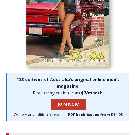
123 editions of Australia’s original online men’s
magazine.
Read every edition from
$7/month
.
JOIN NOW
Or own any edition forever —
PDF back-issues from $14.95