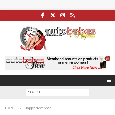
HOME
Happy New Year