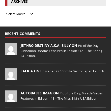
ARCHIVES
RECENT COMMENTS
JETHRO DESTINY A.K.A. BILLY ON
Pic of the Day;
Cinnamon Dreams Features in Edition 112 – The Spring
24 Edition.
LALIGA ON
Upgraded GR Corolla Set for Japan Launch
AUTOBABES_IMAG ON
Pic of the Day; Miracle Virden
Features in Edition 118 – The Miss Bikini USA Edition