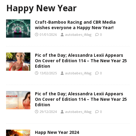
Happy New Year
Craft-Bamboo Racing and CBR Media
wishes everyone a Happy New Year!
01/01/2026
autobabes_iMag
0
Pic of the Day; Alessandra Lexii Appears
On Cover of Edition 114 – The New Year 25
Edition
13/02/2025
autobabes_iMag
0
Pic of the Day; Alessandra Lexii Appears
On Cover of Edition 114 – The New Year 25
Edition
29/12/2024
autobabes_iMag
0
Happ New Year 2024