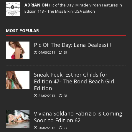
ADRIAN ON
Pic of the Day; Miracle Virden Features in
Edition 118 – The Miss Bikini USA Edition
MOST POPULAR
Pic Of The Day: Lana Dealessi !
04/05/2011
29
Sneak Peek; Esther Childs for
Edition 47- The Bond Beach Girl
Edition
24/02/2013
28
Viviana Soldano Fabrizio is Coming
Soon to Edition 62
20/02/2016
27