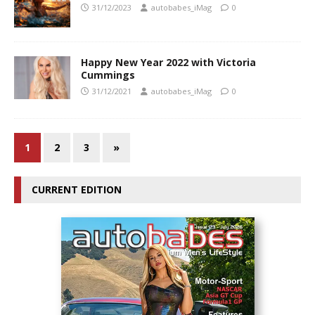
31/12/2023
autobabes_iMag
0
Happy New Year 2022 with Victoria
Cummings
31/12/2021
autobabes_iMag
0
1
2
3
»
CURRENT EDITION