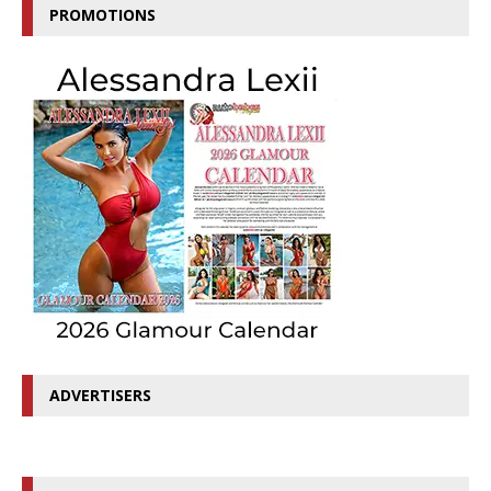
PROMOTIONS
ADVERTISERS