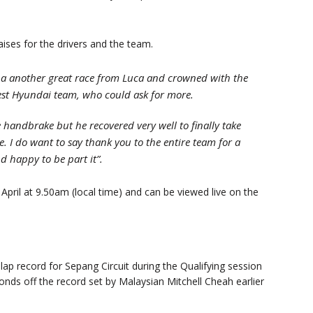
ises for the drivers and the team.
 a another great race from Luca and crowned with the
best Hyundai team, who could ask for more.
 handbrake but he recovered very well to finally take
e. I do want to say thank you to the entire team for a
d happy to be part it”.
April at 9.50am (local time) and can be viewed live on the
ap record for Sepang Circuit during the Qualifying session
conds off the record set by Malaysian Mitchell Cheah earlier