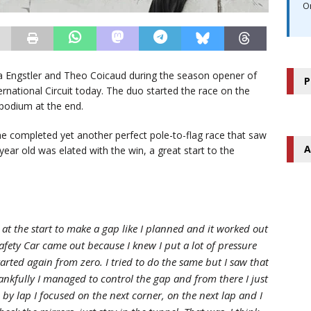
O
a Engstler and Theo Coicaud during the season opener of
P
rnational Circuit today. The duo started the race on the
 podium at the end.
 completed yet another perfect pole-to-flag race that saw
A
year old was elated with the win, a great start to the
ap at the start to make a gap like I planned and it worked out
afety Car came out because I knew I put a lot of pressure
started again from zero. I tried to do the same but I saw that
ankfully I managed to control the gap and from there I just
by lap I focused on the next corner, on the next lap and I