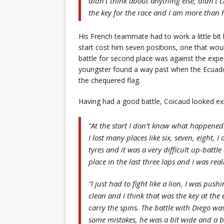
didn’t think about anything else, didn’t ch
the key for the race and I am more than 
His French teammate had to work a little bit 
start cost him seven positions, one that woul
battle for second place was against the exp
youngster found a way past when the Ecuador
the chequered flag.
Having had a good battle, Coicaud looked ex
“At the start I don’t know what happened.
I lost many places like six, seven, eight,
tyres and it was a very difficult up-batt
place in the last three laps and I was rea
“I just had to fight like a lion, I was pu
clean and I think that was the key at the 
carry the spins. The battle with Diego wa
some mistakes, he was a bit wide and a bit