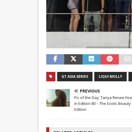
GT ASIA SERIES
LIQUI MOLLY
PREVIOUS
Pic of the Day; Tanya Renee Fea
in Edition 80 – The Exotic Beauty
Edition