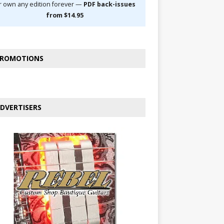
r own any edition forever —
PDF back-issues
from $14.95
ROMOTIONS
DVERTISERS