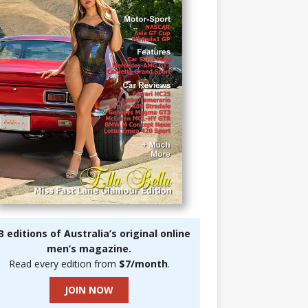
3 editions of Australia’s original online
men’s magazine.
Read every edition from
$7/month
.
JOIN NOW