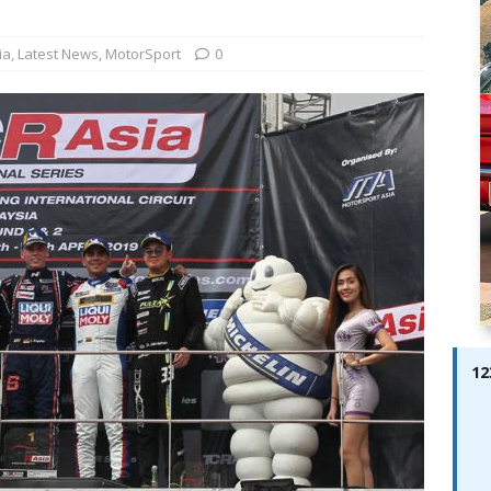
ay; Ella Bella Appears On Cover of Edition 123 – The Fast Lane
ABES MODELS
ia
,
Latest News
,
MotorSport
0
 Pajari doubles up with home glory for TGR-WRT
AUTOBABES
12