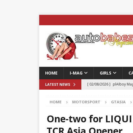
HOME
I-MAG
GIRLS
C
[ 02/08/2026 ]
plAIboy Mag
LATEST NEWS
[ 27/07/2026 ]
Phoenix Tim
HOME
MOTORSPORT
GTASIA
ENTERTAINMENT & SPORT
[ 23/07/2026 ]
Pic of the D
One-two for LIQUI
Edition
AUTOBABES MO
TCR Asia Opener