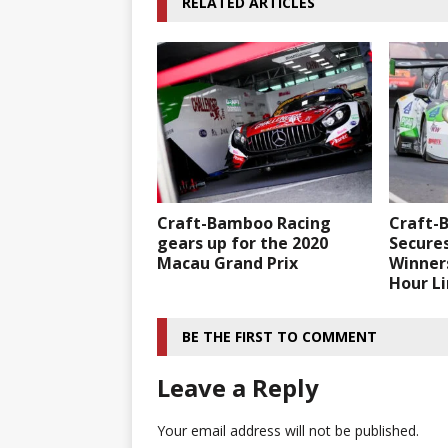
RELATED ARTICLES
Craft-Bamboo Racing
Craft-
gears up for the 2020
Secure
Macau Grand Prix
Winners
Hour L
BE THE FIRST TO COMMENT
Leave a Reply
Your email address will not be published.