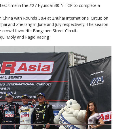
est time in the #27 Hyundai i30 N TCR to complete a
n China with Rounds 3&4 at Zhuhai International Circuit on
ai and Zhejiang in June and July respectively. The season
e crowd favourite Bangsaen Street Circuit.
iqui Moly and Pagid Racing