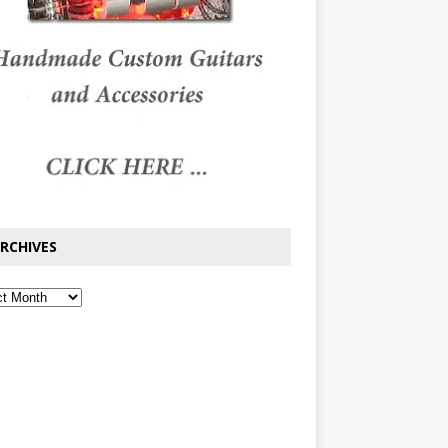
RCHIVES