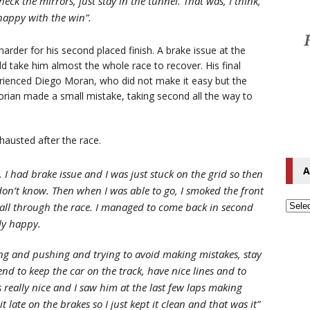
eck the mirrors, just stay in the tunnel. That was, I think,
happy with the win”.
harder for his second placed finish. A brake issue at the
d take him almost the whole race to recover. His final
erienced Diego Moran, who did not make it easy but the
ian made a small mistake, taking second all the way to
hausted after the race.
A
 I had brake issue and I was just stuck on the grid so then
 I don’t know. Then when I was able to go, I smoked the front
le all through the race. I managed to come back in second
lly happy.
shing and pushing and trying to avoid making mistakes, stay
end to keep the car on the track, have nice lines and to
s really nice and I saw him at the last few laps making
 late on the brakes so I just kept it clean and that was it”