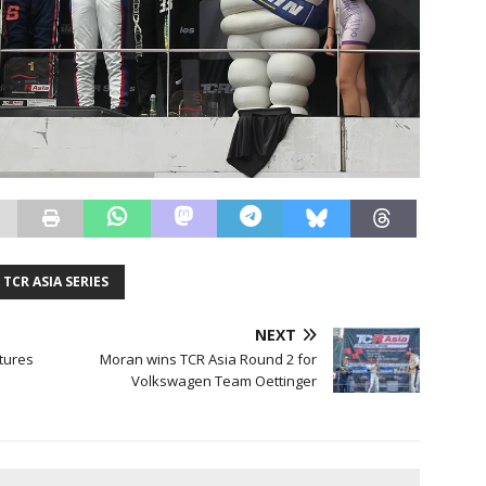
TCR ASIA SERIES
NEXT
tures
Moran wins TCR Asia Round 2 for
Volkswagen Team Oettinger