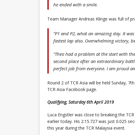
he ended with a smile.
Team Manager Andreas Klinge was full of pra
“P1 and P2, what an amazing day. It was
fastest lap also. Overwhelming victory, 
“Theo had a problem at the start with the
second place after an extraordinary battl
perfect job from everyone. I am proud an
Round 2 of TCR Asia will be held Sunday, 7th 
TCR Asia Facebook page.
Qualifying, Saturday 6th April 2019
Luca Engstler was close to breaking the TCR l
earlier today. His 2:15.727 was just 0.025 se
this year during the TCR Malaysia event.