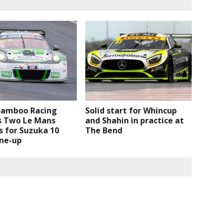
Bamboo Racing
Solid start for Whincup
s Two Le Mans
and Shahin in practice at
 for Suzuka 10
The Bend
ine-up