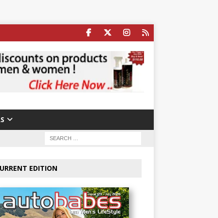
S
URRENT EDITION