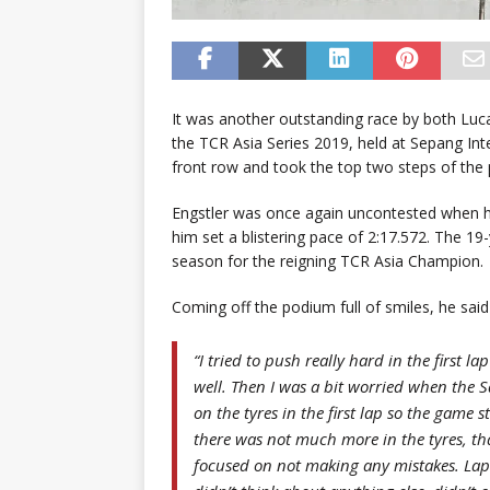
It was another outstanding race by both Luc
the TCR Asia Series 2019, held at Sepang Inte
front row and took the top two steps of the
Engstler was once again uncontested when he
him set a blistering pace of 2:17.572. The 19-
season for the reigning TCR Asia Champion.
Coming off the podium full of smiles, he said
“I tried to push really hard in the first l
well. Then I was a bit worried when the S
on the tyres in the first lap so the game 
there was not much more in the tyres, th
focused on not making any mistakes. Lap 