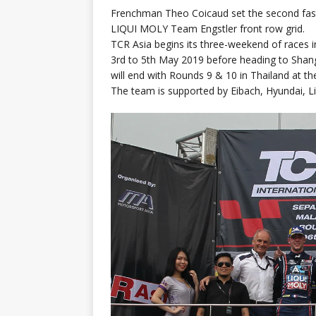
Frenchman Theo Coicaud set the second fast
LIQUI MOLY Team Engstler front row grid.
TCR Asia begins its three-weekend of races i
3rd to 5th May 2019 before heading to Shangh
will end with Rounds 9 & 10 in Thailand at th
The team is supported by Eibach, Hyundai, L