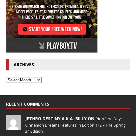
ARCHIVES
RECENT COMMENTS
JETHRO DESTINY A.K.A. BILLY ON
Pic of the Day;
Cinnamon Dreams Features in Edition 112 – The Spring
24 Edition.