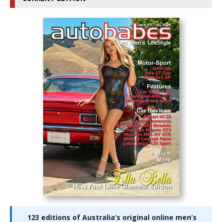
123 editions of Australia’s original online men’s