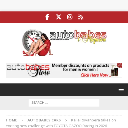
HOME
AUTOBABES CARS
Kalle Rovanperä takes on
exciting new challenge with TOYOTA GAZOO Racing in 2026