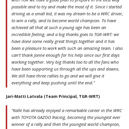
possible and to try and make the most of it. Since I started
driving as a small kid, it was my dream to be a WRC driver,
to win a rally, and to become world champion. To have
achieved all that at such a young age has been an
incredible feeling, and a big thanks goes to TGR-WRT: we
have done some really great things together and it has
been a pleasure to work with such an amazing team. I also
can’t thank Jonne enough for his help since our first days
working together. Very big thanks too to all the fans who
have been supporting us through all the ups and downs.
We still have three rallies to go and we will give it
everything and keep pushing until the end.”
Jari-Matti Latvala (Team Principal, TGR-WRT)
“Kalle has already enjoyed a remarkable career in the WRC
with TOYOTA GAZOO Racing, becoming the youngest ever
winner of a rally and then the youngest world champion,