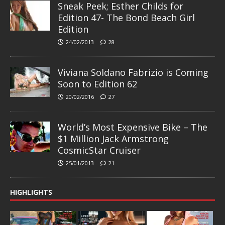
Sneak Peek; Esther Childs for
Edition 47- The Bond Beach Girl
Edition
24/02/2013
28
Viviana Soldano Fabrizio is Coming
Soon to Edition 62
20/02/2016
27
World’s Most Expensive Bike – The
$1 Million Jack Armstrong
CosmicStar Cruiser
25/01/2013
21
HIGHLIGHTS