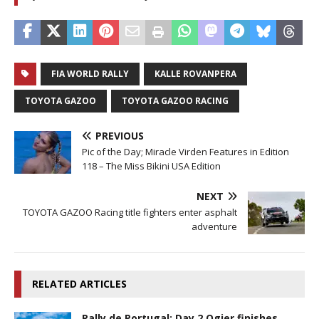
FIA WORLD RALLY
KALLE ROVANPERA
TOYOTA GAZOO
TOYOTA GAZOO RACING
PREVIOUS
Pic of the Day; Miracle Virden Features in Edition
118 – The Miss Bikini USA Edition
NEXT
TOYOTA GAZOO Racing title fighters enter asphalt
adventure
RELATED ARTICLES
Rally de Portugal: Day 2 Ogier finishes