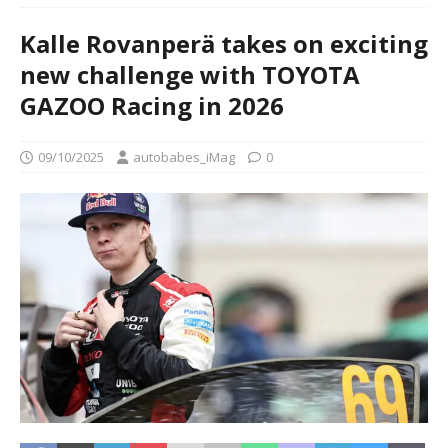
Kalle Rovanperä takes on exciting
new challenge with TOYOTA
GAZOO Racing in 2026
09/10/2025
autobabes_iMag
0