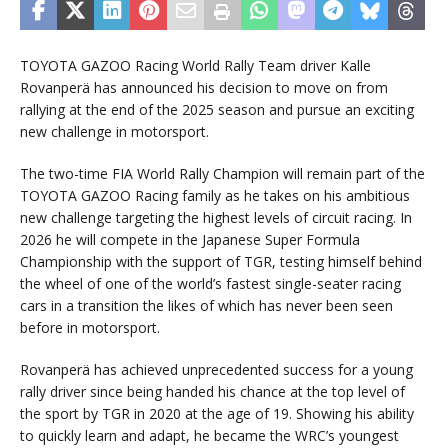
TOYOTA GAZOO Racing World Rally Team driver Kalle
Rovanperä has announced his decision to move on from
rallying at the end of the 2025 season and pursue an exciting
new challenge in motorsport.
The two-time FIA World Rally Champion will remain part of the
TOYOTA GAZOO Racing family as he takes on his ambitious
new challenge targeting the highest levels of circuit racing. In
2026 he will compete in the Japanese Super Formula
Championship with the support of TGR, testing himself behind
the wheel of one of the world’s fastest single-seater racing
cars in a transition the likes of which has never been seen
before in motorsport.
Rovanperä has achieved unprecedented success for a young
rally driver since being handed his chance at the top level of
the sport by TGR in 2020 at the age of 19. Showing his ability
to quickly learn and adapt, he became the WRC’s youngest