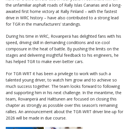
the unfamiliar asphalt roads of Rally Islas Canarias and a long-
awaited first home victory at Rally Finland – with the fastest
drive in WRC history – have also contributed to a strong lead
for TGR in the manufacturers’ standings.
During his time in WRC, Rovanperä has delighted fans with his
speed, driving skill in demanding conditions and ice-cool
composure in the heat of battle. By pushing the limits on the
stages and delivering insightful feedback to his engineers, he
has helped TGR to make ever-better cars.
For TGR-WRT it has been a privilege to work with such a
talented young driver, to watch him grow and to achieve so
much success together. The team looks forward to following
and supporting him in his next challenge. In the meantime, the
team, Rovanperä and Halttunen are focused on closing this
chapter as strongly as possible over this season’s remaining
rallies. An announcement about the TGR-WRT driver line-up for
2026 will be made in due course.