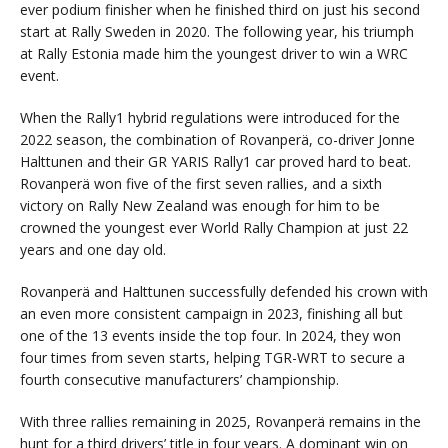
ever podium finisher when he finished third on just his second
start at Rally Sweden in 2020. The following year, his triumph
at Rally Estonia made him the youngest driver to win a WRC
event.
When the Rally1 hybrid regulations were introduced for the
2022 season, the combination of Rovanperä, co-driver Jonne
Halttunen and their GR YARIS Rally1 car proved hard to beat.
Rovanperä won five of the first seven rallies, and a sixth
victory on Rally New Zealand was enough for him to be
crowned the youngest ever World Rally Champion at just 22
years and one day old.
Rovanperä and Halttunen successfully defended his crown with
an even more consistent campaign in 2023, finishing all but
one of the 13 events inside the top four. In 2024, they won
four times from seven starts, helping TGR-WRT to secure a
fourth consecutive manufacturers’ championship.
With three rallies remaining in 2025, Rovanperä remains in the
hunt for a third drivers’ title in four years. A dominant win on