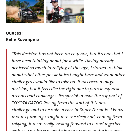
Quotes:
Kalle Rovanperä
“This decision has not been an easy one, but it’s one that I
have been thinking about for a while. Having already
achieved so much in rallying at this age, I started to think
about what other possibilities I might have and what other
challenges I would like to take on. It has been a tough
decision, but it feels like the right one to pursue my next
dreams and challenges. It’s special to have the support of
TOYOTA GAZOO Racing from the start of this new
challenge and to be able to race in Super Formula. I know
that it’s jumping straight into the deep end, coming from
rallying, but I’m really looking forward to it and together
with TGR we have a good plan to prepare in the best way