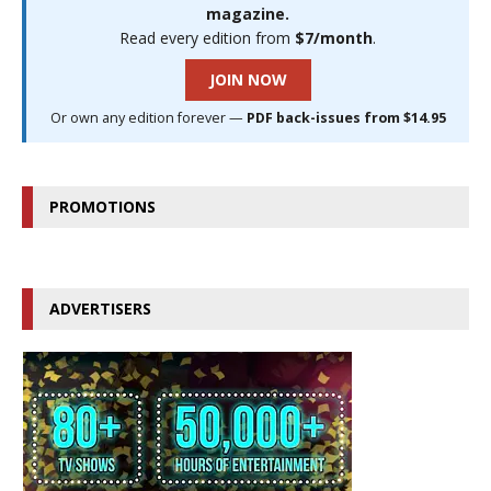
magazine.
Read every edition from
$7/month
.
JOIN NOW
Or own any edition forever —
PDF back-issues from $14.95
PROMOTIONS
ADVERTISERS