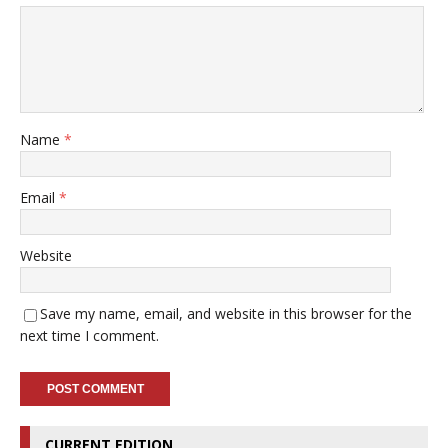
Name
*
Email
*
Website
Save my name, email, and website in this browser for the
next time I comment.
CURRENT EDITION