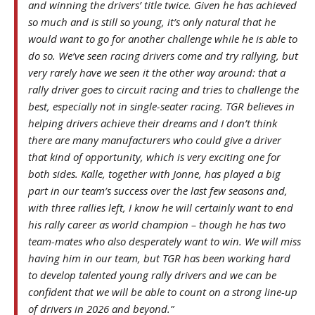
and winning the drivers’ title twice. Given he has achieved
so much and is still so young, it’s only natural that he
would want to go for another challenge while he is able to
do so. We’ve seen racing drivers come and try rallying, but
very rarely have we seen it the other way around: that a
rally driver goes to circuit racing and tries to challenge the
best, especially not in single-seater racing. TGR believes in
helping drivers achieve their dreams and I don’t think
there are many manufacturers who could give a driver
that kind of opportunity, which is very exciting one for
both sides. Kalle, together with Jonne, has played a big
part in our team’s success over the last few seasons and,
with three rallies left, I know he will certainly want to end
his rally career as world champion – though he has two
team-mates who also desperately want to win. We will miss
having him in our team, but TGR has been working hard
to develop talented young rally drivers and we can be
confident that we will be able to count on a strong line-up
of drivers in 2026 and beyond.”