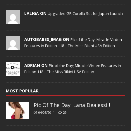
LALIGA ON
Upgraded GR Corolla Set for Japan Launch
AUTOBABES_IMAG ON
Pic of the Day; Miracle Virden
Features in Edition 118 – The Miss Bikini USA Edition
ADRIAN ON
Pic of the Day; Miracle Virden Features in
Edition 118 – The Miss Bikini USA Edition
MOST POPULAR
Pic Of The Day: Lana Dealessi !
04/05/2011
29