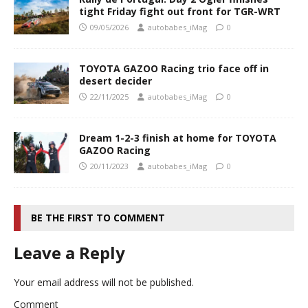
tight Friday fight out front for TGR-WRT
09/05/2026
autobabes_iMag
0
TOYOTA GAZOO Racing trio face off in
desert decider
22/11/2025
autobabes_iMag
0
Dream 1-2-3 finish at home for TOYOTA
GAZOO Racing
20/11/2023
autobabes_iMag
0
BE THE FIRST TO COMMENT
Leave a Reply
Your email address will not be published.
Comment