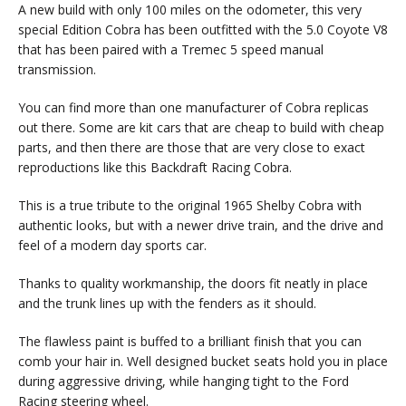
A new build with only 100 miles on the odometer, this very
special Edition Cobra has been outfitted with the 5.0 Coyote V8
that has been paired with a Tremec 5 speed manual
transmission.
You can find more than one manufacturer of Cobra replicas
out there. Some are kit cars that are cheap to build with cheap
parts, and then there are those that are very close to exact
reproductions like this Backdraft Racing Cobra.
This is a true tribute to the original 1965 Shelby Cobra with
authentic looks, but with a newer drive train, and the drive and
feel of a modern day sports car.
Thanks to quality workmanship, the doors fit neatly in place
and the trunk lines up with the fenders as it should.
The flawless paint is buffed to a brilliant finish that you can
comb your hair in. Well designed bucket seats hold you in place
during aggressive driving, while hanging tight to the Ford
Racing steering wheel.