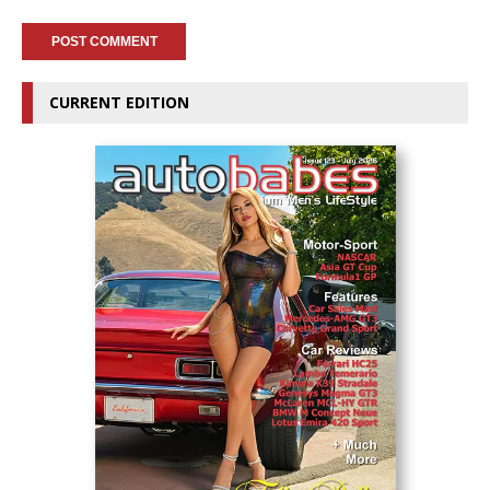
CURRENT EDITION