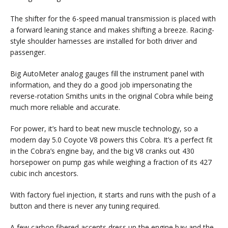
The shifter for the 6-speed manual transmission is placed with
a forward leaning stance and makes shifting a breeze. Racing-
style shoulder harnesses are installed for both driver and
passenger.
Big AutoMeter analog gauges fill the instrument panel with
information, and they do a good job impersonating the
reverse-rotation Smiths units in the original Cobra while being
much more reliable and accurate.
For power, it’s hard to beat new muscle technology, so a
modern day 5.0 Coyote V8 powers this Cobra. It’s a perfect fit
in the Cobra’s engine bay, and the big V8 cranks out 430
horsepower on pump gas while weighing a fraction of its 427
cubic inch ancestors.
With factory fuel injection, it starts and runs with the push of a
button and there is never any tuning required.
A few carbon fibered accents dress up the engine bay and the