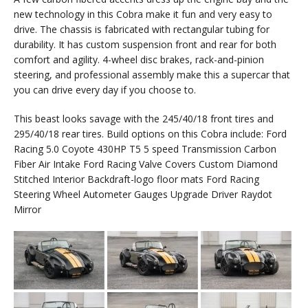
new technology in this Cobra make it fun and very easy to
drive. The chassis is fabricated with rectangular tubing for
durability. It has custom suspension front and rear for both
comfort and agility. 4-wheel disc brakes, rack-and-pinion
steering, and professional assembly make this a supercar that
you can drive every day if you choose to.
This beast looks savage with the 245/40/18 front tires and
295/40/18 rear tires. Build options on this Cobra include: Ford
Racing 5.0 Coyote 430HP T5 5 speed Transmission Carbon
Fiber Air Intake Ford Racing Valve Covers Custom Diamond
Stitched Interior Backdraft-logo floor mats Ford Racing
Steering Wheel Autometer Gauges Upgrade Driver Raydot
Mirror