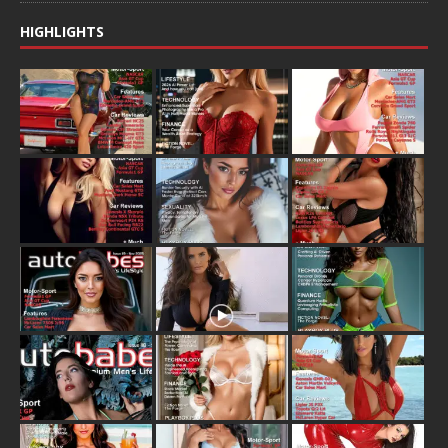
HIGHLIGHTS