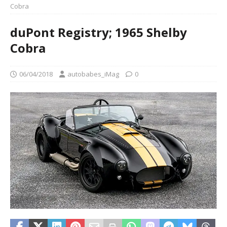
Cobra
duPont Registry; 1965 Shelby
Cobra
06/04/2018
autobabes_iMag
0