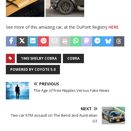
See more of this amazing car, at the DuPont Registry
HERE
1965 SHELBY COBRA
COBRA
POWERED BY COYOTE 5.0
PREVIOUS
The Age of Free Nipples Versus Fake News
NEXT
Two car KTM assault on The Bend and Australian
GT