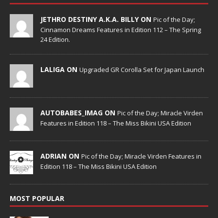
JETHRO DESTINY A.K.A. BILLY ON
Pic of the Day;
Cinnamon Dreams Features in Edition 112 – The Spring
24 Edition.
LALIGA ON
Upgraded GR Corolla Set for Japan Launch
AUTOBABES_IMAG ON
Pic of the Day; Miracle Virden
Features in Edition 118 – The Miss Bikini USA Edition
ADRIAN ON
Pic of the Day; Miracle Virden Features in
Edition 118 – The Miss Bikini USA Edition
MOST POPULAR