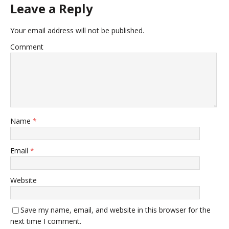
Leave a Reply
Your email address will not be published.
Comment
Name
*
Email
*
Website
Save my name, email, and website in this browser for the
next time I comment.