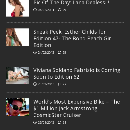
Pic Of The Day: Lana Dealessi !
04/05/2011
29
Sneak Peek; Esther Childs for
Edition 47- The Bond Beach Girl
Edition
24/02/2013
28
Viviana Soldano Fabrizio is Coming
Soon to Edition 62
20/02/2016
27
World’s Most Expensive Bike – The
$1 Million Jack Armstrong
CosmicStar Cruiser
25/01/2013
21