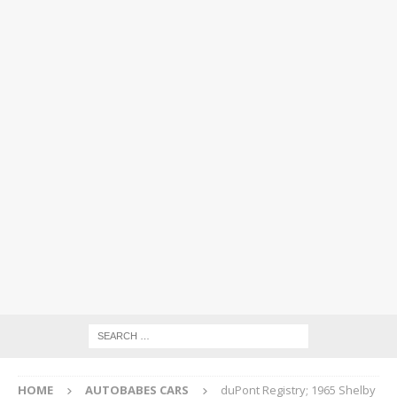
HOME
AUTOBABES CARS
duPont Registry; 1965 Shelby