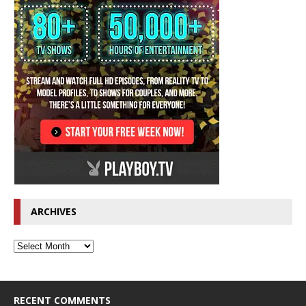
ARCHIVES
RECENT COMMENTS