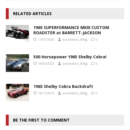
RELATED ARTICLES
1965 SUPERFORMANCE MKIII CUSTOM
ROADSTER at BARRETT-JACKSON
11/01/2020
autobabes_iMag
0
500 Horsepower 1965 Shelby Cobra!
14/03/2023
autobabes_iMag
0
1965 Shelby Cobra Backdraft
16/11/2019
autobabes_iMag
0
BE THE FIRST TO COMMENT