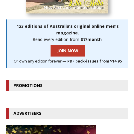
123 editions of Australia’s original online men’s
magazine.
Read every edition from
$7/month
.
JOIN NOW
Or own any edition forever —
PDF back-issues from $14.95
PROMOTIONS
ADVERTISERS