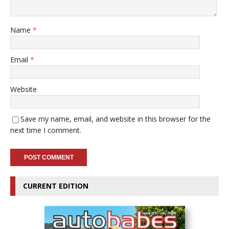
Name
*
Email
*
Website
Save my name, email, and website in this browser for the
next time I comment.
CURRENT EDITION