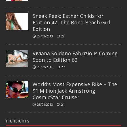
Sneak Peek; Esther Childs for
Edition 47- The Bond Beach Girl
Edition
24/02/2013
28
Viviana Soldano Fabrizio is Coming
Soon to Edition 62
20/02/2016
27
World’s Most Expensive Bike – The
$1 Million Jack Armstrong
CosmicStar Cruiser
25/01/2013
21
HIGHLIGHTS