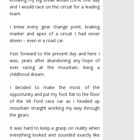
and I would race on the circuit for a leading
team.
I knew every gear change point, braking
marker and apex of a circuit I had never
driven – even in a road car.
Fast forward to the present day and here I
was, years after abandoning any hope of
ever racing at the mountain, living a
childhood dream.
I decided to make the most of the
opportunity and put my foot flat to the floor
of the V8 Ford race car as I headed up
mountain straight working my way through
the gears.
It was hard to keep a grasp on reality when
everything looked and sounded exactly like