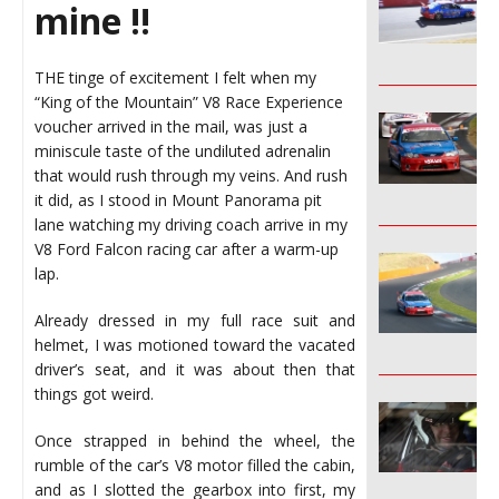
mine !!
________________
THE tinge of excitement I felt when my
“King of the Mountain” V8 Race Experience
voucher arrived in the mail, was just a
miniscule taste of the undiluted adrenalin
that would rush through my veins. And rush
it did, as I stood in Mount Panorama pit
________________
lane watching my driving coach arrive in my
V8 Ford Falcon racing car after a warm-up
lap.
Already dressed in my full race suit and
helmet, I was motioned toward the vacated
________________
driver’s seat, and it was about then that
things got weird.
Once strapped in behind the wheel, the
rumble of the car’s V8 motor filled the cabin,
and as I slotted the gearbox into first, my