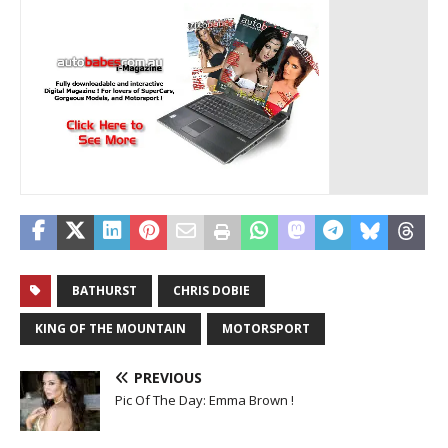
BATHURST
CHRIS DOBIE
KING OF THE MOUNTAIN
MOTORSPORT
PREVIOUS
Pic Of The Day: Emma Brown !