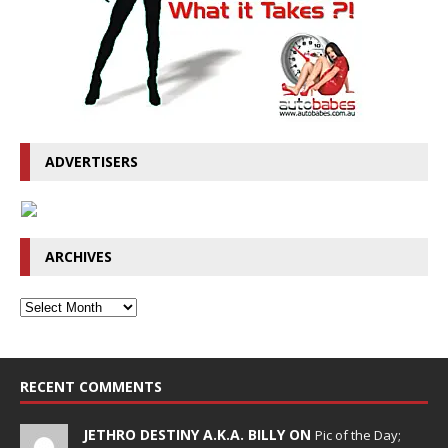
ADVERTISERS
ARCHIVES
RECENT COMMENTS
JETHRO DESTINY A.K.A. BILLY ON
Pic of the Day;