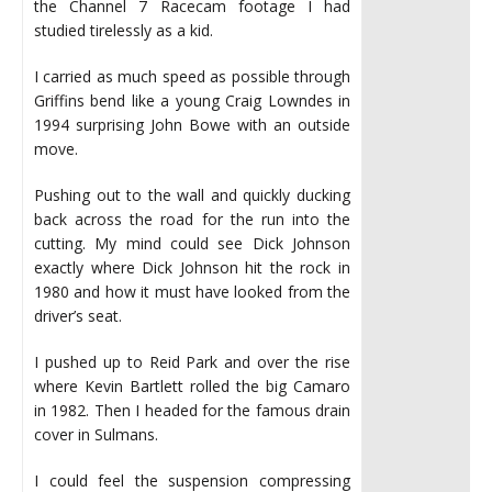
the Channel 7 Racecam footage I had
studied tirelessly as a kid.
I carried as much speed as possible through
Griffins bend like a young Craig Lowndes in
1994 surprising John Bowe with an outside
move.
Pushing out to the wall and quickly ducking
back across the road for the run into the
cutting. My mind could see Dick Johnson
exactly where Dick Johnson hit the rock in
1980 and how it must have looked from the
driver’s seat.
I pushed up to Reid Park and over the rise
where Kevin Bartlett rolled the big Camaro
in 1982. Then I headed for the famous drain
cover in Sulmans.
I could feel the suspension compressing