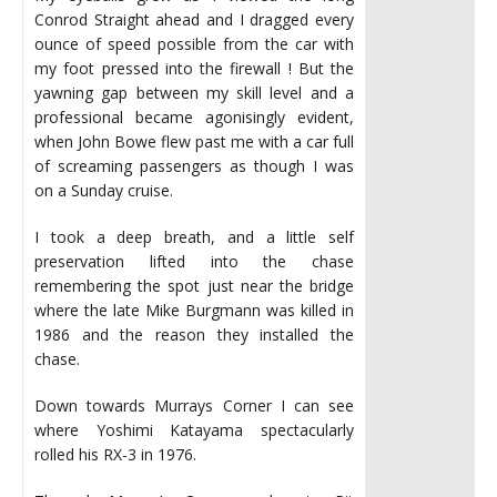
Conrod Straight ahead and I dragged every
ounce of speed possible from the car with
my foot pressed into the firewall ! But the
yawning gap between my skill level and a
professional became agonisingly evident,
when John Bowe flew past me with a car full
of screaming passengers as though I was
on a Sunday cruise.
I took a deep breath, and a little self
preservation lifted into the chase
remembering the spot just near the bridge
where the late Mike Burgmann was killed in
1986 and the reason they installed the
chase.
Down towards Murrays Corner I can see
where Yoshimi Katayama spectacularly
rolled his RX-3 in 1976.