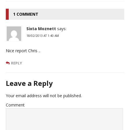
1 COMMENT
Sixta Moznett
says:
18/02/2013 AT 1:40 AM
Nice report Chris ..
REPLY
Leave a Reply
Your email address will not be published.
Comment