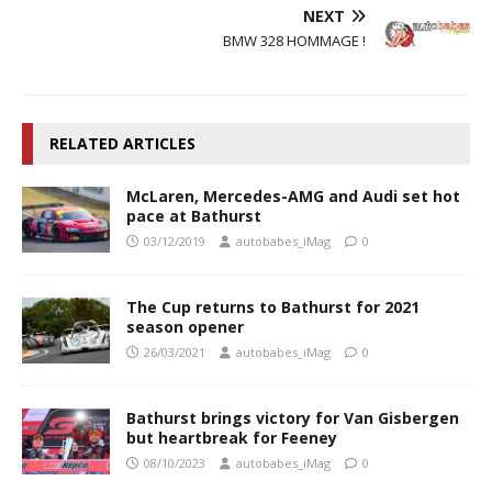
NEXT
BMW 328 HOMMAGE !
RELATED ARTICLES
McLaren, Mercedes-AMG and Audi set hot
pace at Bathurst
03/12/2019
autobabes_iMag
0
The Cup returns to Bathurst for 2021
season opener
26/03/2021
autobabes_iMag
0
Bathurst brings victory for Van Gisbergen
but heartbreak for Feeney
08/10/2023
autobabes_iMag
0