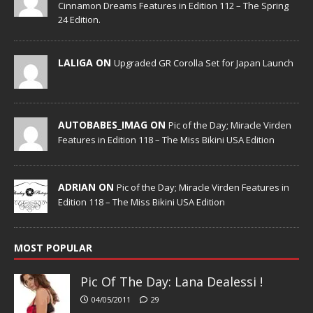
Cinnamon Dreams Features in Edition 112 – The Spring
24 Edition.
LALIGA ON
Upgraded GR Corolla Set for Japan Launch
AUTOBABES_IMAG ON
Pic of the Day; Miracle Virden
Features in Edition 118 – The Miss Bikini USA Edition
ADRIAN ON
Pic of the Day; Miracle Virden Features in
Edition 118 – The Miss Bikini USA Edition
MOST POPULAR
Pic Of The Day: Lana Dealessi !
04/05/2011
29