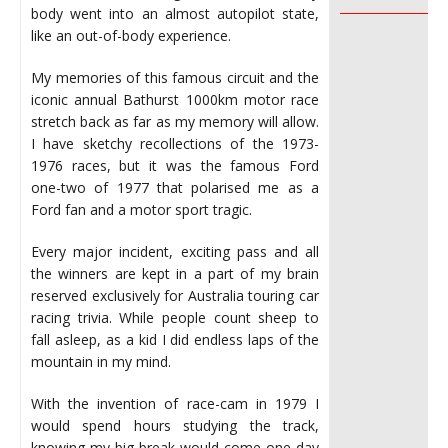
________________
body went into an almost autopilot state,
like an out-of-body experience.
My memories of this famous circuit and the
iconic annual Bathurst 1000km motor race
stretch back as far as my memory will allow.
I have sketchy recollections of the 1973-
1976 races, but it was the famous Ford
one-two of 1977 that polarised me as a
Ford fan and a motor sport tragic.
Every major incident, exciting pass and all
the winners are kept in a part of my brain
reserved exclusively for Australia touring car
racing trivia. While people count sheep to
fall asleep, as a kid I did endless laps of the
mountain in my mind.
With the invention of race-cam in 1979 I
would spend hours studying the track,
knowing my big break would come one day