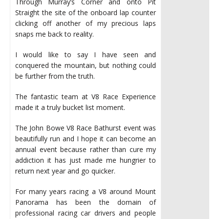
Through Murray’s Corner and onto Pit
Straight the site of the onboard lap counter
clicking off another of my precious laps
snaps me back to reality.
I would like to say I have seen and
conquered the mountain, but nothing could
be further from the truth.
The fantastic team at V8 Race Experience
made it a truly bucket list moment.
The John Bowe V8 Race Bathurst event was
beautifully run and I hope it can become an
annual event because rather than cure my
addiction it has just made me hungrier to
return next year and go quicker.
For many years racing a V8 around Mount
Panorama has been the domain of
professional racing car drivers and people