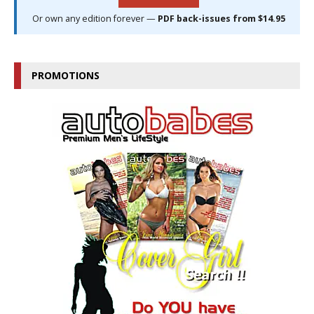
Or own any edition forever —
PDF back-issues from $14.95
PROMOTIONS