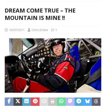
DREAM COME TRUE – THE
MOUNTAIN IS MINE !!
16/07/2011
Chris Dobie
1