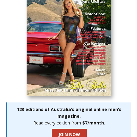
123 editions of Australia’s original online men’s
magazine.
Read every edition from
$7/month
.
JOIN NOW