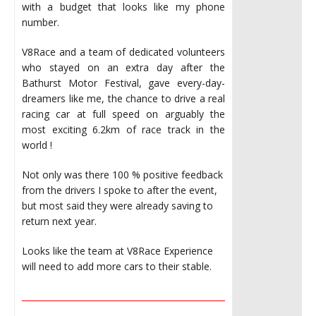
with a budget that looks like my phone
number.
V8Race and a team of dedicated volunteers
who stayed on an extra day after the
Bathurst Motor Festival, gave every-day-
dreamers like me, the chance to drive a real
racing car at full speed on arguably the
most exciting 6.2km of race track in the
world !
Not only was there 100 % positive feedback
from the drivers I spoke to after the event,
but most said they were already saving to
return next year.
Looks like the team at V8Race Experience
will need to add more cars to their stable.
________________________________________________