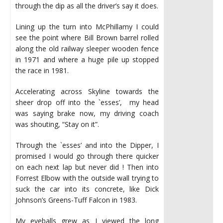
through the dip as all the driver’s say it does.
Lining up the turn into McPhillamy I could
see the point where Bill Brown barrel rolled
along the old railway sleeper wooden fence
in 1971 and where a huge pile up stopped
the race in 1981.
Accelerating across Skyline towards the
sheer drop off into the `esses’, my head
was saying brake now, my driving coach
was shouting, “Stay on it”.
Through the `esses’ and into the Dipper, I
promised I would go through there quicker
on each next lap but never did ! Then into
Forrest Elbow with the outside wall trying to
suck the car into its concrete, like Dick
Johnson’s Greens-Tuff Falcon in 1983.
My eyeballs grew as I viewed the long