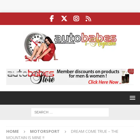
HOME
MOTORSPORT
DREAM COME TRUE – THE
MOUNTAIN IS MINE !!