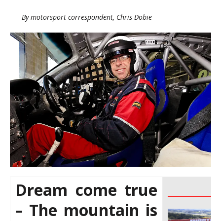
By motorsport correspondent, Chris Dobie
–
Dream come true
________________
– The mountain is