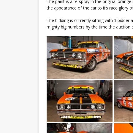
The paint is a re-spray in the original orang
the appearance of the car to it’s race glory o
The bidding is currently sitting with 1 bidder
mighty big numbers by the time the auction 