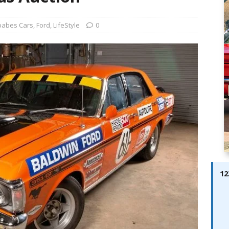
ay; Ella Bella Appears On Cover of Edition 123 – The Fast Lane
ABES MODELS
babes Cars
,
Ford
,
LifeStyle
0
 Pajari doubles up with home glory for TGR-WRT
AUTOBABES
12