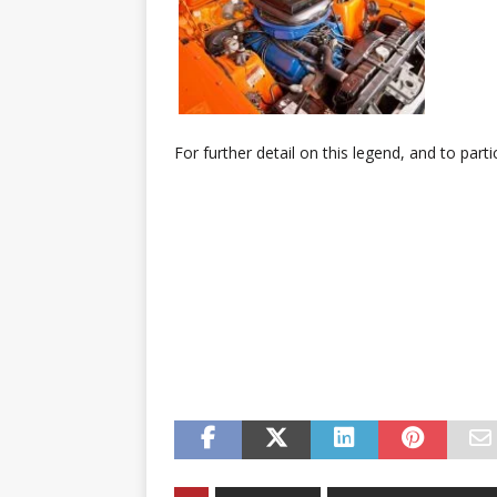
For further detail on this legend, and to parti