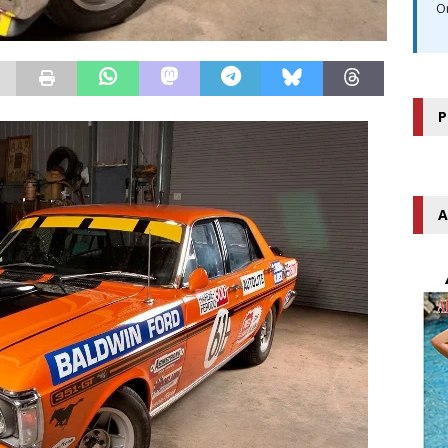
O
P
A