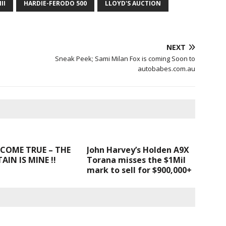
II
HARDIE-FERODO 500
LLOYD'S AUCTION
NEXT
Sneak Peek; Sami Milan Fox is coming Soon to
autobabes.com.au
COME TRUE – THE
John Harvey’s Holden A9X
IN IS MINE !!
Torana misses the $1Mil
mark to sell for $900,000+