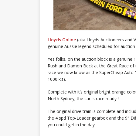
Lloyds Online
(aka Lloyds Auctioneers and 
genuine Aussie legend scheduled for auction 
Yes folks, on the auction block is a genuine
Rush and Damon Beck at the Great Race of t
race we now know as the SuperCheap Auto 1
1000 k’s).
Complete with it’s original bright orange co
North Sydney, the car is race ready !
The original drive train is complete and inc
the 4 spd Top-Loader gearbox and the 9″ Diff
you could get in the day!