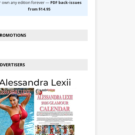
r own any edition forever —
PDF back-issues
from $14.95
ROMOTIONS
DVERTISERS