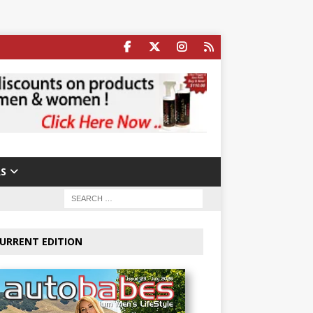
S
URRENT EDITION