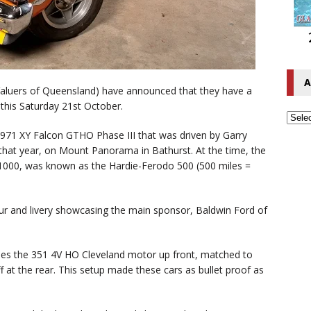
A
Valuers of Queensland) have announced that they have a
this Saturday 21st October.
 1971 XY Falcon GTHO Phase III that was driven by Garry
hat year, on Mount Panorama in Bathurst. At the time, the
000, was known as the Hardie-Ferodo 500 (500 miles =
lour and livery showcasing the main sponsor, Baldwin Ford of
ludes the 351 4V HO Cleveland motor up front, matched to
 at the rear. This setup made these cars as bullet proof as