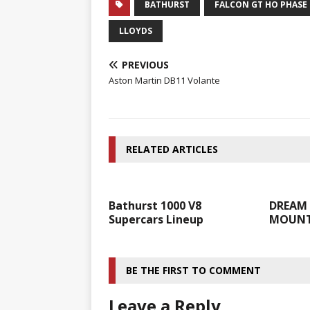
BATHURST
FALCON GT HO PHASE I
LLOYDS
PREVIOUS
Aston Martin DB11 Volante
RELATED ARTICLES
Bathurst 1000 V8
DREAM 
Supercars Lineup
MOUNTA
BE THE FIRST TO COMMENT
Leave a Reply