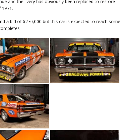
e hue and the livery has obviously been replaced to restore
f 1971.
 and a bid of $270,000 but this car is expected to reach some
completes.