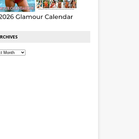
RCHIVES