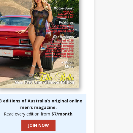
3 editions of Australia’s original online
men’s magazine.
Read every edition from
$7/month
.
JOIN NOW