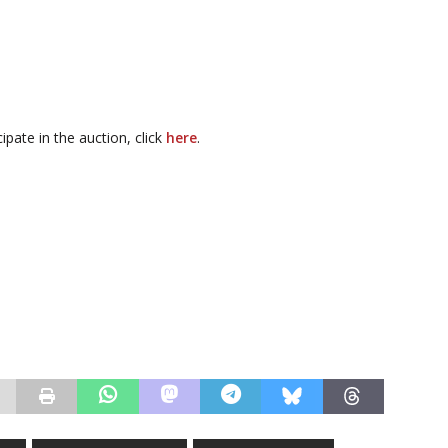
cipate in the auction, click
here
.